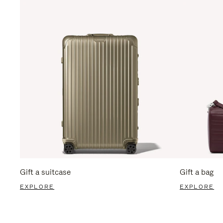
Gift a suitcase
Gift a bag
EXPLORE
EXPLORE