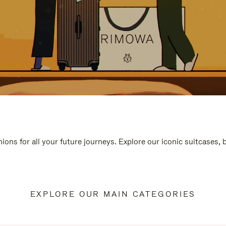
ions for all your future journeys. Explore our iconic suitcases,
EXPLORE OUR MAIN CATEGORIES