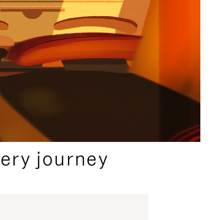
ery journey