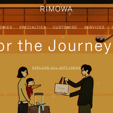
ORIES
SPECIALTIES
CUSTOMISE
SERVICES
for the Journe
EXPLORE ALL GIFT IDEAS