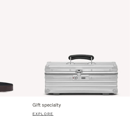
Gift specialty
EXPLORE