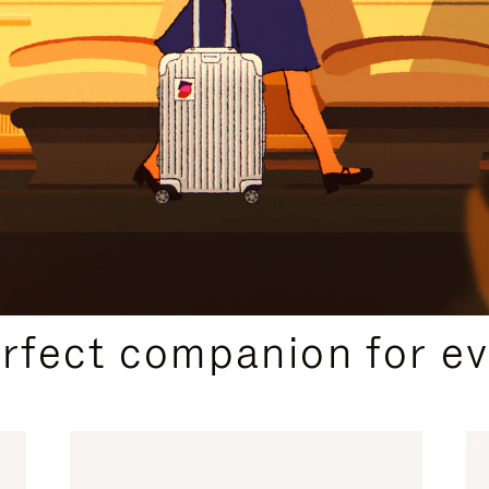
CURATED GIFT SELECTIONS
erfect companion for ev