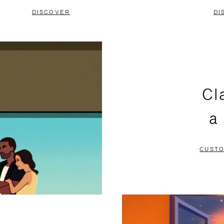
DISCOVER
DI
Cl
a
CUSTO