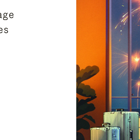
age
es