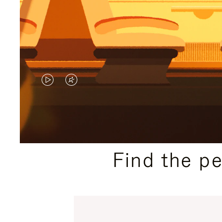
VIDEO
VIDEO
IS
IS
PLAYED,
MUTED,
PLEASE
PLEASE
Find the p
PRESS
PRESS
TO
TO
PAUSE
UNMUTE
IT
IT