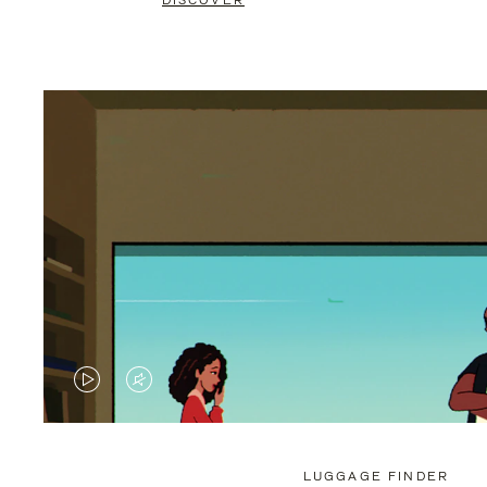
DISCOVER
VIDEO
VIDEO
IS
IS
PLAYED,
MUTED,
LUGGAGE FINDER