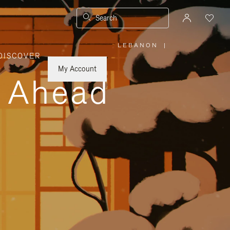
Search
LEBANON
|
,
DISCOVER
PLEASE
SELECT
YOUR
My Account
COUNTRY
y Ahead
/
REGION