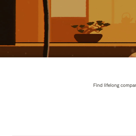
Find lifelong compan