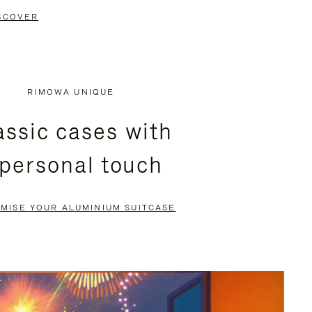
SCOVER
RIMOWA UNIQUE
assic cases with
 personal touch
MISE YOUR ALUMINIUM SUITCASE