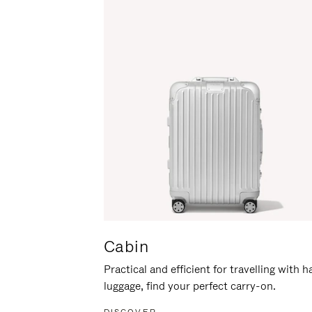
Cabin
Practical and efficient for travelling with 
luggage, find your perfect carry-on.