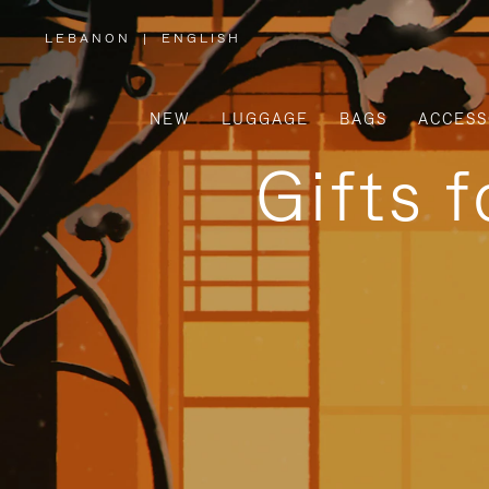
LEBANON
|
ENGLISH
,
PLEASE
SELECT
YOUR
COUNTRY
/
NEW
LUGGAGE
BAGS
ACCESS
REGION
Gifts 