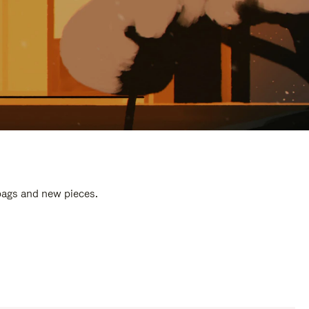
 bags and new pieces.