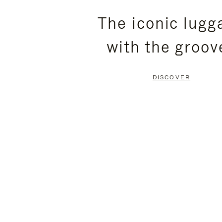
PLEASE
PLEASE
The iconic lugg
PRESS
PRESS
with the groov
TO
TO
PAUSE
UNMUTE
DISCOVER
IT
IT