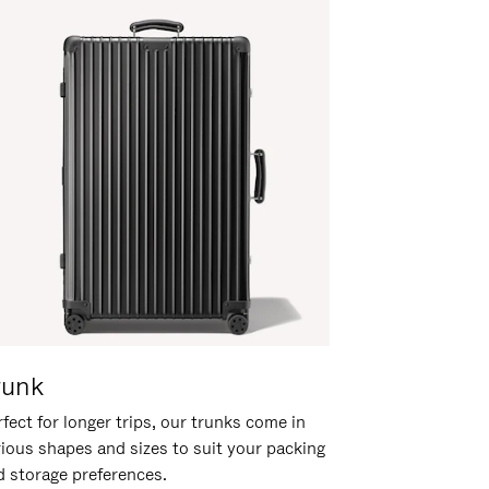
runk
fect for longer trips, our trunks come in
rious shapes and sizes to suit your packing
d storage preferences.