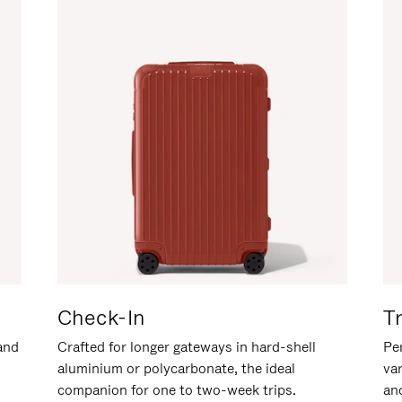
Check-In
T
hand
Crafted for longer gateways in hard-shell
Per
aluminium or polycarbonate, the ideal
va
companion for one to two-week trips.
an