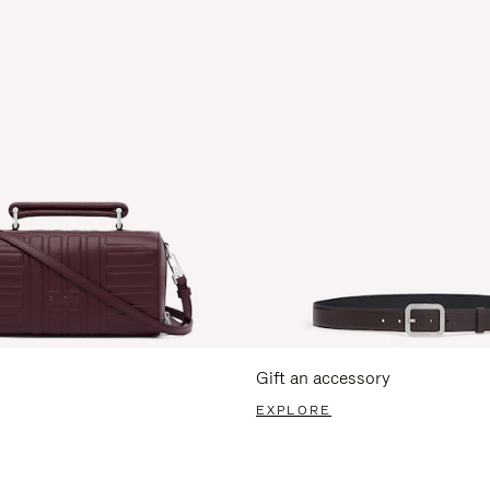
Gift an accessory
EXPLORE