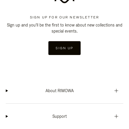
SIGN UP FOR OUR NEWSLETTER
Sign up and you'll be the first to know about new collections and
special events.
SIGN UP
About RIMOWA
Support