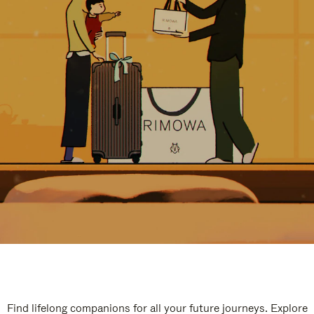
Find lifelong companions for all your future journeys. Explore