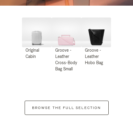
Original
Groove -
Groove -
Cabin
Leather
Leather
Cross-Body
Hobo Bag
Bag Small
BROWSE THE FULL SELECTION