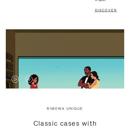
DISCOVER
VIDEO
VIDEO
IS
IS
PLAYED,
MUTED,
RIMOWA UNIQUE
PLEASE
PLEASE
Classic cases with
PRESS
PRESS