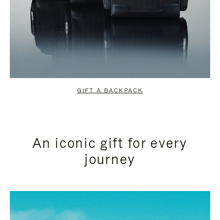
GIFT A BACKPACK
An iconic gift for every
journey