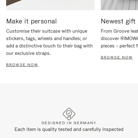
Make it personal
Newest gift 
Customise their suitcase with unique
From Groove leat
stickers, tags, wheels and handles; or
discover RIMOWA'
add a distinctive touch to their bag with
pieces – perfect f
our exclusive straps.
BROWSE NOW
BROWSE NOW
DESIGNED IN GERMANY
Each item is quality tested and carefully inspected