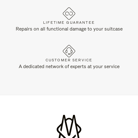
LIFETIME GUARANTEE
Repairs on all functional damage to your suitcase
CUSTOMER SERVICE
A dedicated network of experts at your service