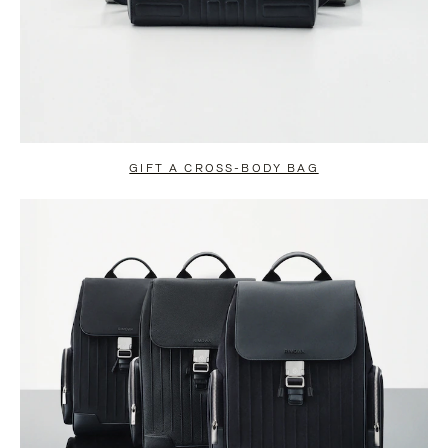
GIFT A CROSS-BODY BAG