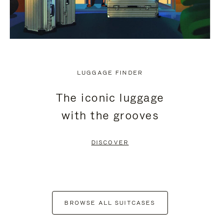
LUGGAGE FINDER
The iconic luggage
with the grooves
DISCOVER
BROWSE ALL SUITCASES