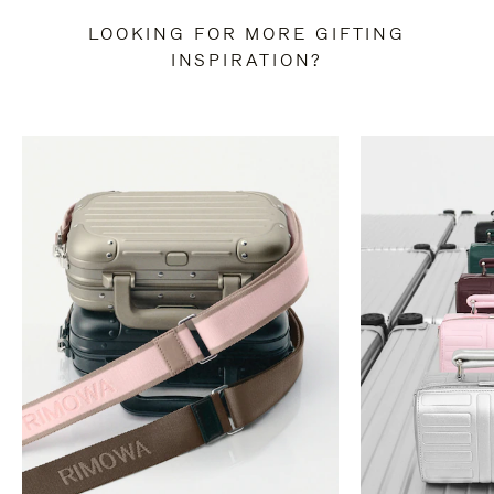
LOOKING FOR MORE GIFTING
INSPIRATION?