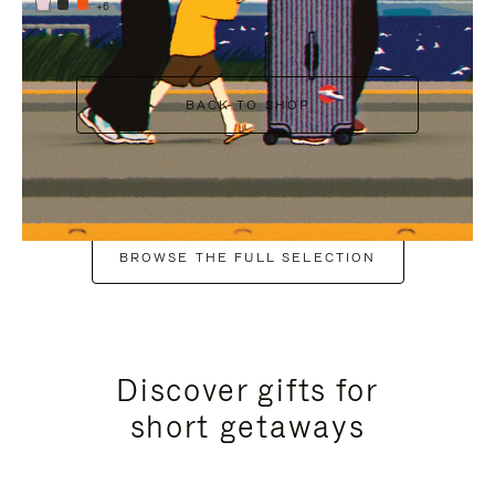
+6
BACK TO SHOP
BROWSE THE FULL SELECTION
Discover gifts for
short getaways