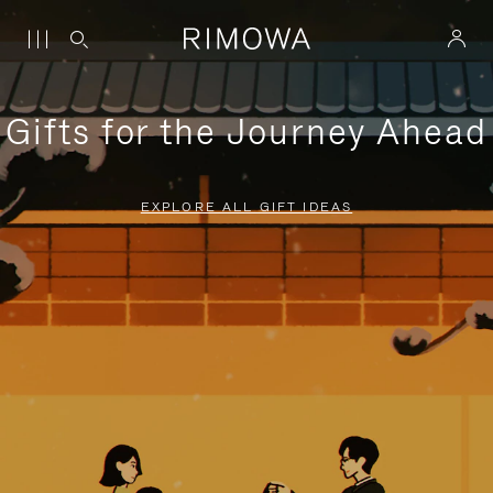
Gifts for the Journey Ahead
EXPLORE ALL GIFT IDEAS