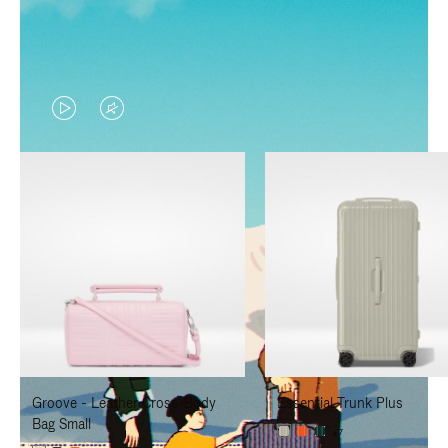
VIDEO
VIDEO
IS
IS
PLAYED,
MUTED,
PLEASE
PLEASE
PRESS
PRESS
TO
TO
PAUSE
UNMUTE
IT
IT
Groove - Leather Cross-Body
Essential Trunk Plus
Bag Small
+7