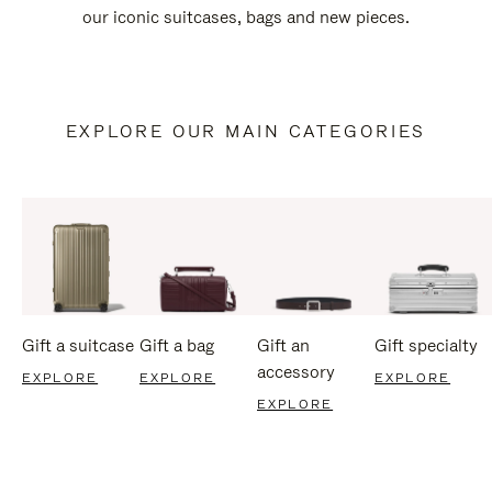
our iconic suitcases, bags and new pieces.
EXPLORE OUR MAIN CATEGORIES
Gift a suitcase
Gift a bag
Gift an
Gift specialty
accessory
EXPLORE
EXPLORE
EXPLORE
EXPLORE