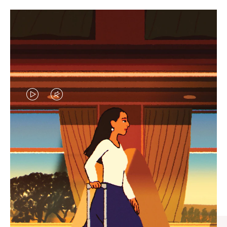
VIDEO
VIDEO
IS
IS
PLAYED,
MUTED,
CURATED GIFT SELECTIONS
PLEASE
PLEASE
Find the perfect companion
PRESS
PRESS
for every journey
TO
TO
PAUSE
UNMUTE