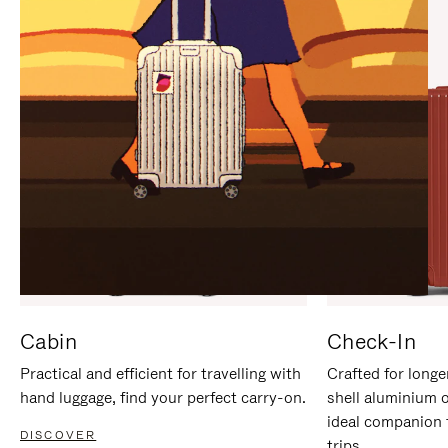
IT
IT
Cabin
Check-In
Practical and efficient for travelling with
Crafted for longe
hand luggage, find your perfect carry-on.
shell aluminium 
ideal companion 
DISCOVER
trips.