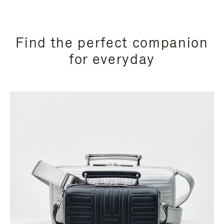
Find the perfect companion
for everyday