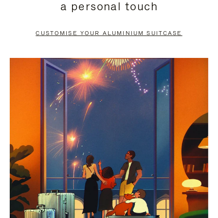
a personal touch
TO
TO
PAUSE
UNMUTE
CUSTOMISE YOUR ALUMINIUM SUITCASE
IT
IT