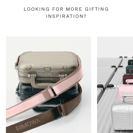
LOOKING FOR MORE GIFTING
INSPIRATION?