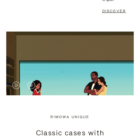
DISCOVER
VIDEO
VIDEO
IS
IS
PLAYED,
MUTED,
RIMOWA UNIQUE
PLEASE
PLEASE
Classic cases with
PRESS
PRESS