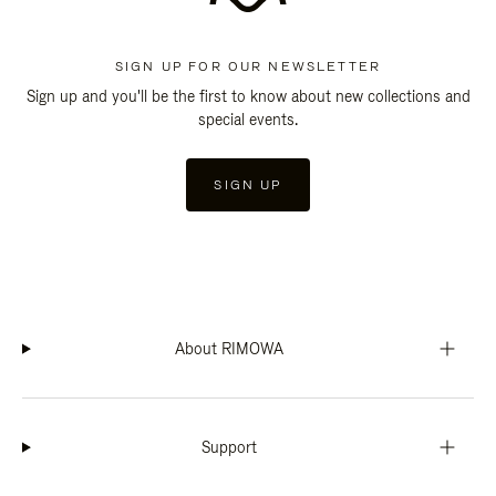
SIGN UP FOR OUR NEWSLETTER
Sign up and you'll be the first to know about new collections and
special events.
SIGN UP
About RIMOWA
Support