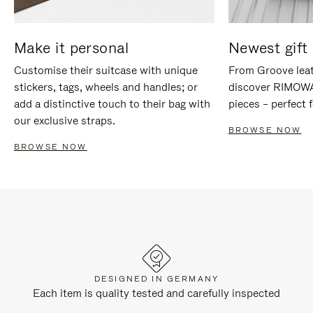
Make it personal
Newest gift 
Customise their suitcase with unique
From Groove leat
stickers, tags, wheels and handles; or
discover RIMOWA'
add a distinctive touch to their bag with
pieces – perfect f
our exclusive straps.
BROWSE NOW
BROWSE NOW
DESIGNED IN GERMANY
Each item is quality tested and carefully inspected