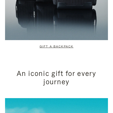
GIFT A BACKPACK
An iconic gift for every
journey