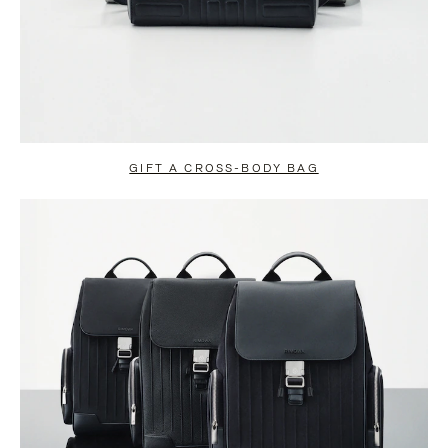
GIFT A CROSS-BODY BAG