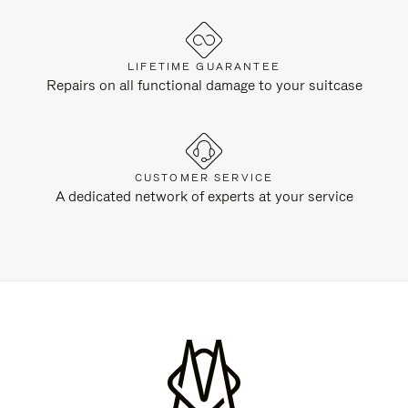
LIFETIME GUARANTEE
Repairs on all functional damage to your suitcase
CUSTOMER SERVICE
A dedicated network of experts at your service