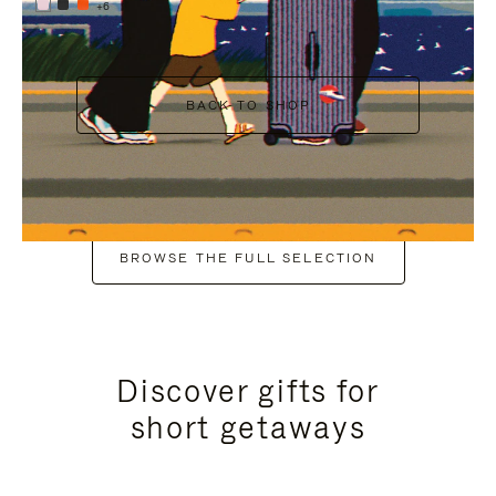
+6
BACK TO SHOP
BROWSE THE FULL SELECTION
Discover gifts for
short getaways