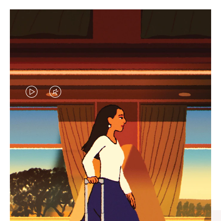
VIDEO
VIDEO
IS
IS
PLAYED,
MUTED,
CURATED GIFT SELECTIONS
PLEASE
PLEASE
Find the perfect companion
PRESS
PRESS
for every journey
TO
TO
PAUSE
UNMUTE