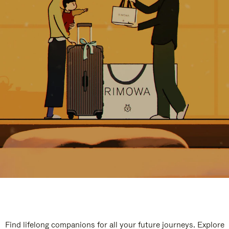
Find lifelong companions for all your future journeys. Explore