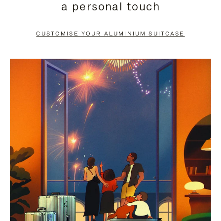
a personal touch
TO
TO
PAUSE
UNMUTE
CUSTOMISE YOUR ALUMINIUM SUITCASE
IT
IT