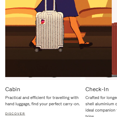
IT
IT
Cabin
Check-In
Practical and efficient for travelling with
Crafted for longe
hand luggage, find your perfect carry-on.
shell aluminium 
ideal companion 
DISCOVER
trips.