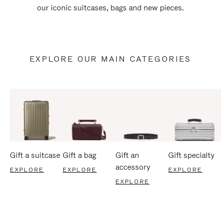
our iconic suitcases, bags and new pieces.
EXPLORE OUR MAIN CATEGORIES
Gift a suitcase
Gift a bag
Gift an
Gift specialty
accessory
EXPLORE
EXPLORE
EXPLORE
EXPLORE