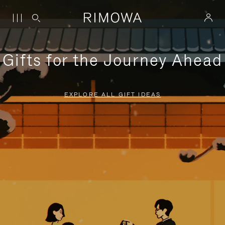
Gifts for the Journey Ahead
EXPLORE ALL GIFT IDEAS