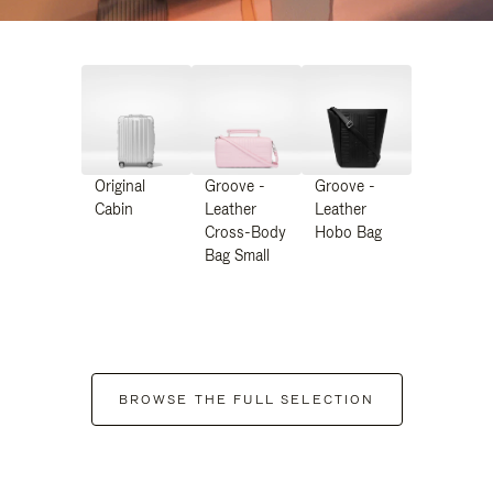
Original
Groove -
Groove -
Cabin
Leather
Leather
Cross-Body
Hobo Bag
Bag Small
BROWSE THE FULL SELECTION