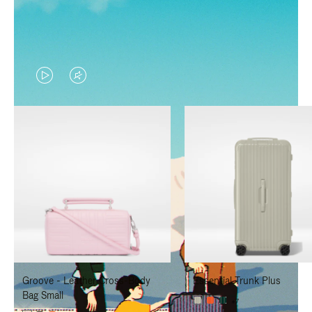
VIDEO
VIDEO
IS
IS
PLAYED,
MUTED,
PLEASE
PLEASE
PRESS
PRESS
TO
TO
PAUSE
UNMUTE
IT
IT
Groove - Leather Cross-Body
Essential Trunk Plus
Bag Small
+7