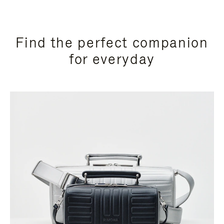
Find the perfect companion
for everyday