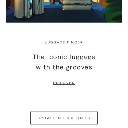
LUGGAGE FINDER
The iconic luggage
with the grooves
DISCOVER
BROWSE ALL SUITCASES