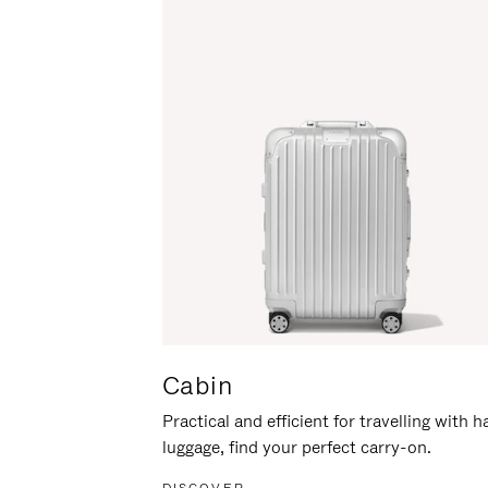
Cabin
Practical and efficient for travelling with 
luggage, find your perfect carry-on.