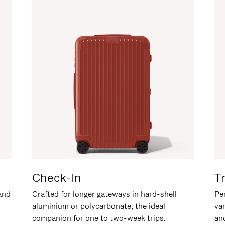
Check-In
T
hand
Crafted for longer gateways in hard-shell
Per
aluminium or polycarbonate, the ideal
va
companion for one to two-week trips.
an