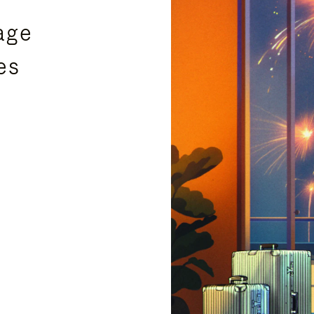
age
es