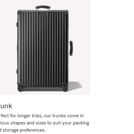
runk
fect for longer trips, our trunks come in
rious shapes and sizes to suit your packing
d storage preferences.