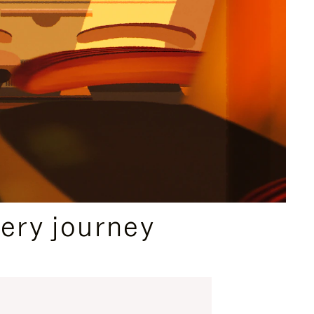
ery journey