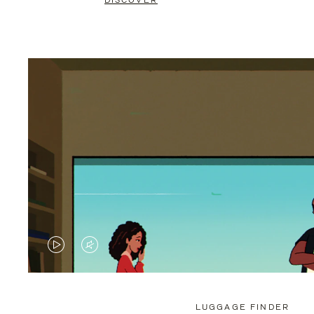
DISCOVER
VIDEO
VIDEO
IS
IS
PLAYED,
MUTED,
LUGGAGE FINDER