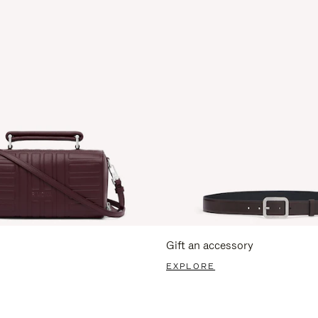
Gift an accessory
EXPLORE