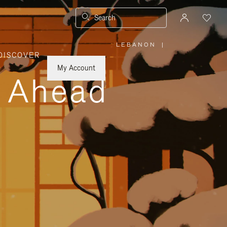
Search
LEBANON
|
,
DISCOVER
PLEASE
SELECT
YOUR
My Account
COUNTRY
y Ahead
/
REGION