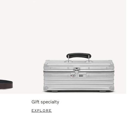
Gift specialty
EXPLORE