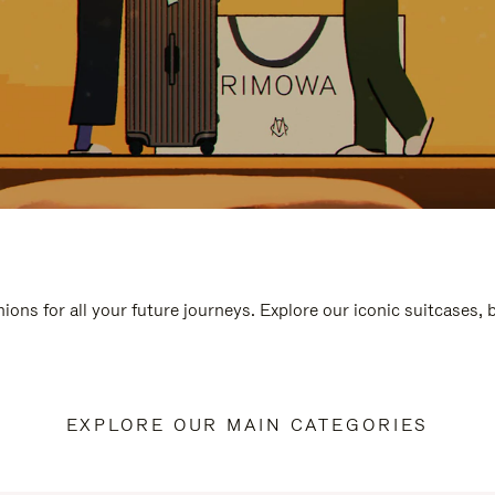
ions for all your future journeys. Explore our iconic suitcases,
EXPLORE OUR MAIN CATEGORIES