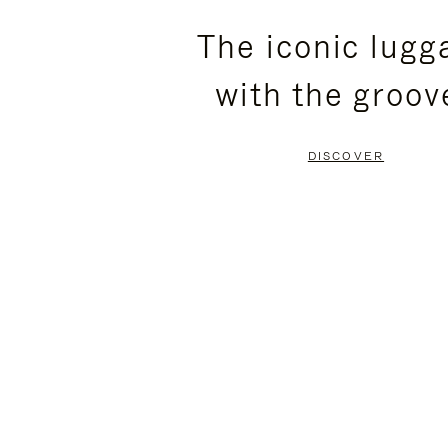
PLEASE
PLEASE
The iconic lugg
PRESS
PRESS
with the groov
TO
TO
PAUSE
UNMUTE
DISCOVER
IT
IT