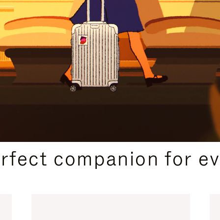
CURATED GIFT SELECTIONS
erfect companion for ev