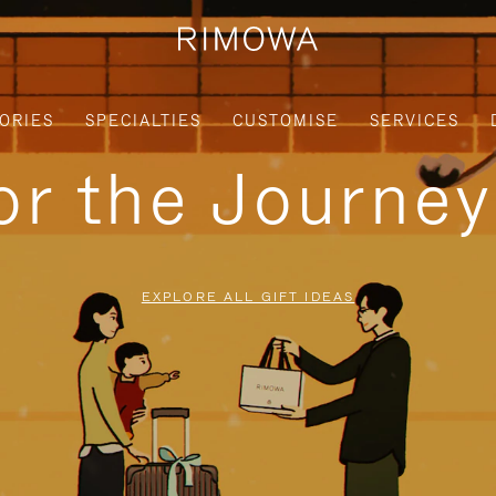
ORIES
SPECIALTIES
CUSTOMISE
SERVICES
for the Journe
EXPLORE ALL GIFT IDEAS