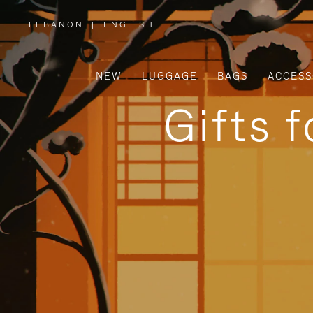
LEBANON
|
ENGLISH
,
PLEASE
SELECT
YOUR
COUNTRY
/
NEW
LUGGAGE
BAGS
ACCESS
REGION
Gifts 