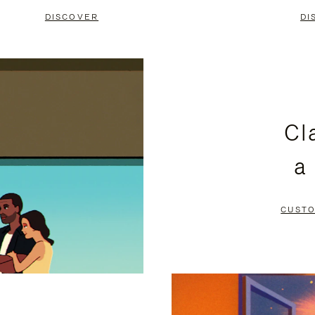
DISCOVER
DI
Cl
a
CUSTO