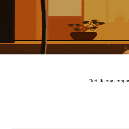
Find lifelong compan