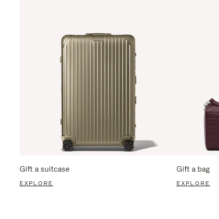
Gift a suitcase
Gift a bag
EXPLORE
EXPLORE