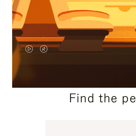
VIDEO
VIDEO
IS
IS
PLAYED,
MUTED,
PLEASE
PLEASE
Find the p
PRESS
PRESS
TO
TO
PAUSE
UNMUTE
IT
IT