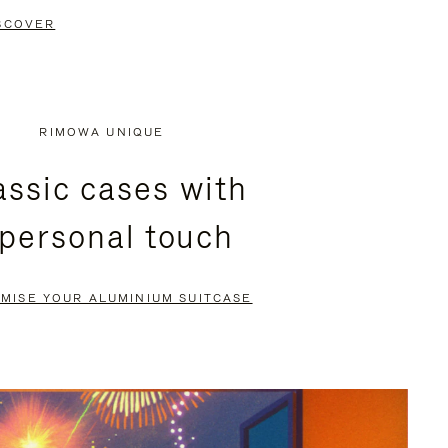
SCOVER
RIMOWA UNIQUE
assic cases with
 personal touch
MISE YOUR ALUMINIUM SUITCASE