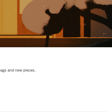
 bags and new pieces.