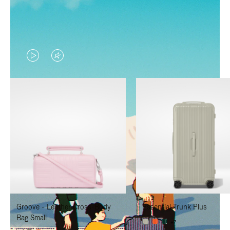
VIDEO
VIDEO
IS
IS
PLAYED,
MUTED,
PLEASE
PLEASE
PRESS
PRESS
TO
TO
PAUSE
UNMUTE
IT
IT
Groove - Leather Cross-Body
Essential Trunk Plus
Bag Small
+7