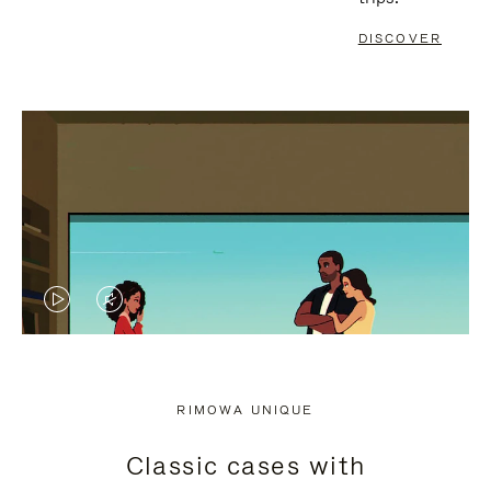
DISCOVER
VIDEO
VIDEO
IS
IS
PLAYED,
MUTED,
RIMOWA UNIQUE
PLEASE
PLEASE
Classic cases with
PRESS
PRESS