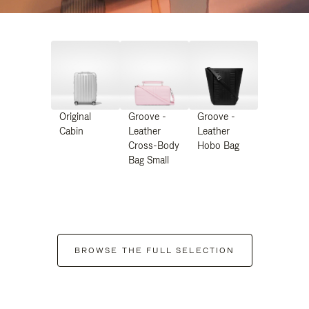
Original
Groove -
Groove -
Cabin
Leather
Leather
Cross-Body
Hobo Bag
Bag Small
BROWSE THE FULL SELECTION