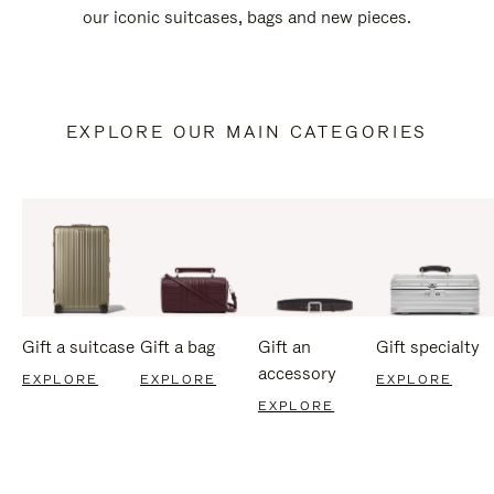
our iconic suitcases, bags and new pieces.
EXPLORE OUR MAIN CATEGORIES
Gift a suitcase
Gift a bag
Gift an
Gift specialty
accessory
EXPLORE
EXPLORE
EXPLORE
EXPLORE