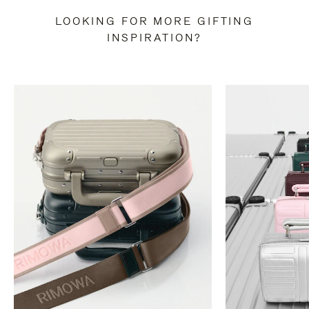
LOOKING FOR MORE GIFTING
INSPIRATION?