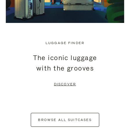
LUGGAGE FINDER
The iconic luggage
with the grooves
DISCOVER
BROWSE ALL SUITCASES