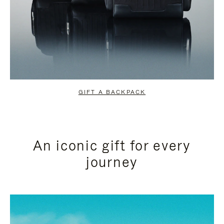
GIFT A BACKPACK
An iconic gift for every
journey