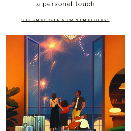
a personal touch
TO
TO
PAUSE
UNMUTE
CUSTOMISE YOUR ALUMINIUM SUITCASE
IT
IT