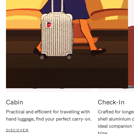
IT
IT
Cabin
Check-In
Practical and efficient for travelling with
Crafted for longe
hand luggage, find your perfect carry-on.
shell aluminium 
ideal companion 
DISCOVER
trips.