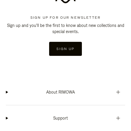
SIGN UP FOR OUR NEWSLETTER
Sign up and you'll be the first to know about new collections and
special events.
SIGN UP
About RIMOWA
Support