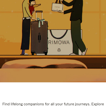
Find lifelong companions for all your future journeys. Explore