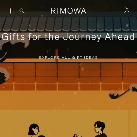
Gifts for the Journey Ahead
EXPLORE ALL GIFT IDEAS