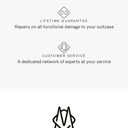
LIFETIME GUARANTEE
Repairs on all functional damage to your suitcase
CUSTOMER SERVICE
A dedicated network of experts at your service