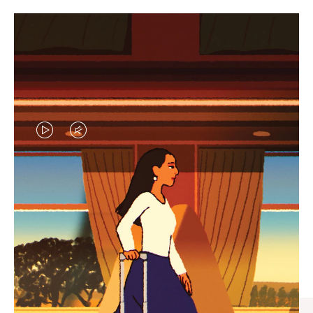
VIDEO
VIDEO
IS
IS
PLAYED,
MUTED,
CURATED GIFT SELECTIONS
PLEASE
PLEASE
Find the perfect companion
PRESS
PRESS
for every journey
TO
TO
PAUSE
UNMUTE