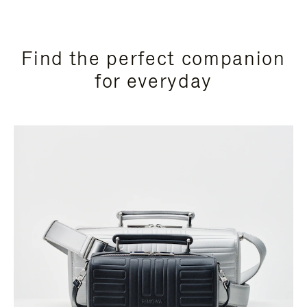
Find the perfect companion
for everyday