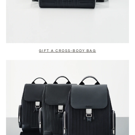
GIFT A CROSS-BODY BAG