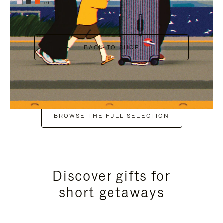
+6
BACK TO SHOP
BROWSE THE FULL SELECTION
Discover gifts for
short getaways