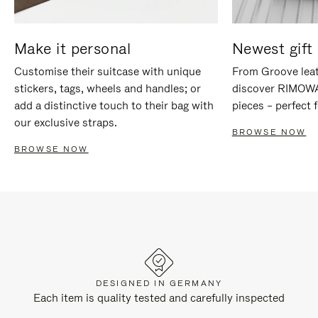
Make it personal
Newest gift 
Customise their suitcase with unique
From Groove leat
stickers, tags, wheels and handles; or
discover RIMOWA'
add a distinctive touch to their bag with
pieces – perfect f
our exclusive straps.
BROWSE NOW
BROWSE NOW
DESIGNED IN GERMANY
Each item is quality tested and carefully inspected