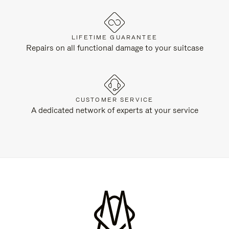
LIFETIME GUARANTEE
Repairs on all functional damage to your suitcase
CUSTOMER SERVICE
A dedicated network of experts at your service