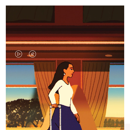
VIDEO
VIDEO
IS
IS
PLAYED,
MUTED,
CURATED GIFT SELECTIONS
PLEASE
PLEASE
Find the perfect companion
PRESS
PRESS
for every journey
TO
TO
PAUSE
UNMUTE