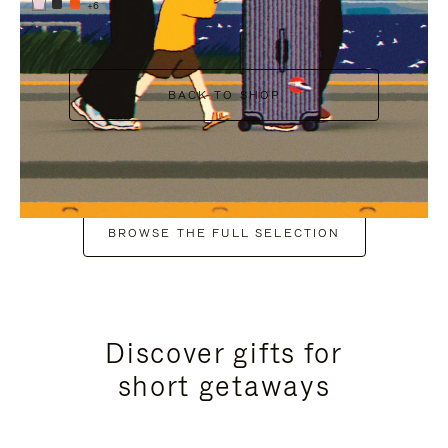
+6
BACK TO SHOP
BROWSE THE FULL SELECTION
Discover gifts for
short getaways