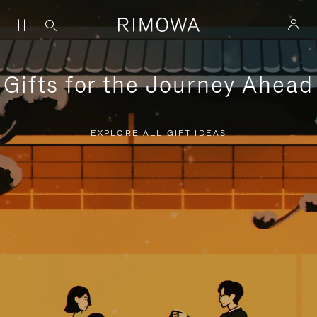
Gifts for the Journey Ahead
EXPLORE ALL GIFT IDEAS