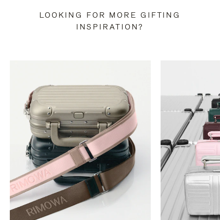
LOOKING FOR MORE GIFTING
INSPIRATION?