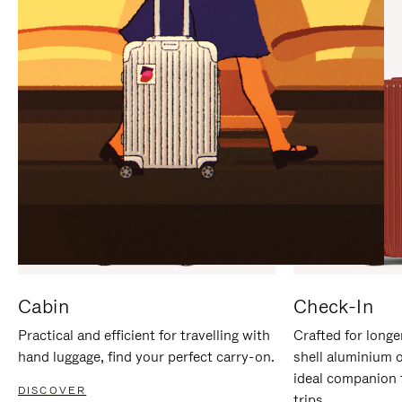
IT
IT
Cabin
Check-In
Practical and efficient for travelling with
Crafted for longe
hand luggage, find your perfect carry-on.
shell aluminium 
ideal companion 
DISCOVER
trips.