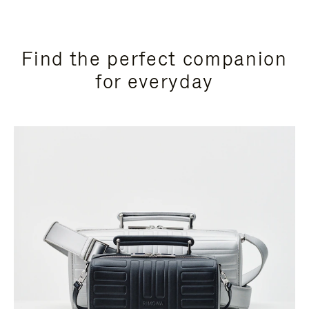
Find the perfect companion
for everyday