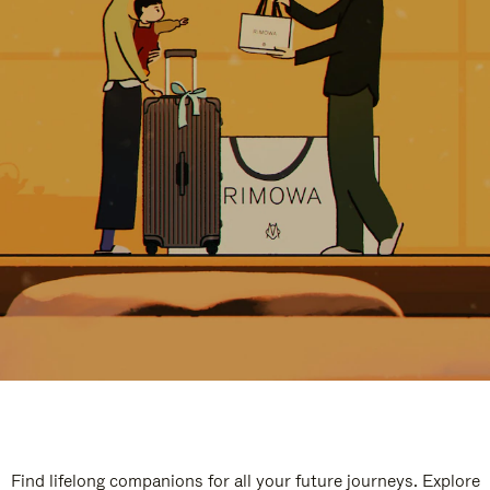
Find lifelong companions for all your future journeys. Explore