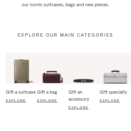
our iconic suitcases, bags and new pieces.
EXPLORE OUR MAIN CATEGORIES
Gift a suitcase
Gift a bag
Gift an
Gift specialty
accessory
EXPLORE
EXPLORE
EXPLORE
EXPLORE