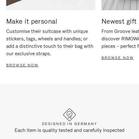
Make it personal
Newest gift 
Customise their suitcase with unique
From Groove leat
stickers, tags, wheels and handles; or
discover RIMOWA'
add a distinctive touch to their bag with
pieces – perfect f
our exclusive straps.
BROWSE NOW
BROWSE NOW
DESIGNED IN GERMANY
Each item is quality tested and carefully inspected