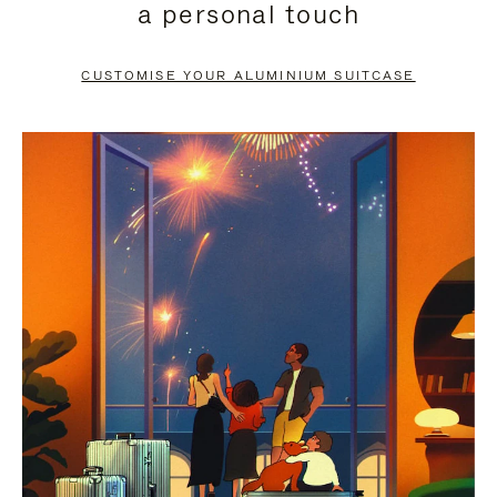
a personal touch
TO
TO
PAUSE
UNMUTE
CUSTOMISE YOUR ALUMINIUM SUITCASE
IT
IT