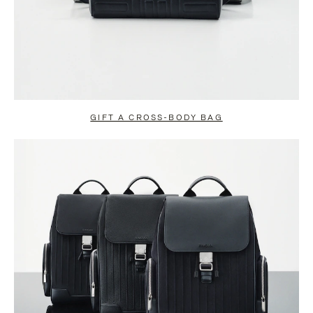
GIFT A CROSS-BODY BAG