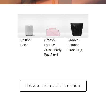
Original
Groove -
Groove -
Cabin
Leather
Leather
Cross-Body
Hobo Bag
Bag Small
BROWSE THE FULL SELECTION