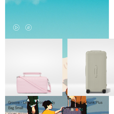
VIDEO
VIDEO
IS
IS
PLAYED,
MUTED,
PLEASE
PLEASE
PRESS
PRESS
TO
TO
PAUSE
UNMUTE
IT
IT
Groove - Leather Cross-Body
Essential Trunk Plus
Bag Small
+7