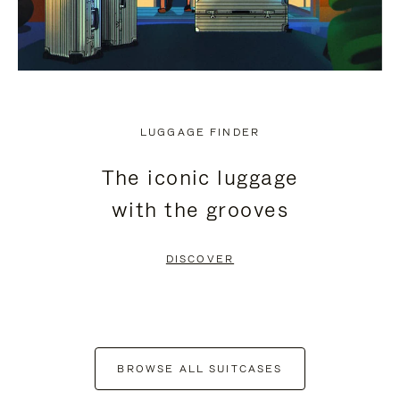
LUGGAGE FINDER
The iconic luggage
with the grooves
DISCOVER
BROWSE ALL SUITCASES