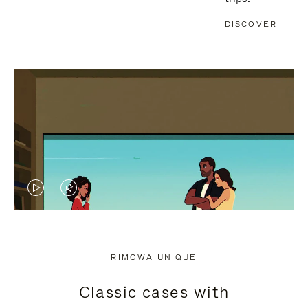
DISCOVER
VIDEO
VIDEO
IS
IS
PLAYED,
MUTED,
RIMOWA UNIQUE
PLEASE
PLEASE
Classic cases with
PRESS
PRESS