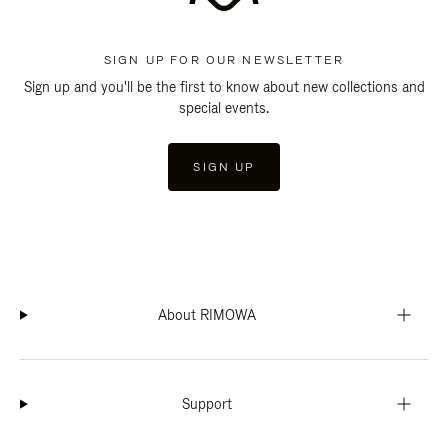
SIGN UP FOR OUR NEWSLETTER
Sign up and you'll be the first to know about new collections and
special events.
SIGN UP
About RIMOWA
Support