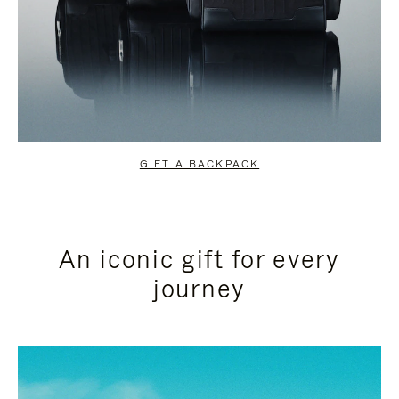
GIFT A BACKPACK
An iconic gift for every
journey