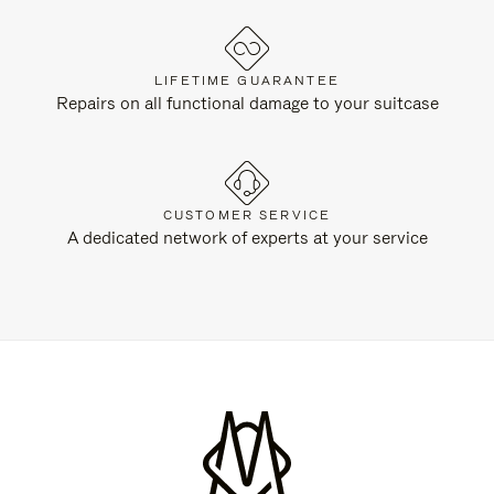
LIFETIME GUARANTEE
Repairs on all functional damage to your suitcase
CUSTOMER SERVICE
A dedicated network of experts at your service