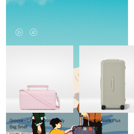
VIDEO
VIDEO
IS
IS
PLAYED,
MUTED,
PLEASE
PLEASE
PRESS
PRESS
TO
TO
PAUSE
UNMUTE
IT
IT
Groove - Leather Cross-Body
Essential Trunk Plus
Bag Small
+7