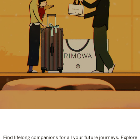
Find lifelong companions for all your future journeys. Explore