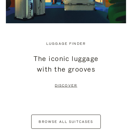
LUGGAGE FINDER
The iconic luggage
with the grooves
DISCOVER
BROWSE ALL SUITCASES