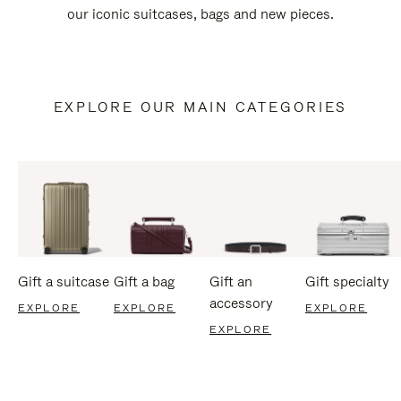
our iconic suitcases, bags and new pieces.
EXPLORE OUR MAIN CATEGORIES
Gift a suitcase
Gift a bag
Gift an
Gift specialty
accessory
EXPLORE
EXPLORE
EXPLORE
EXPLORE