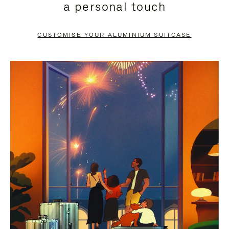
a personal touch
TO
TO
PAUSE
UNMUTE
CUSTOMISE YOUR ALUMINIUM SUITCASE
IT
IT