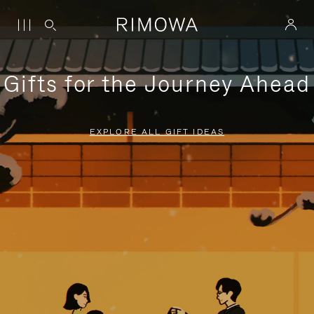
Gifts for the Journey Ahead
EXPLORE ALL GIFT IDEAS