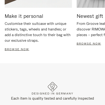
Make it personal
Newest gift 
Customise their suitcase with unique
From Groove leat
stickers, tags, wheels and handles; or
discover RIMOWA'
add a distinctive touch to their bag with
pieces – perfect f
our exclusive straps.
BROWSE NOW
BROWSE NOW
DESIGNED IN GERMANY
Each item is quality tested and carefully inspected