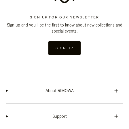
SIGN UP FOR OUR NEWSLETTER
Sign up and you'll be the first to know about new collections and
special events.
SIGN UP
About RIMOWA
Support