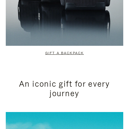
GIFT A BACKPACK
An iconic gift for every
journey