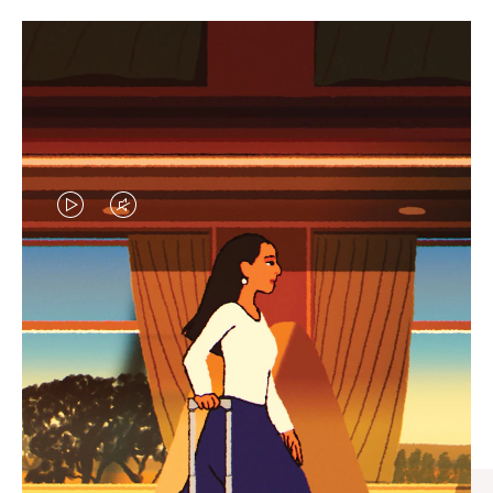
VIDEO
VIDEO
IS
IS
PLAYED,
MUTED,
CURATED GIFT SELECTIONS
PLEASE
PLEASE
Find the perfect companion
PRESS
PRESS
for every journey
TO
TO
PAUSE
UNMUTE