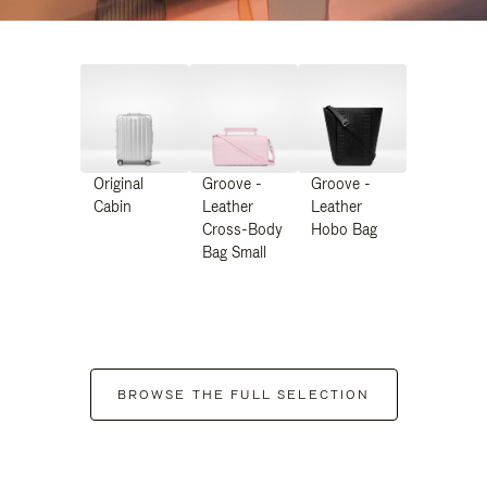
Original
Groove -
Groove -
Cabin
Leather
Leather
Cross-Body
Hobo Bag
Bag Small
BROWSE THE FULL SELECTION