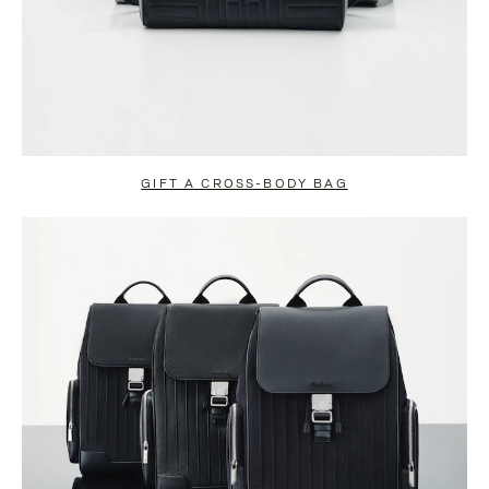
GIFT A CROSS-BODY BAG