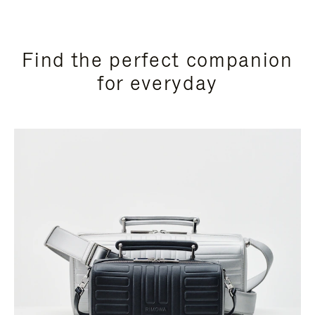
Find the perfect companion
for everyday