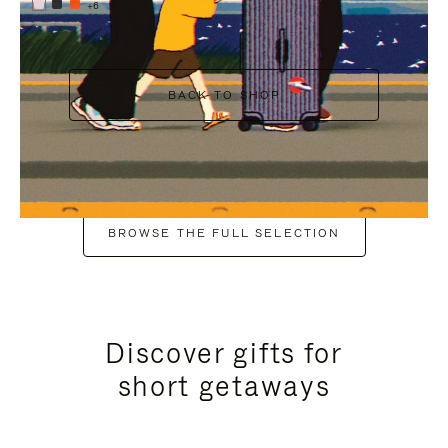
+6
BACK TO SHOP
BROWSE THE FULL SELECTION
Discover gifts for
short getaways