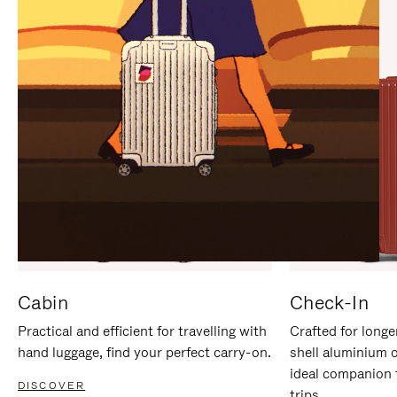
IT
IT
Cabin
Check-In
Practical and efficient for travelling with
Crafted for longe
hand luggage, find your perfect carry-on.
shell aluminium 
ideal companion 
DISCOVER
trips.