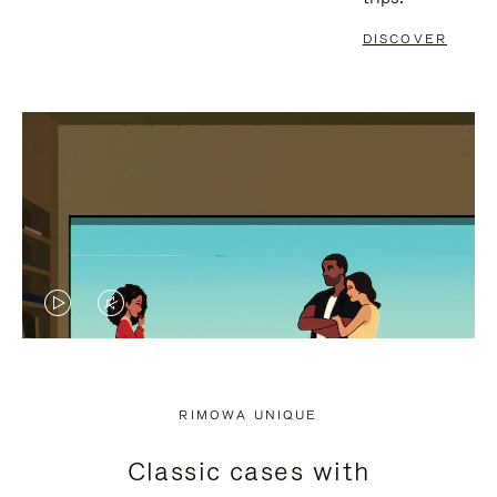
DISCOVER
VIDEO
VIDEO
IS
IS
PLAYED,
MUTED,
RIMOWA UNIQUE
PLEASE
PLEASE
Classic cases with
PRESS
PRESS