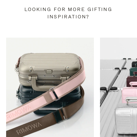
LOOKING FOR MORE GIFTING
INSPIRATION?