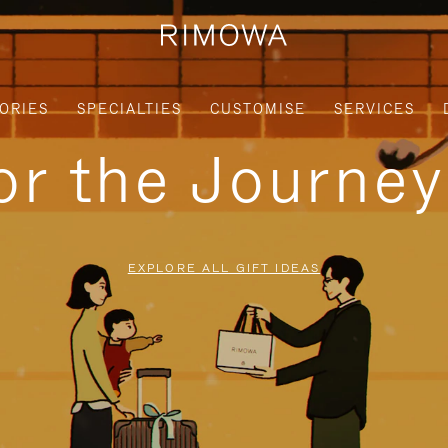
ORIES
SPECIALTIES
CUSTOMISE
SERVICES
for the Journe
EXPLORE ALL GIFT IDEAS