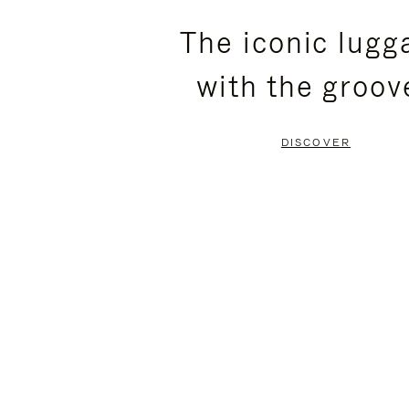
PLEASE
PLEASE
The iconic lugg
PRESS
PRESS
with the groov
TO
TO
PAUSE
UNMUTE
DISCOVER
IT
IT