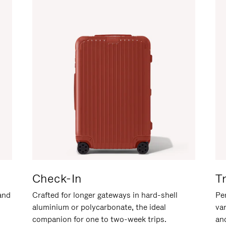
Check-In
T
hand
Crafted for longer gateways in hard-shell
Per
aluminium or polycarbonate, the ideal
va
companion for one to two-week trips.
an