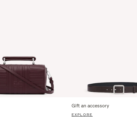
Gift an accessory
EXPLORE