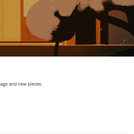
 bags and new pieces.