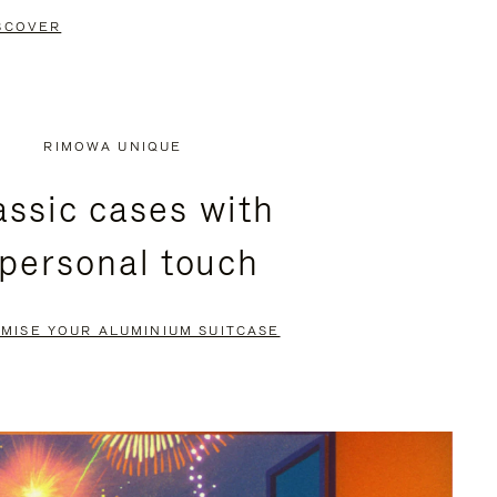
SCOVER
RIMOWA UNIQUE
assic cases with
 personal touch
MISE YOUR ALUMINIUM SUITCASE