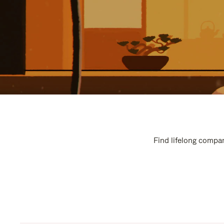
Find lifelong compan