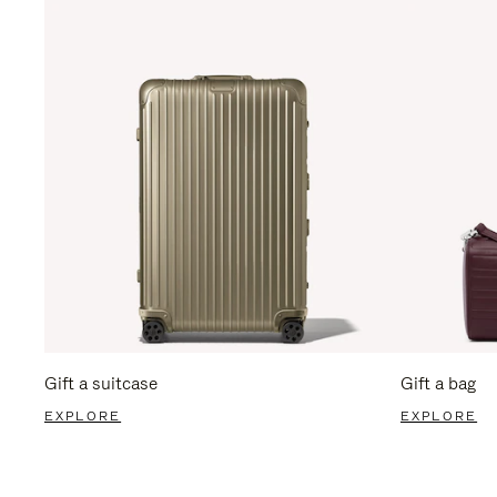
Gift a suitcase
Gift a bag
EXPLORE
EXPLORE