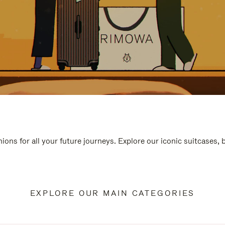
ions for all your future journeys. Explore our iconic suitcases,
EXPLORE OUR MAIN CATEGORIES