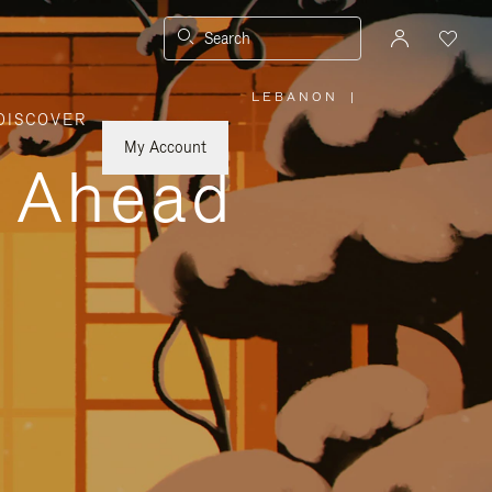
Search
LEBANON
|
,
DISCOVER
PLEASE
SELECT
YOUR
My Account
COUNTRY
y Ahead
/
REGION