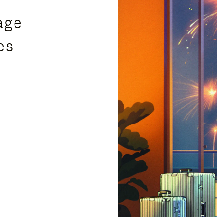
age
es