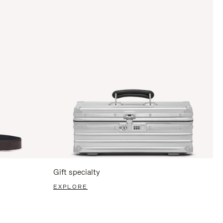
Gift specialty
EXPLORE