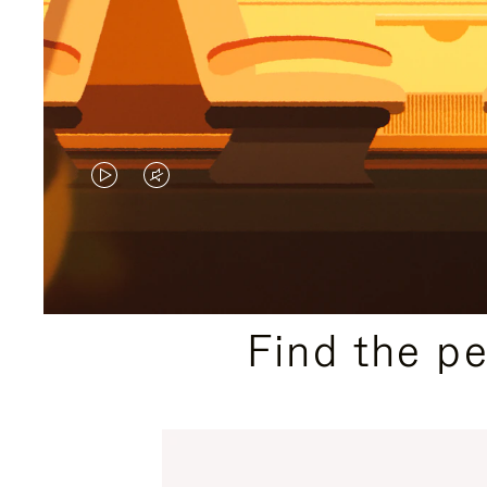
VIDEO
VIDEO
IS
IS
PLAYED,
MUTED,
PLEASE
PLEASE
Find the p
PRESS
PRESS
TO
TO
PAUSE
UNMUTE
IT
IT