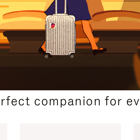
CURATED GIFT SELECTIONS
erfect companion for ev