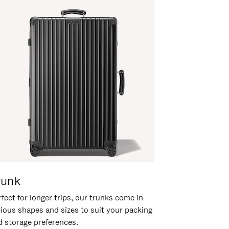
runk
fect for longer trips, our trunks come in
rious shapes and sizes to suit your packing
d storage preferences.