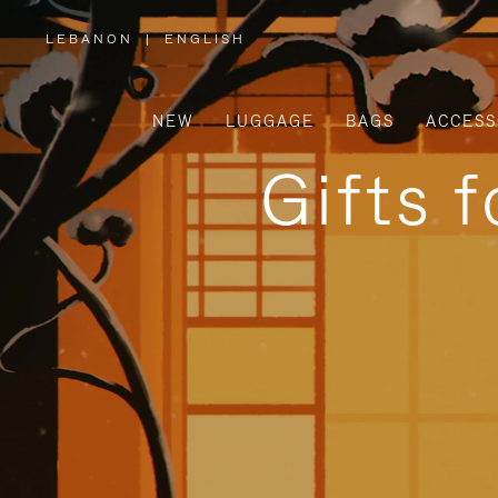
LEBANON
|
ENGLISH
,
PLEASE
SELECT
YOUR
COUNTRY
/
NEW
LUGGAGE
BAGS
ACCESS
REGION
Gifts 