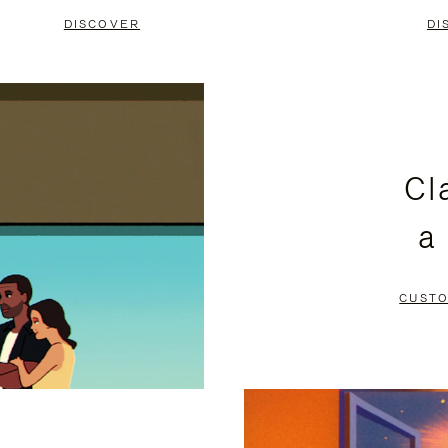
DISCOVER
DI
Cl
a
CUSTO