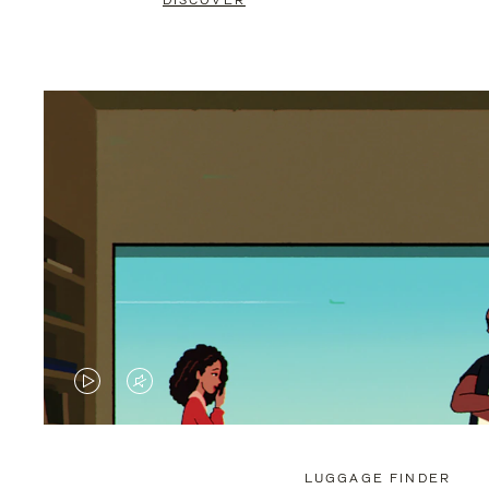
DISCOVER
VIDEO
VIDEO
IS
IS
PLAYED,
MUTED,
LUGGAGE FINDER