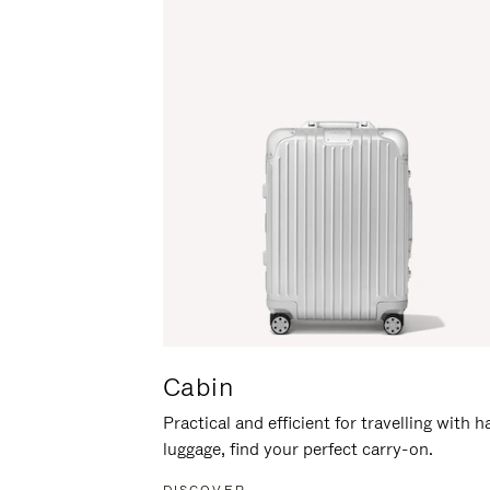
Cabin
Practical and efficient for travelling with 
luggage, find your perfect carry-on.