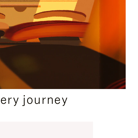
ery journey