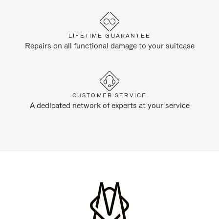
LIFETIME GUARANTEE
Repairs on all functional damage to your suitcase
CUSTOMER SERVICE
A dedicated network of experts at your service