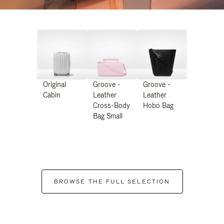
Original
Groove -
Groove -
Cabin
Leather
Leather
Cross-Body
Hobo Bag
Bag Small
BROWSE THE FULL SELECTION