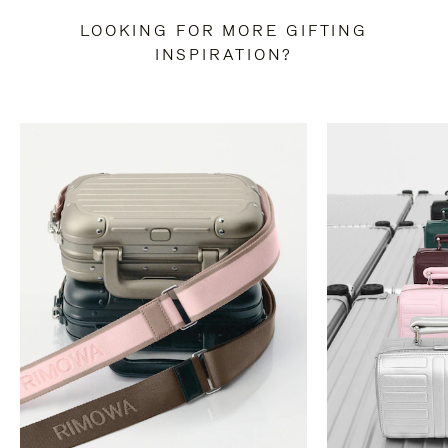
LOOKING FOR MORE GIFTING
INSPIRATION?