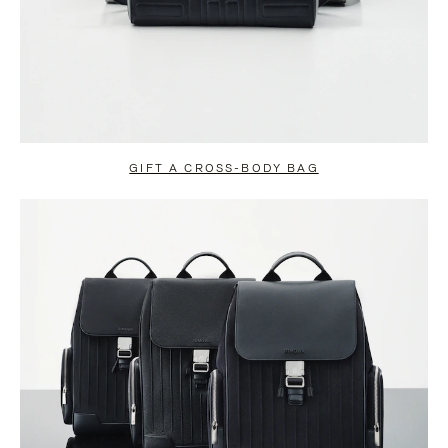
GIFT A CROSS-BODY BAG