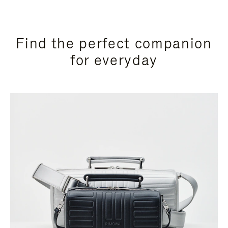
Find the perfect companion
for everyday