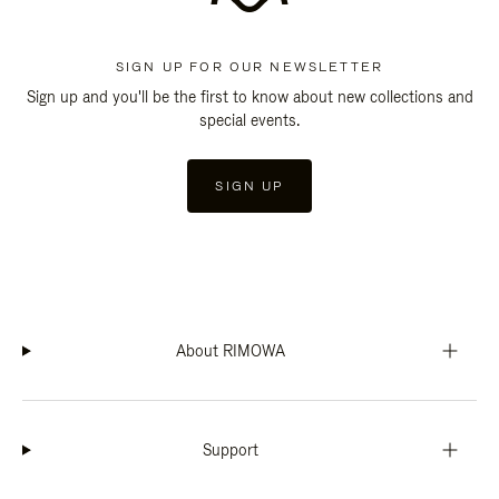
SIGN UP FOR OUR NEWSLETTER
Sign up and you'll be the first to know about new collections and
special events.
SIGN UP
About RIMOWA
Support