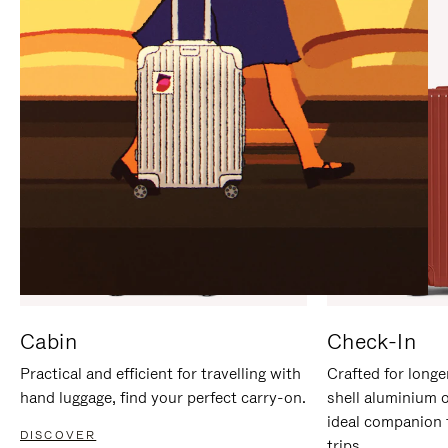
IT
IT
Cabin
Check-In
Practical and efficient for travelling with
Crafted for longe
hand luggage, find your perfect carry-on.
shell aluminium 
ideal companion 
DISCOVER
trips.