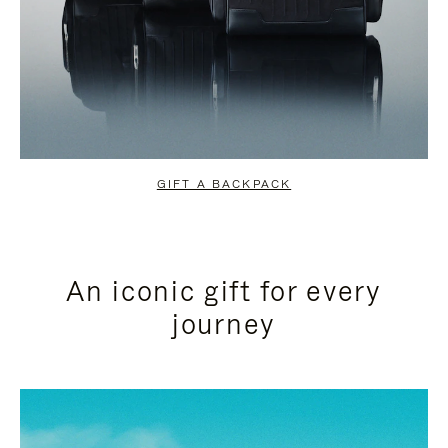
GIFT A BACKPACK
An iconic gift for every
journey