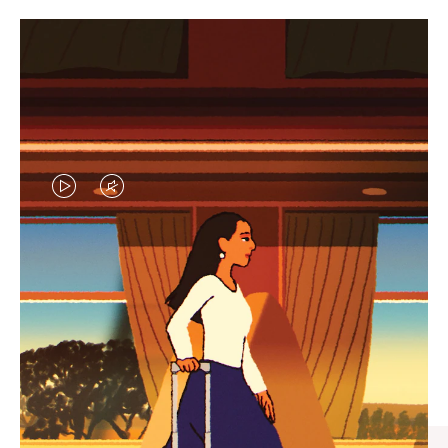
VIDEO
VIDEO
IS
IS
PLAYED,
MUTED,
CURATED GIFT SELECTIONS
PLEASE
PLEASE
Find the perfect companion
PRESS
PRESS
for every journey
TO
TO
PAUSE
UNMUTE