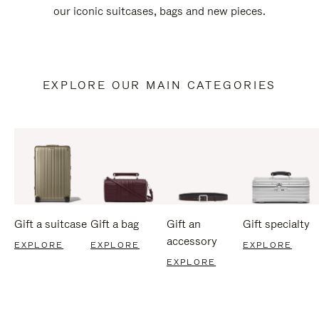
our iconic suitcases, bags and new pieces.
EXPLORE OUR MAIN CATEGORIES
Gift a suitcase
Gift a bag
Gift an
Gift specialty
accessory
EXPLORE
EXPLORE
EXPLORE
EXPLORE