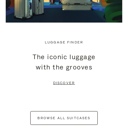
LUGGAGE FINDER
The iconic luggage
with the grooves
DISCOVER
BROWSE ALL SUITCASES