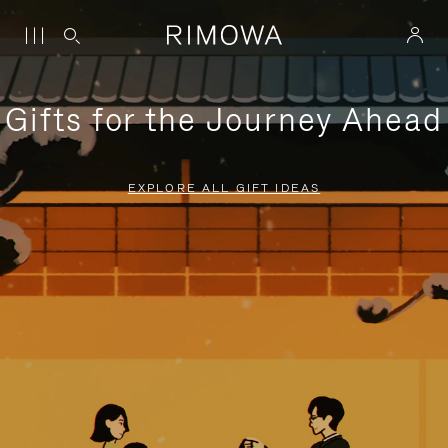
Gifts for the Journey Ahead
EXPLORE ALL GIFT IDEAS