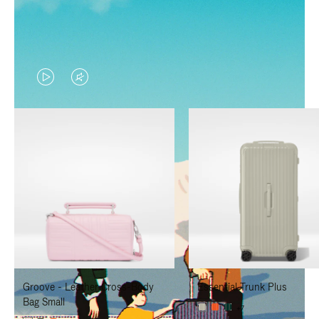
VIDEO
VIDEO
IS
IS
PLAYED,
MUTED,
PLEASE
PLEASE
PRESS
PRESS
TO
TO
PAUSE
UNMUTE
IT
IT
Groove - Leather Cross-Body
Essential Trunk Plus
Bag Small
+7