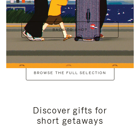
+6
BACK TO SHOP
BROWSE THE FULL SELECTION
Discover gifts for
short getaways