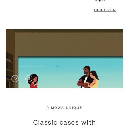
DISCOVER
VIDEO
VIDEO
IS
IS
PLAYED,
MUTED,
RIMOWA UNIQUE
PLEASE
PLEASE
Classic cases with
PRESS
PRESS