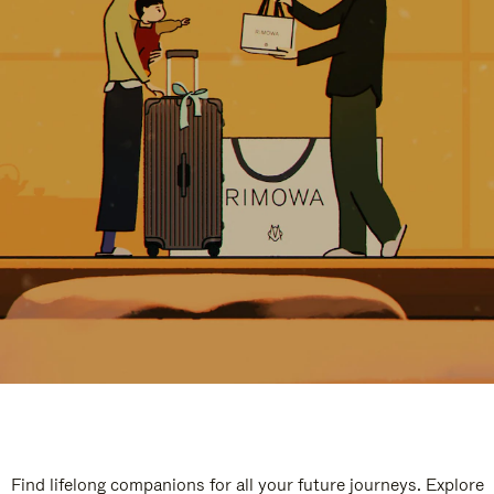
Find lifelong companions for all your future journeys. Explore