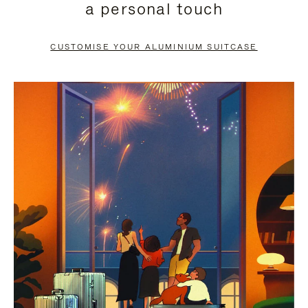
a personal touch
TO
TO
PAUSE
UNMUTE
CUSTOMISE YOUR ALUMINIUM SUITCASE
IT
IT