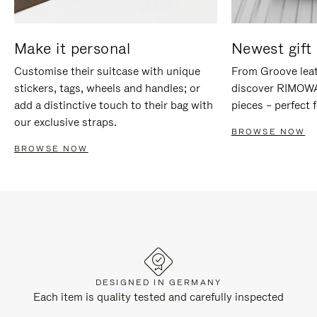
Make it personal
Newest gift 
Customise their suitcase with unique
From Groove leat
stickers, tags, wheels and handles; or
discover RIMOWA'
add a distinctive touch to their bag with
pieces – perfect f
our exclusive straps.
BROWSE NOW
BROWSE NOW
DESIGNED IN GERMANY
Each item is quality tested and carefully inspected