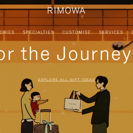
ORIES
SPECIALTIES
CUSTOMISE
SERVICES
for the Journe
EXPLORE ALL GIFT IDEAS