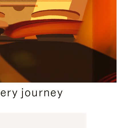
ery journey