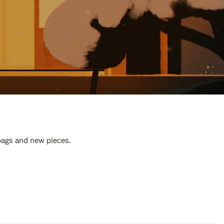
 bags and new pieces.