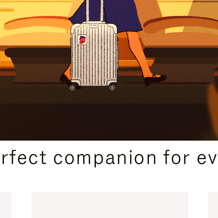
CURATED GIFT SELECTIONS
erfect companion for ev