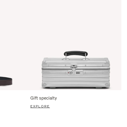
Gift specialty
EXPLORE