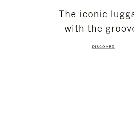
PLEASE
PLEASE
The iconic lugg
PRESS
PRESS
with the groov
TO
TO
PAUSE
UNMUTE
DISCOVER
IT
IT