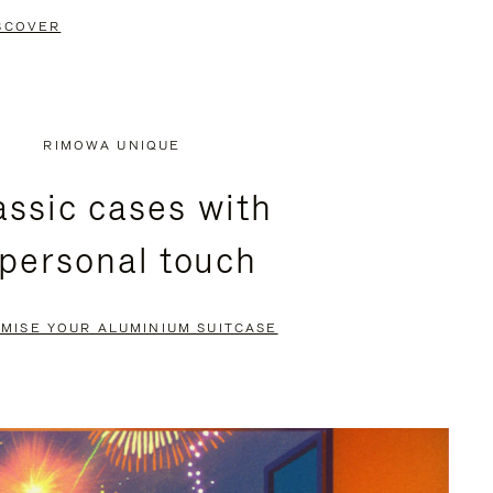
SCOVER
RIMOWA UNIQUE
assic cases with
 personal touch
MISE YOUR ALUMINIUM SUITCASE