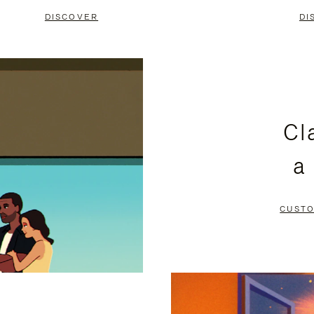
DISCOVER
DI
Cl
a
CUSTO