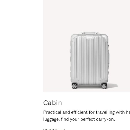
Cabin
Practical and efficient for travelling with 
luggage, find your perfect carry-on.