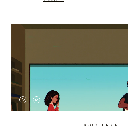
DISCOVER
VIDEO
VIDEO
IS
IS
PLAYED,
MUTED,
LUGGAGE FINDER