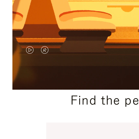
VIDEO
VIDEO
IS
IS
PLAYED,
MUTED,
PLEASE
PLEASE
Find the p
PRESS
PRESS
TO
TO
PAUSE
UNMUTE
IT
IT