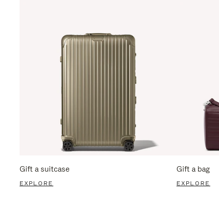
Gift a suitcase
Gift a bag
EXPLORE
EXPLORE