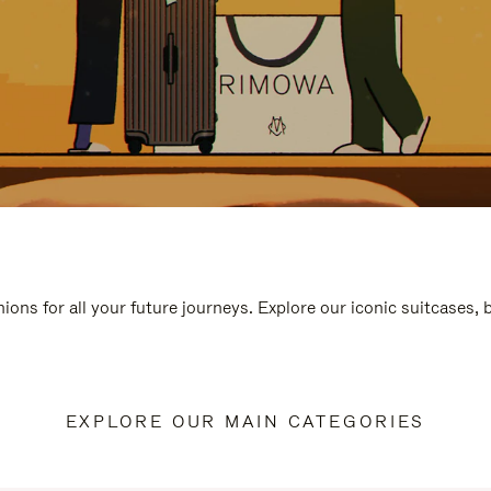
ions for all your future journeys. Explore our iconic suitcases,
EXPLORE OUR MAIN CATEGORIES