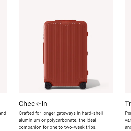
Check-In
T
hand
Crafted for longer gateways in hard-shell
Per
aluminium or polycarbonate, the ideal
va
companion for one to two-week trips.
an