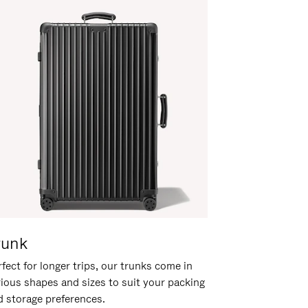
runk
fect for longer trips, our trunks come in
rious shapes and sizes to suit your packing
d storage preferences.