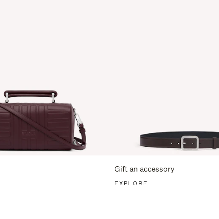
Gift an accessory
EXPLORE