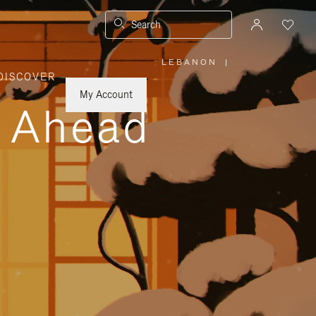
Search
LEBANON
|
,
DISCOVER
PLEASE
SELECT
YOUR
My Account
COUNTRY
y Ahead
/
REGION