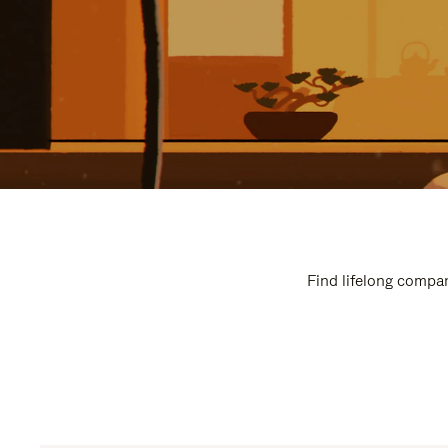
Find lifelong compan