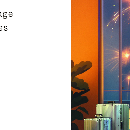
age
es