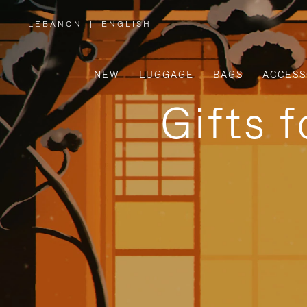
LEBANON
|
ENGLISH
,
PLEASE
SELECT
YOUR
COUNTRY
/
NEW
LUGGAGE
BAGS
ACCESS
REGION
Gifts 