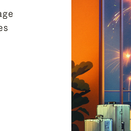
age
es