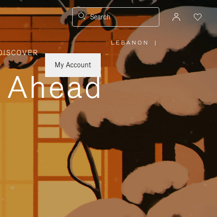
Search
LEBANON
|
,
DISCOVER
PLEASE
SELECT
YOUR
My Account
COUNTRY
y Ahead
/
REGION