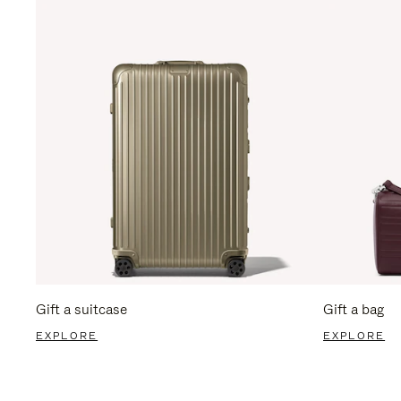
Gift a suitcase
Gift a bag
EXPLORE
EXPLORE