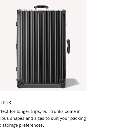
runk
fect for longer trips, our trunks come in
rious shapes and sizes to suit your packing
d storage preferences.