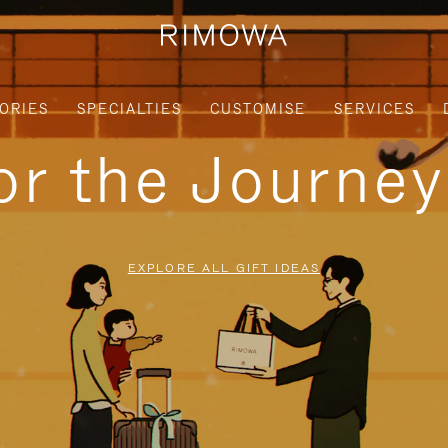
ORIES
SPECIALTIES
CUSTOMISE
SERVICES
for the Journe
EXPLORE ALL GIFT IDEAS