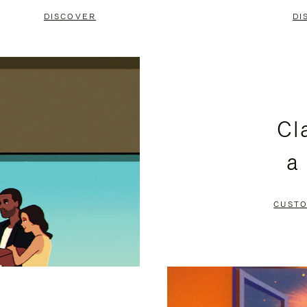
DISCOVER
DI
Cl
a
CUSTO