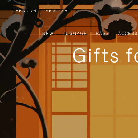
LEBANON
|
ENGLISH
,
PLEASE
SELECT
YOUR
COUNTRY
/
NEW
LUGGAGE
BAGS
ACCESS
REGION
Gifts 