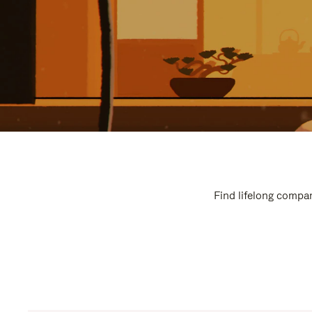
Find lifelong compan