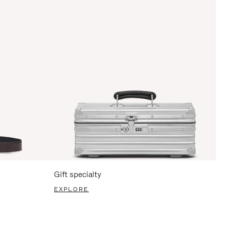
Gift specialty
EXPLORE