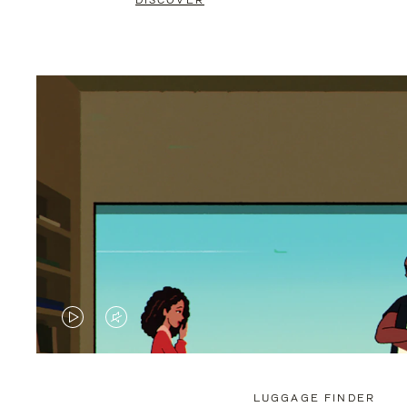
DISCOVER
VIDEO
VIDEO
IS
IS
PLAYED,
MUTED,
LUGGAGE FINDER