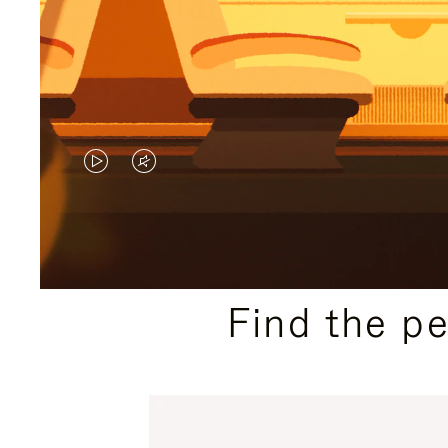
VIDEO
VIDEO
IS
IS
PLAYED,
MUTED,
PLEASE
PLEASE
Find the p
PRESS
PRESS
TO
TO
PAUSE
UNMUTE
IT
IT