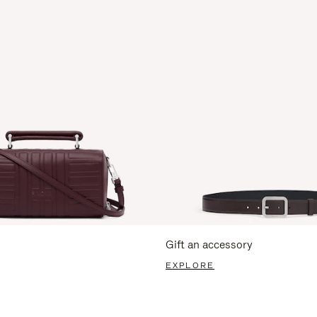
Gift an accessory
EXPLORE