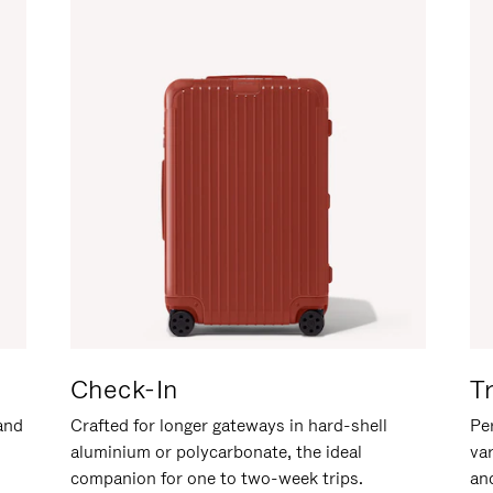
Check-In
T
hand
Crafted for longer gateways in hard-shell
Per
aluminium or polycarbonate, the ideal
va
companion for one to two-week trips.
an