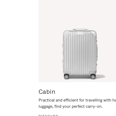
Cabin
Practical and efficient for travelling with 
luggage, find your perfect carry-on.