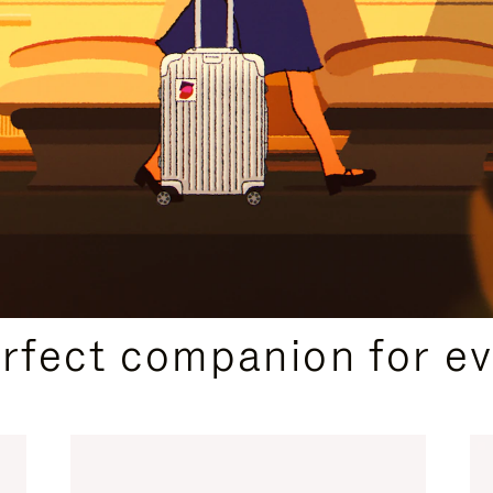
CURATED GIFT SELECTIONS
erfect companion for ev