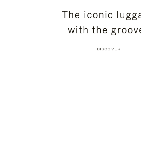
PLEASE
PLEASE
The iconic lugg
PRESS
PRESS
with the groov
TO
TO
PAUSE
UNMUTE
DISCOVER
IT
IT