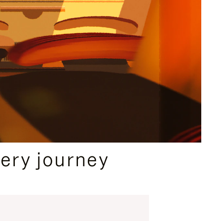
ery journey