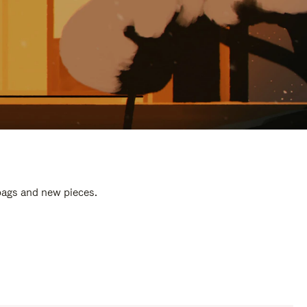
 bags and new pieces.