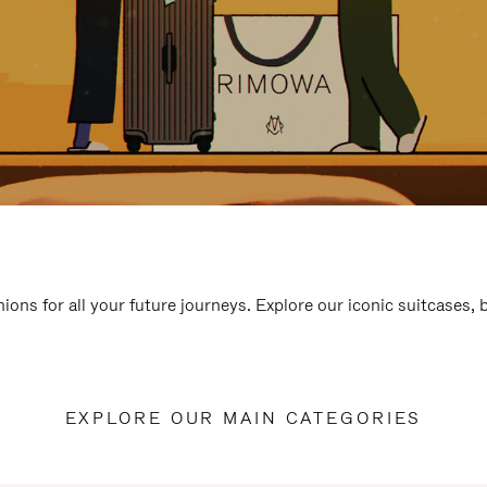
ions for all your future journeys. Explore our iconic suitcases,
EXPLORE OUR MAIN CATEGORIES