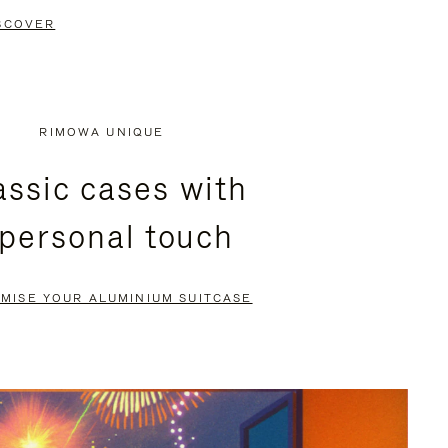
SCOVER
RIMOWA UNIQUE
assic cases with
 personal touch
MISE YOUR ALUMINIUM SUITCASE