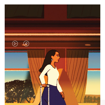
VIDEO
VIDEO
IS
IS
PLAYED,
MUTED,
CURATED GIFT SELECTIONS
PLEASE
PLEASE
Find the perfect companion
PRESS
PRESS
for every journey
TO
TO
PAUSE
UNMUTE