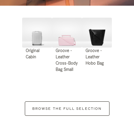
Original
Groove -
Groove -
Cabin
Leather
Leather
Cross-Body
Hobo Bag
Bag Small
BROWSE THE FULL SELECTION