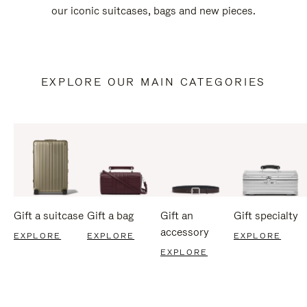
our iconic suitcases, bags and new pieces.
EXPLORE OUR MAIN CATEGORIES
Gift a suitcase
Gift a bag
Gift an
Gift specialty
accessory
EXPLORE
EXPLORE
EXPLORE
EXPLORE