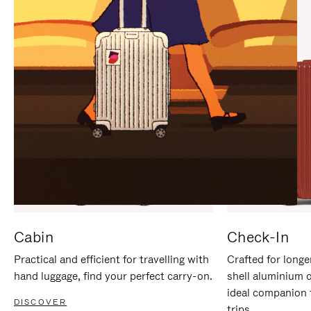
IT
IT
Cabin
Check-In
Practical and efficient for travelling with
Crafted for longe
hand luggage, find your perfect carry-on.
shell aluminium 
ideal companion 
DISCOVER
trips.