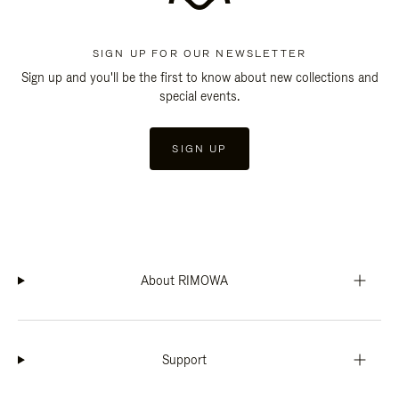
SIGN UP FOR OUR NEWSLETTER
Sign up and you'll be the first to know about new collections and
special events.
SIGN UP
About RIMOWA
Support