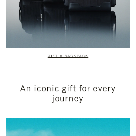
GIFT A BACKPACK
An iconic gift for every
journey