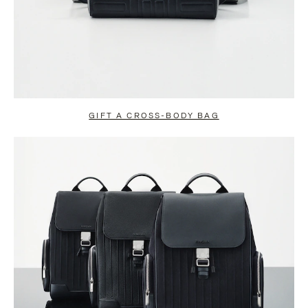
GIFT A CROSS-BODY BAG