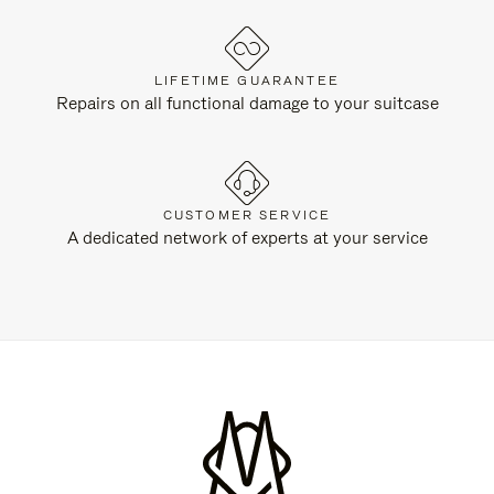
LIFETIME GUARANTEE
Repairs on all functional damage to your suitcase
CUSTOMER SERVICE
A dedicated network of experts at your service