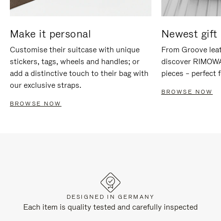
Make it personal
Newest gift 
Customise their suitcase with unique
From Groove leat
stickers, tags, wheels and handles; or
discover RIMOWA'
add a distinctive touch to their bag with
pieces – perfect f
our exclusive straps.
BROWSE NOW
BROWSE NOW
DESIGNED IN GERMANY
Each item is quality tested and carefully inspected