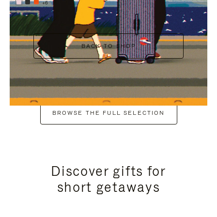
+6
BACK TO SHOP
BROWSE THE FULL SELECTION
Discover gifts for
short getaways