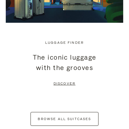
LUGGAGE FINDER
The iconic luggage
with the grooves
DISCOVER
BROWSE ALL SUITCASES