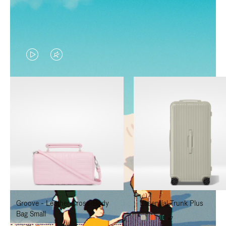
VIDEO
VIDEO
IS
IS
PLAYED,
MUTED,
PLEASE
PLEASE
PRESS
PRESS
TO
TO
PAUSE
UNMUTE
IT
IT
Groove - Leather Cross-Body
Essential Trunk Plus
Bag Small
+7