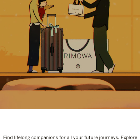
Find lifelong companions for all your future journeys. Explore