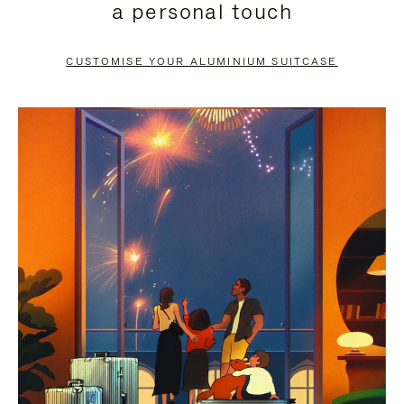
a personal touch
TO
TO
PAUSE
UNMUTE
CUSTOMISE YOUR ALUMINIUM SUITCASE
IT
IT