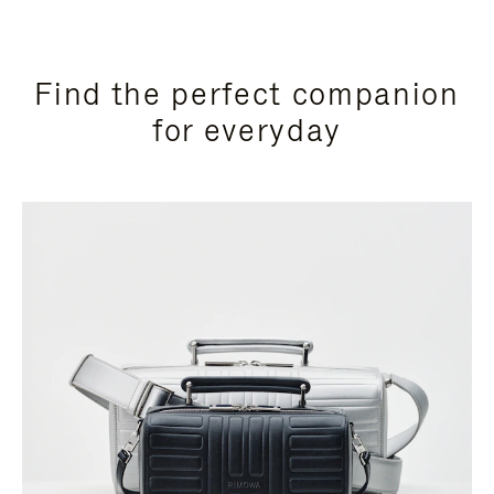
Find the perfect companion
for everyday