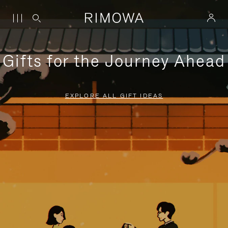
Gifts for the Journey Ahead
EXPLORE ALL GIFT IDEAS