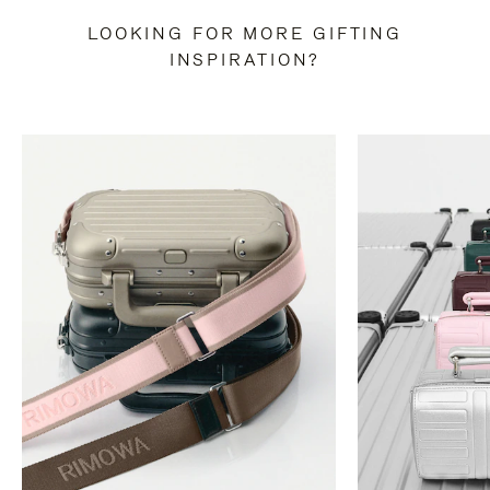
LOOKING FOR MORE GIFTING
INSPIRATION?