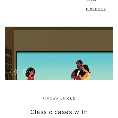
DISCOVER
VIDEO
VIDEO
IS
IS
PLAYED,
MUTED,
RIMOWA UNIQUE
PLEASE
PLEASE
Classic cases with
PRESS
PRESS