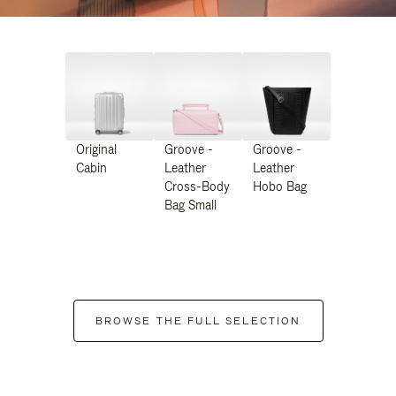
Original
Groove -
Groove -
Cabin
Leather
Leather
Cross-Body
Hobo Bag
Bag Small
BROWSE THE FULL SELECTION