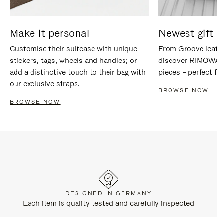
Make it personal
Newest gift 
Customise their suitcase with unique
From Groove leat
stickers, tags, wheels and handles; or
discover RIMOWA'
add a distinctive touch to their bag with
pieces – perfect f
our exclusive straps.
BROWSE NOW
BROWSE NOW
DESIGNED IN GERMANY
Each item is quality tested and carefully inspected