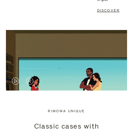
DISCOVER
VIDEO
VIDEO
IS
IS
PLAYED,
MUTED,
RIMOWA UNIQUE
PLEASE
PLEASE
Classic cases with
PRESS
PRESS