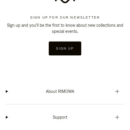
SIGN UP FOR OUR NEWSLETTER
Sign up and you'll be the first to know about new collections and
special events.
SIGN UP
About RIMOWA
Support