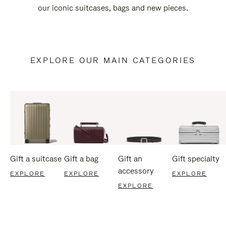
our iconic suitcases, bags and new pieces.
EXPLORE OUR MAIN CATEGORIES
Gift a suitcase
Gift a bag
Gift an
Gift specialty
accessory
EXPLORE
EXPLORE
EXPLORE
EXPLORE