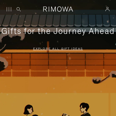
Gifts for the Journey Ahead
EXPLORE ALL GIFT IDEAS