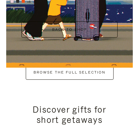
+6
BACK TO SHOP
BROWSE THE FULL SELECTION
Discover gifts for
short getaways