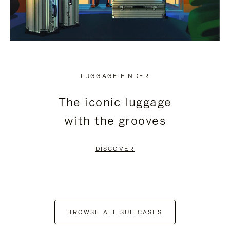
LUGGAGE FINDER
The iconic luggage
with the grooves
DISCOVER
BROWSE ALL SUITCASES