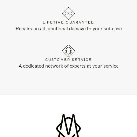
LIFETIME GUARANTEE
Repairs on all functional damage to your suitcase
CUSTOMER SERVICE
A dedicated network of experts at your service