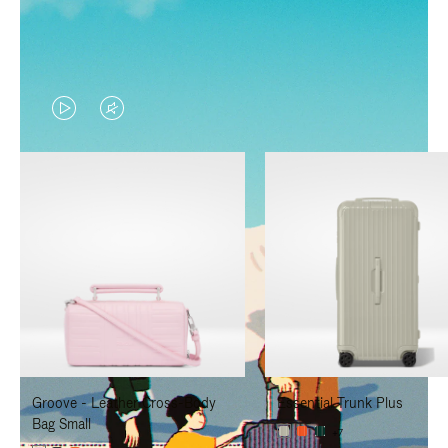
VIDEO
VIDEO
IS
IS
PLAYED,
MUTED,
PLEASE
PLEASE
PRESS
PRESS
TO
TO
PAUSE
UNMUTE
IT
IT
Groove - Leather Cross-Body
Essential Trunk Plus
Bag Small
+7