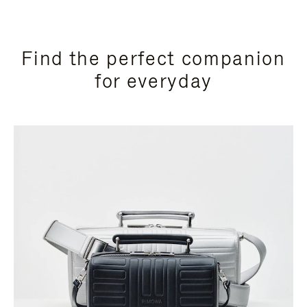
Find the perfect companion
for everyday