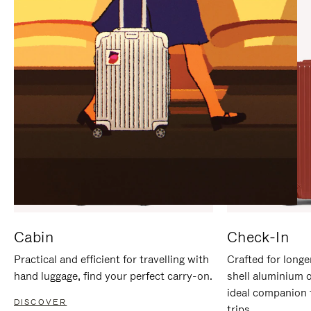
IT
IT
Cabin
Check-In
Practical and efficient for travelling with
Crafted for longe
hand luggage, find your perfect carry-on.
shell aluminium 
ideal companion 
DISCOVER
trips.