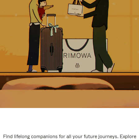
Find lifelong companions for all your future journeys. Explore