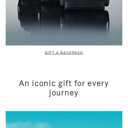
GIFT A BACKPACK
An iconic gift for every
journey