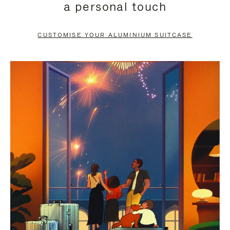
a personal touch
TO
TO
PAUSE
UNMUTE
CUSTOMISE YOUR ALUMINIUM SUITCASE
IT
IT