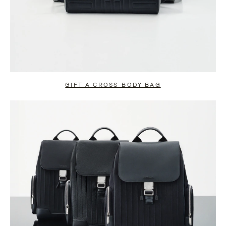
GIFT A CROSS-BODY BAG