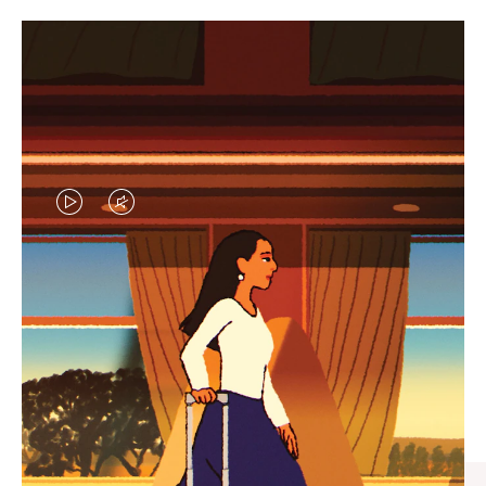
VIDEO
VIDEO
IS
IS
PLAYED,
MUTED,
CURATED GIFT SELECTIONS
PLEASE
PLEASE
Find the perfect companion
PRESS
PRESS
for every journey
TO
TO
PAUSE
UNMUTE