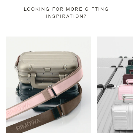
LOOKING FOR MORE GIFTING
INSPIRATION?