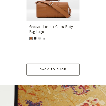
Groove - Leather Cross-Body
Groove - Leath
Bag Large
Bag Large
+1
+1
BACK TO SHOP