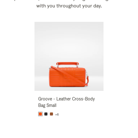
with you throughout your day.
New
Groove - Leather Cross-Body
Groove - Leath
Bag Small
Bag Small
+6
+6