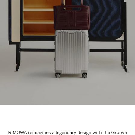
RIMOWA reimagines a legendary design with the Groove