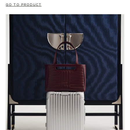
GO TO PRODUCT