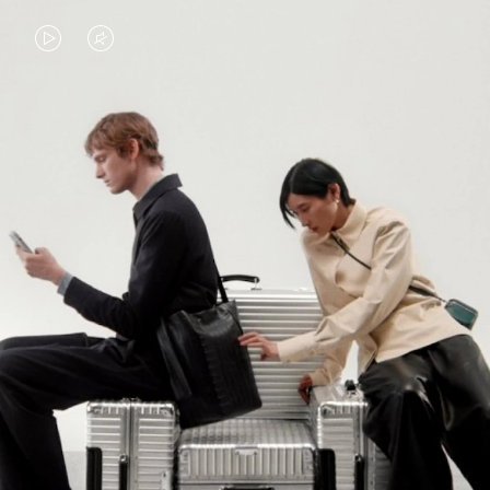
VIDEO
VIDEO
IS
IS
PLAYED,
MUTED,
PLEASE
PLEASE
CONTINUE YOUR JOURNEY OF
PRESS
PRESS
DISCOVERY
TO
TO
PAUSE
UNMUTE
EXPLORE ALL RIMOWA BAGS
IT
IT