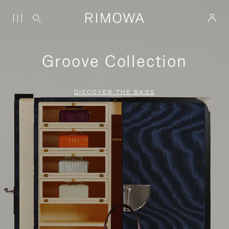
Groove Collection
DISCOVER THE BAGS