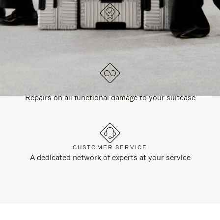
DESIGNED IN GERMANY
Each item is quality tested and carefully inspected
LIFETIME GUARANTEE
Repairs on all functional damage to your suitcase
CUSTOMER SERVICE
A dedicated network of experts at your service