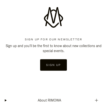
SIGN UP FOR OUR NEWSLETTER
Sign up and you'll be the first to know about new collections and
special events.
SIGN UP
About RIMOWA