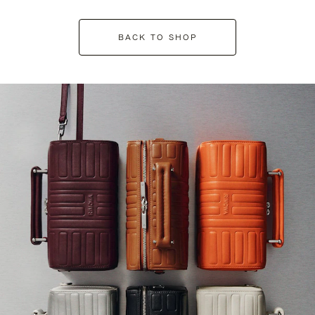
BACK TO SHOP