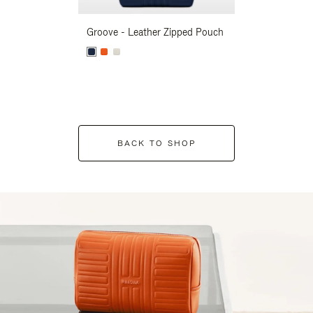
Groove - Leather Zipped Pouch
Groove - Leath
BACK TO SHOP