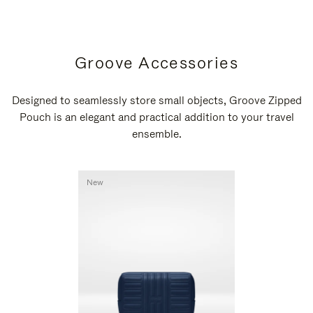
Groove Accessories
Designed to seamlessly store small objects, Groove Zipped
Pouch is an elegant and practical addition to your travel
ensemble.
New
New