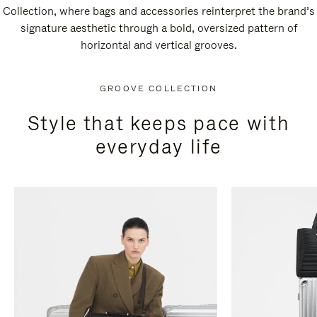
Collection, where bags and accessories reinterpret the brand’s
signature aesthetic through a bold, oversized pattern of
horizontal and vertical grooves.
GROOVE COLLECTION
Style that keeps pace with
everyday life