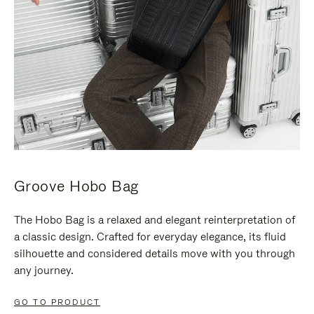
Groove Hobo Bag
The Hobo Bag is a relaxed and elegant reinterpretation of
a classic design. Crafted for everyday elegance, its fluid
silhouette and considered details move with you through
any journey.
GO TO PRODUCT