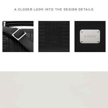
A CLOSER LOOK INTO THE DESIGN DETAILS