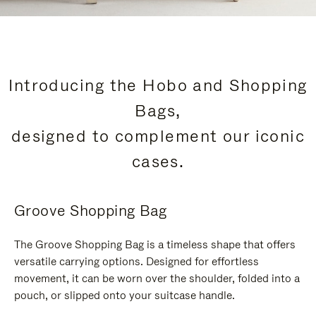
Introducing the Hobo and Shopping
Bags,
designed to complement our iconic
cases.
Groove Shopping Bag
The Groove Shopping Bag is a timeless shape that offers
versatile carrying options. Designed for effortless
movement, it can be worn over the shoulder, folded into a
pouch, or slipped onto your suitcase handle.