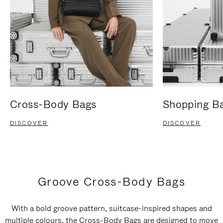
Cross-Body Bags
Shopping B
DISCOVER
DISCOVER
Groove Cross-Body Bags
With a bold groove pattern, suitcase-inspired shapes and
multiple colours, the Cross-Body Bags are designed to move