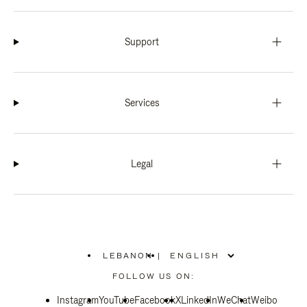
Support
Services
Legal
LEBANON
|
,
PLEASE
FOLLOW US ON:
SELECT
YOUR
Instagram
YouTube
COUNTRY
Facebook
X
LinkedIn
WeChat
Weibo