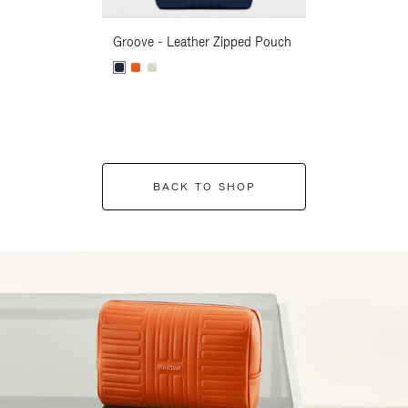
Groove - Leather Zipped Pouch
Groove - Leath
BACK TO SHOP