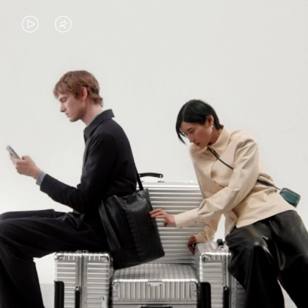
VIDEO
VIDEO
IS
IS
PLAYED,
MUTED,
PLEASE
PLEASE
CONTINUE YOUR JOURNEY OF
PRESS
PRESS
DISCOVERY
TO
TO
PAUSE
UNMUTE
EXPLORE ALL RIMOWA BAGS
IT
IT