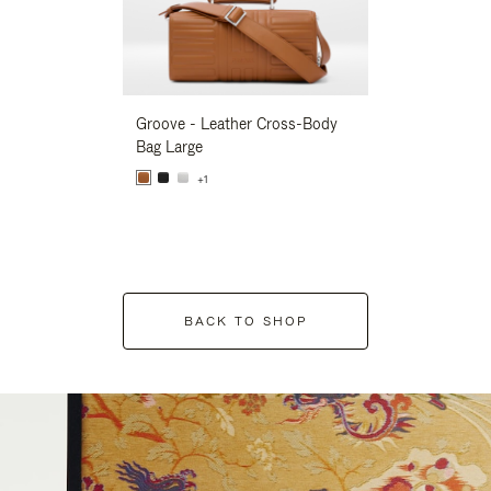
Groove - Leather Cross-Body
Groove - Leath
Bag Large
Bag Large
+1
+1
BACK TO SHOP