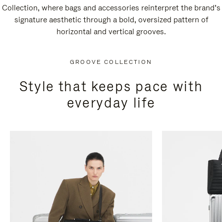
Collection, where bags and accessories reinterpret the brand’s
signature aesthetic through a bold, oversized pattern of
horizontal and vertical grooves.
GROOVE COLLECTION
Style that keeps pace with
everyday life