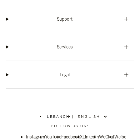
Support
Services
Legal
LEBANON
|
,
PLEASE
FOLLOW US ON:
SELECT
YOUR
Instagram
YouTube
COUNTRY
Facebook
X
LinkedIn
WeChat
Weibo