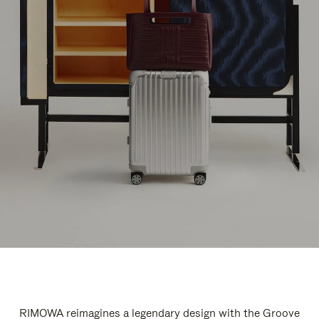
RIMOWA reimagines a legendary design with the Groove