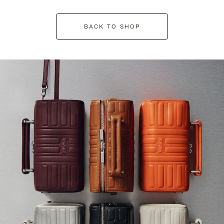
BACK TO SHOP