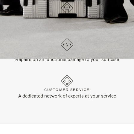
DESIGNED IN GERMANY
Each item is quality tested and carefully inspected
LIFETIME GUARANTEE
Repairs on all functional damage to your suitcase
CUSTOMER SERVICE
A dedicated network of experts at your service