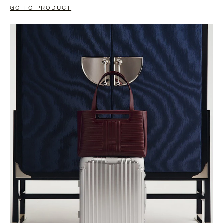
GO TO PRODUCT