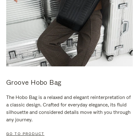
Groove Hobo Bag
The Hobo Bag is a relaxed and elegant reinterpretation of
a classic design. Crafted for everyday elegance, its fluid
silhouette and considered details move with you through
any journey.
GO TO PRODUCT