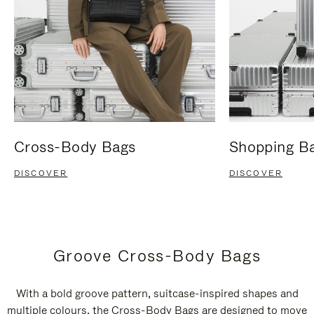
Cross-Body Bags
Shopping B
DISCOVER
DISCOVER
Groove Cross-Body Bags
With a bold groove pattern, suitcase-inspired shapes and
multiple colours, the Cross-Body Bags are designed to move