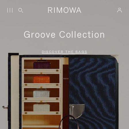
Groove Collection
DISCOVER THE BAGS