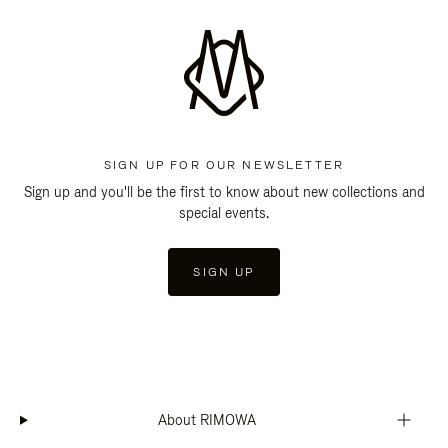
SIGN UP FOR OUR NEWSLETTER
Sign up and you'll be the first to know about new collections and
special events.
SIGN UP
About RIMOWA