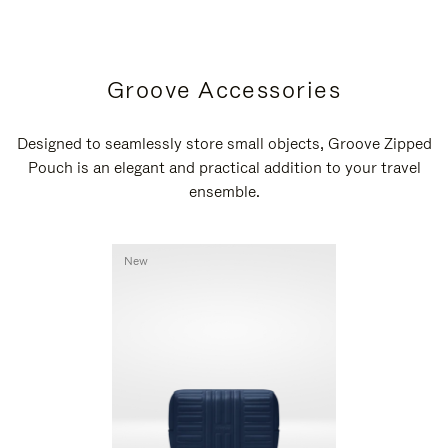
Groove Accessories
Designed to seamlessly store small objects, Groove Zipped
Pouch is an elegant and practical addition to your travel
ensemble.
New
New