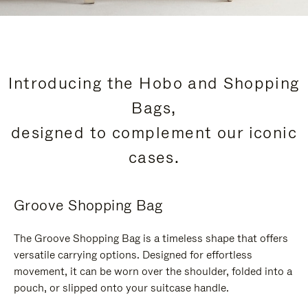
Introducing the Hobo and Shopping
Bags,
designed to complement our iconic
cases.
Groove Shopping Bag
The Groove Shopping Bag is a timeless shape that offers
versatile carrying options. Designed for effortless
movement, it can be worn over the shoulder, folded into a
pouch, or slipped onto your suitcase handle.