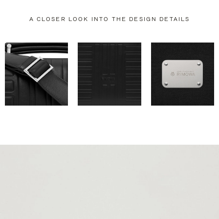
A CLOSER LOOK INTO THE DESIGN DETAILS