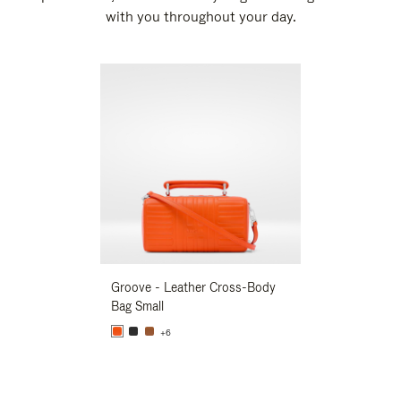
with you throughout your day.
New
Groove - Leather Cross-Body
Groove - Leath
Bag Small
Bag Small
+6
+6