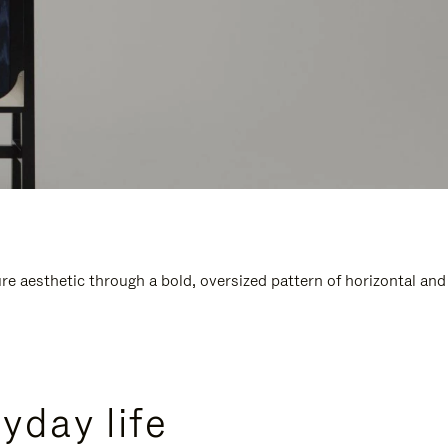
e aesthetic through a bold, oversized pattern of horizontal and
yday life