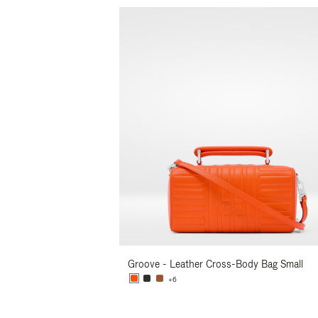
Groove - Leather Cross-Body Bag Small
+6