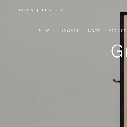
LEBANON
|
ENGLISH
,
PLEASE
SELECT
YOUR
COUNTRY
/
NEW
LUGGAGE
BAGS
ACCESS
REGION
G