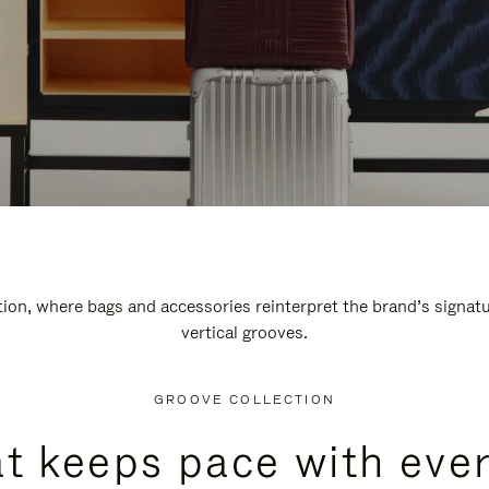
n, where bags and accessories reinterpret the brand’s signatur
vertical grooves.
GROOVE COLLECTION
at keeps pace with ever