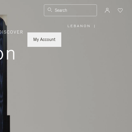
Search
LEBANON
|
,
DISCOVER
PLEASE
SELECT
YOUR
My Account
COUNTRY
on
/
REGION