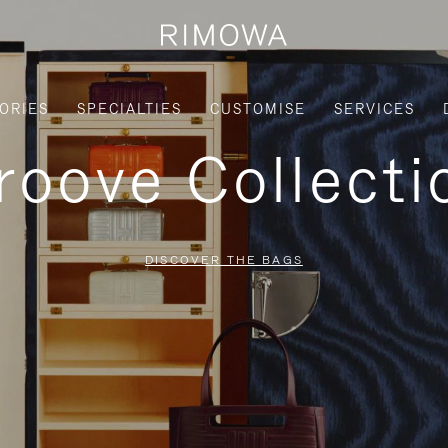
ORIES
SPECIALTIES
CUSTOMISE
SERVICES
roove Collecti
DISCOVER THE BAGS