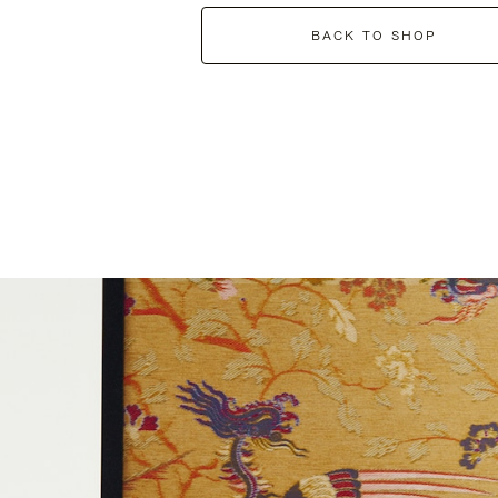
BACK TO SHOP