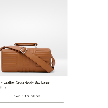
 - Leather Cross-Body Bag Large
Groove - Leather Cross-
+1
+1
BACK TO SHOP