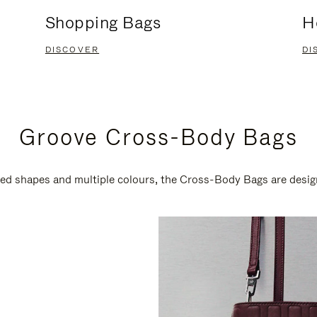
Shopping Bags
H
DISCOVER
DI
Groove Cross-Body Bags
ired shapes and multiple colours, the Cross-Body Bags are desi