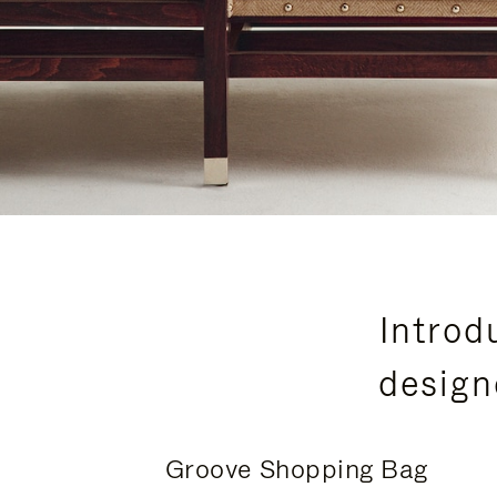
Introd
design
Groove Shopping Bag