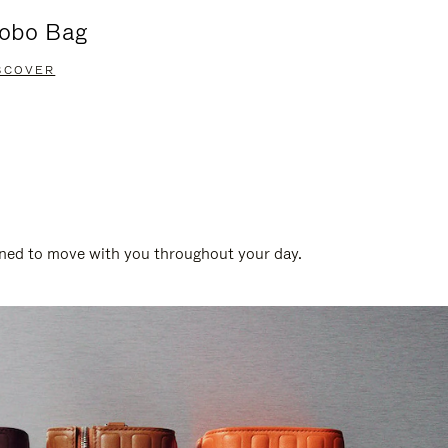
obo Bag
Groove A
SCOVER
DISCOVER
gned to move with you throughout your day.