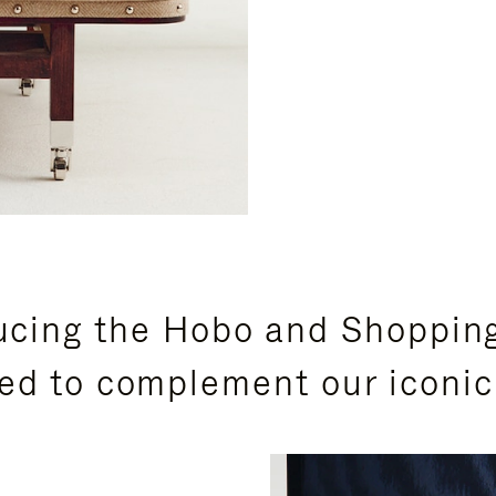
ucing the Hobo and Shoppin
ed to complement our iconic