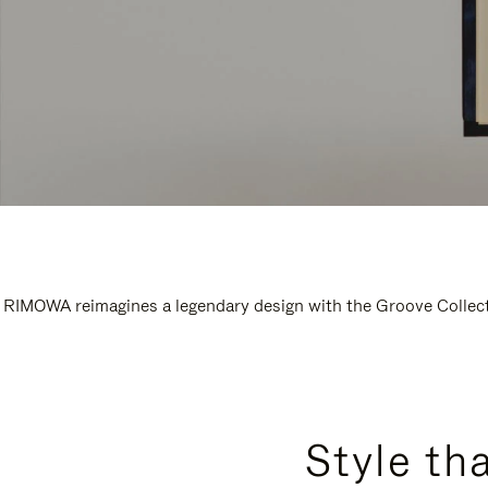
RIMOWA reimagines a legendary design with the Groove Collectio
Style th