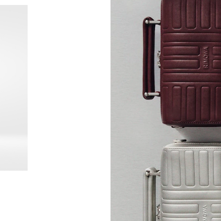
New
Groove - Leather Cross-Body Bag Small
Groove
Mex$2
+6