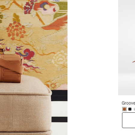
Groove