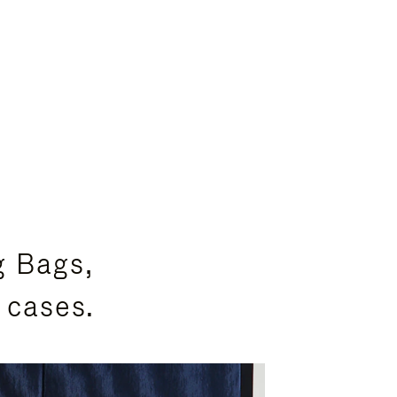
g Bags,
 cases.