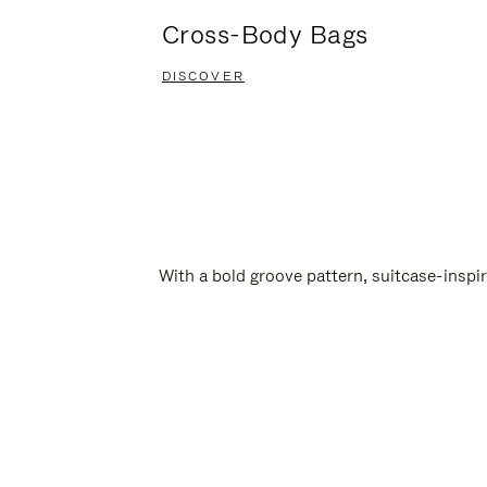
Cross-Body Bags
DISCOVER
With a bold groove pattern, suitcase-insp