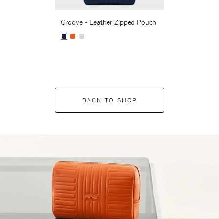
Groove - Leather Zipped Pouch
Groove - Leath
BACK TO SHOP