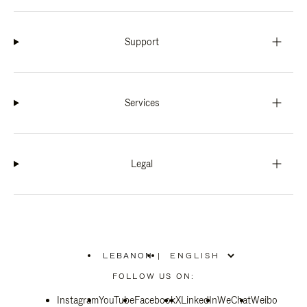
Support
Services
Legal
LEBANON
|
,
PLEASE
FOLLOW US ON:
SELECT
YOUR
Instagram
YouTube
COUNTRY
Facebook
X
LinkedIn
WeChat
Weibo