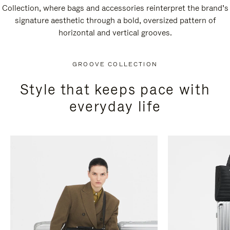
Collection, where bags and accessories reinterpret the brand’s
signature aesthetic through a bold, oversized pattern of
horizontal and vertical grooves.
GROOVE COLLECTION
Style that keeps pace with
everyday life