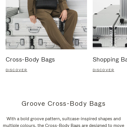
Cross-Body Bags
Shopping B
DISCOVER
DISCOVER
Groove Cross-Body Bags
With a bold groove pattern, suitcase-inspired shapes and
multiple colours, the Cross-Body Bags are designed to move