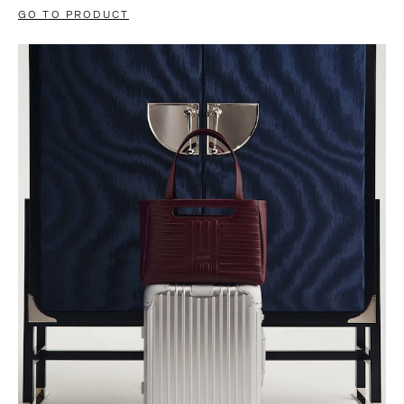
GO TO PRODUCT