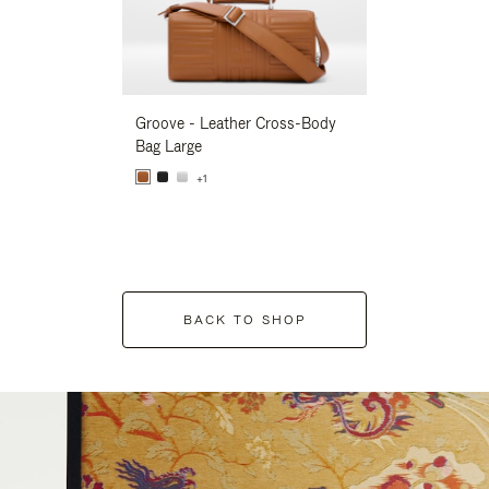
Groove - Leather Cross-Body
Groove - Leath
Bag Large
Bag Large
+1
+1
BACK TO SHOP