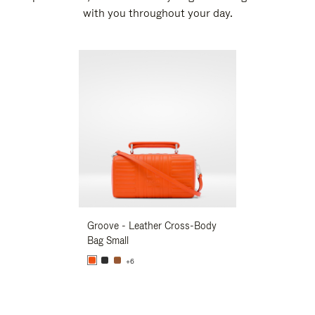
with you throughout your day.
New
Groove - Leather Cross-Body
Groove - Leath
Bag Small
Bag Small
+6
+6