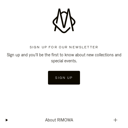
SIGN UP FOR OUR NEWSLETTER
Sign up and you'll be the first to know about new collections and
special events.
SIGN UP
About RIMOWA