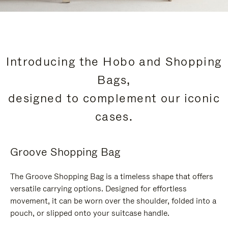
Introducing the Hobo and Shopping
Bags,
designed to complement our iconic
cases.
Groove Shopping Bag
The Groove Shopping Bag is a timeless shape that offers
versatile carrying options. Designed for effortless
movement, it can be worn over the shoulder, folded into a
pouch, or slipped onto your suitcase handle.