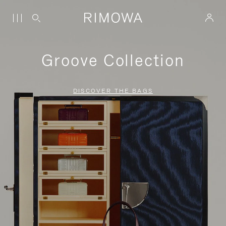
Groove Collection
DISCOVER THE BAGS