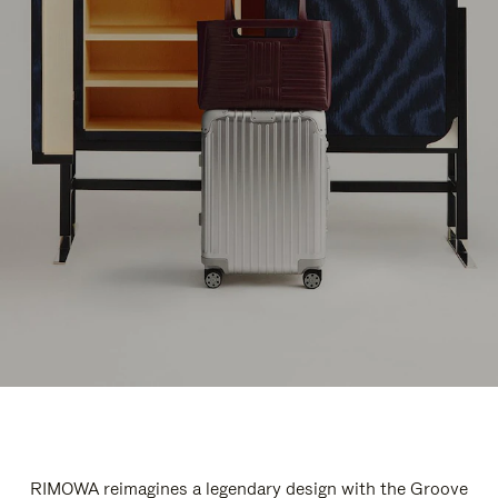
RIMOWA reimagines a legendary design with the Groove