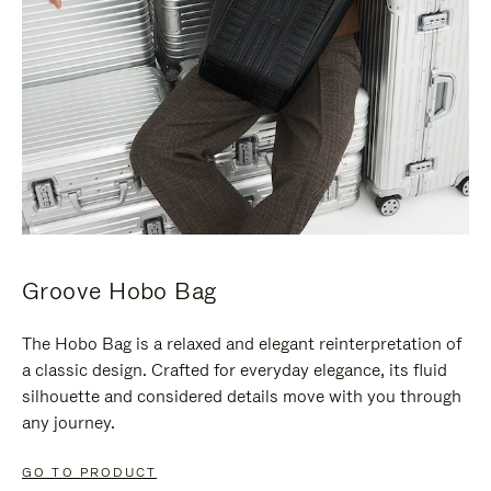
Groove Hobo Bag
The Hobo Bag is a relaxed and elegant reinterpretation of
a classic design. Crafted for everyday elegance, its fluid
silhouette and considered details move with you through
any journey.
GO TO PRODUCT