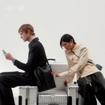
VIDEO
VIDEO
IS
IS
PLAYED,
MUTED,
PLEASE
PLEASE
CONTINUE YOUR JOURNEY OF
PRESS
PRESS
DISCOVERY
TO
TO
PAUSE
UNMUTE
EXPLORE ALL RIMOWA BAGS
IT
IT