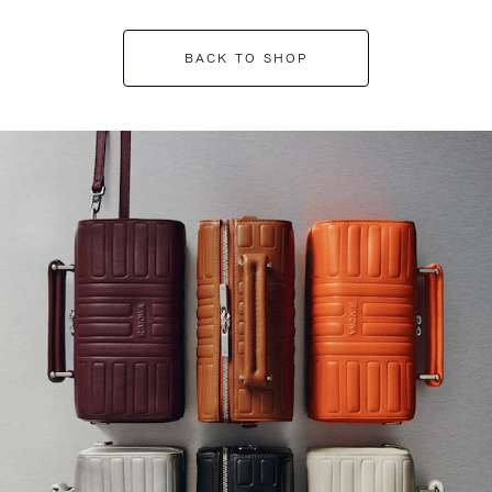
BACK TO SHOP