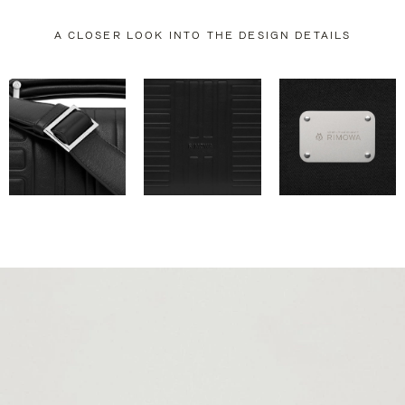
A CLOSER LOOK INTO THE DESIGN DETAILS