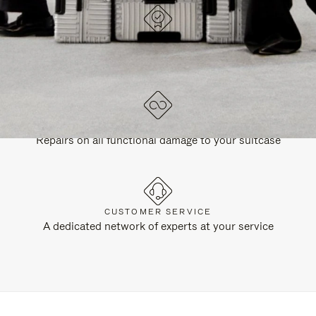
DESIGNED IN GERMANY
Each item is quality tested and carefully inspected
LIFETIME GUARANTEE
Repairs on all functional damage to your suitcase
CUSTOMER SERVICE
A dedicated network of experts at your service