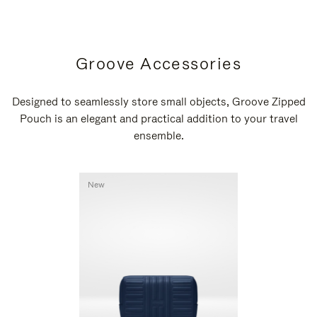
Groove Accessories
Designed to seamlessly store small objects, Groove Zipped
Pouch is an elegant and practical addition to your travel
ensemble.
New
New