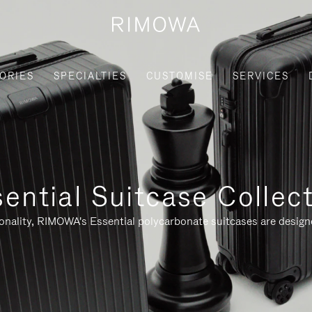
ORIES
SPECIALTIES
CUSTOMISE
SERVICES
ential Suitcase Collec
ionality, RIMOWA's Essential polycarbonate suitcases are designe