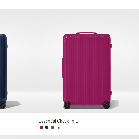
Essential Check-In L
+5