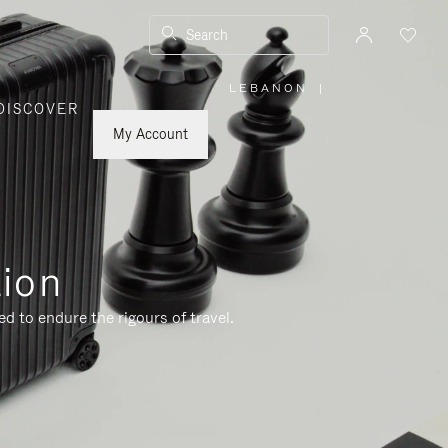
Search
LEBANON
|
,
DISCOVER
PLEASE
SELECT
YOUR
My Account
COUNTRY
/
REGION
tion
d to endure the rigours of travel.