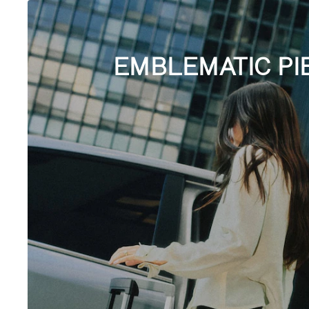
EMBLEMATIC PI