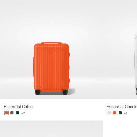
Essential Cabin
Essential Check
+7
+3