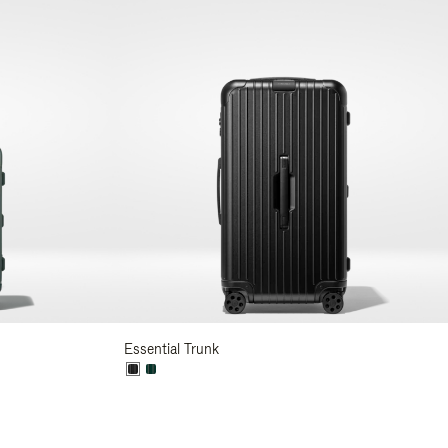
Essential Trunk