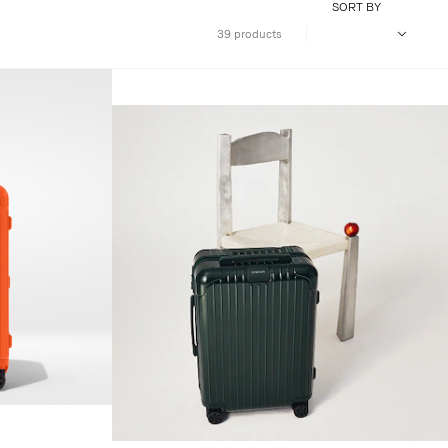
SORT BY
39 products