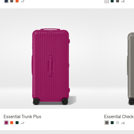
+7
+5
Essential Trunk Plus
Essential Check
+7
+5