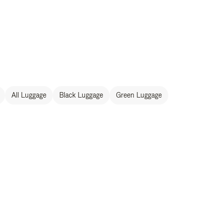
All Luggage
Black Luggage
Green Luggage