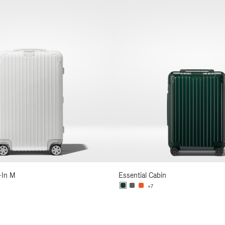
-In M
Essential Cabin
+7