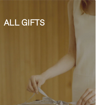
ALL GIFTS