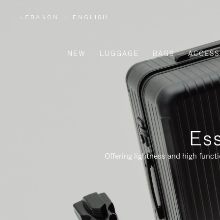
LEBANON
|
ENGLISH
,
PLEASE
SELECT
YOUR
COUNTRY
/
NEW
LUGGAGE
BAGS
ACCESS
REGION
Ess
Offering lightness and high funct