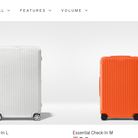
AL
FEATURES
VOLUME
ne
r
lts
-In L
Essential Check-In M