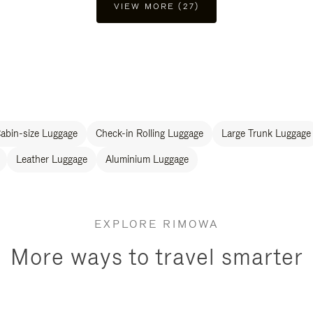
VIEW MORE (27)
abin-size Luggage
Check-in Rolling Luggage
Large Trunk Luggage
Leather Luggage
Aluminium Luggage
EXPLORE RIMOWA
More ways to travel smarter