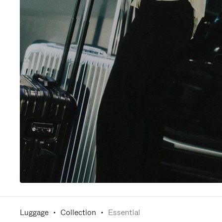
Luggage
Collection
Essential