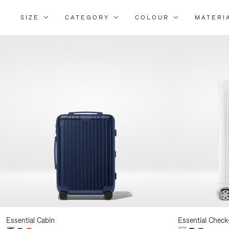
SIZE
CATEGORY
COLOUR
MATERI
Refi
You
Resu
By:
Essential Cabin
Essential Check