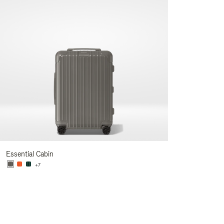
Essential Cabin
+7