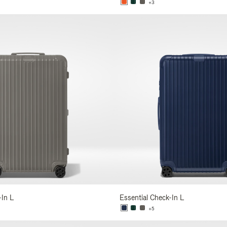
+3
-In L
Essential Check-In L
+5