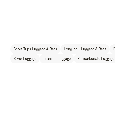
Short Trips Luggage & Bags
Long-haul Luggage & Bags
C
Silver Luggage
Titanium Luggage
Polycarbonate Luggage