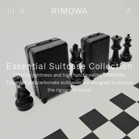
Essential Suitcase Collection
Offering lightness and high functionality, RIMOWA's
Essential polycarbonate suitcases are designed to endure
the rigours of travel.