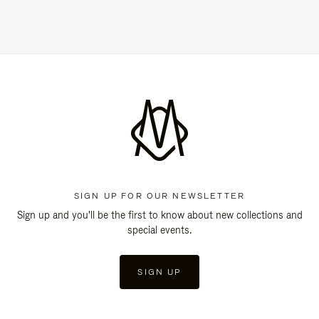
SIGN UP FOR OUR NEWSLETTER
Sign up and you'll be the first to know about new collections and
special events.
SIGN UP