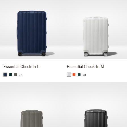
Essential Check-In L
Essential Check-In M
+5
+3