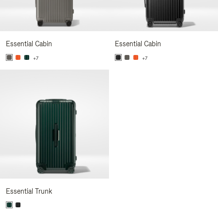
Essential Cabin
Essential Cabin
+7
+7
Essential Trunk