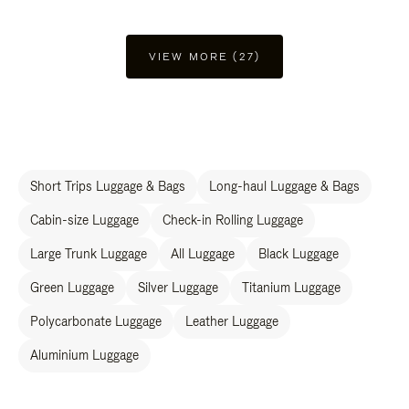
VIEW MORE (27)
Short Trips Luggage & Bags
Long-haul Luggage & Bags
Cabin-size Luggage
Check-in Rolling Luggage
Large Trunk Luggage
All Luggage
Black Luggage
Green Luggage
Silver Luggage
Titanium Luggage
Polycarbonate Luggage
Leather Luggage
Aluminium Luggage