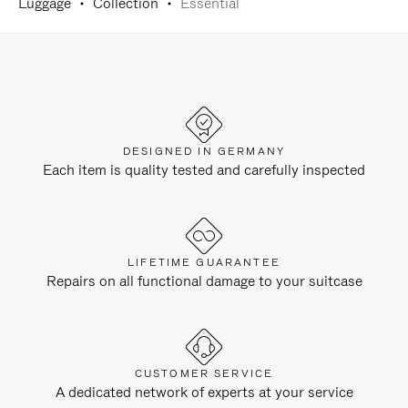
Luggage
Collection
Essential
DESIGNED IN GERMANY
Each item is quality tested and carefully inspected
LIFETIME GUARANTEE
Repairs on all functional damage to your suitcase
CUSTOMER SERVICE
A dedicated network of experts at your service