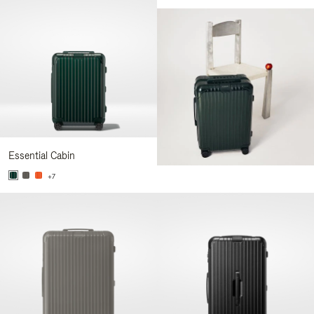
Essential Cabin
+7