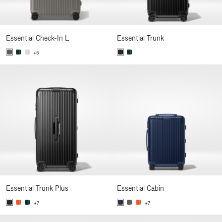
Essential Check-In L
Essential Trunk
+5
Essential Trunk Plus
Essential Cabin
+7
+7