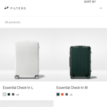
SORT BY
FILTERS
39 products
Essential Check-In L
Essential Check-In M
+5
+3