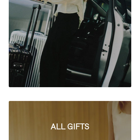
ALL GIFTS