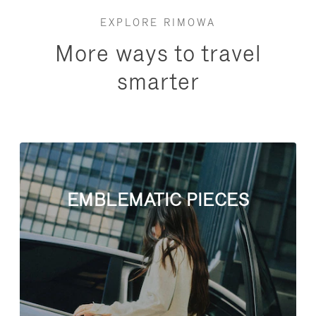
EXPLORE RIMOWA
More ways to travel
smarter
EMBLEMATIC PIECES