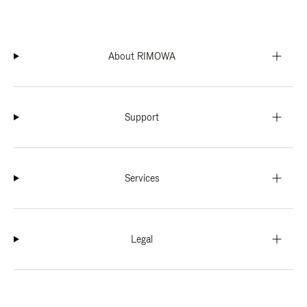
About RIMOWA
Support
Services
Legal