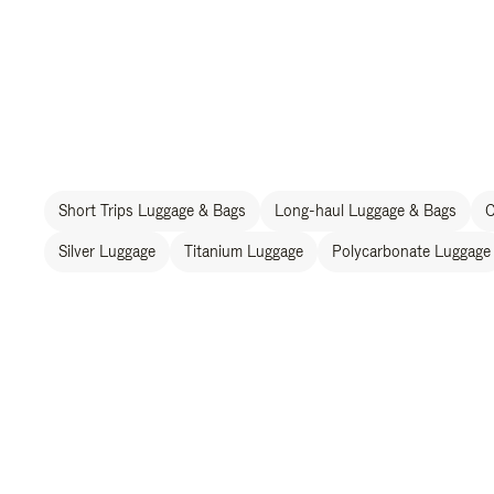
Short Trips Luggage & Bags
Long-haul Luggage & Bags
C
Silver Luggage
Titanium Luggage
Polycarbonate Luggage