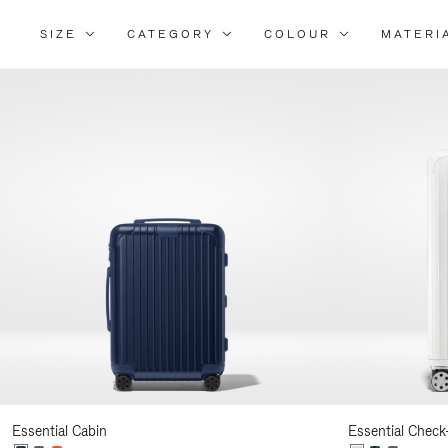
SIZE
CATEGORY
COLOUR
MATERI
Refi
You
Resu
By:
Essential Cabin
Essential Check