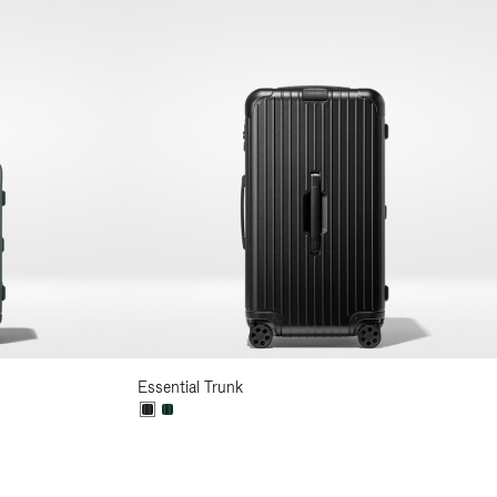
Essential Trunk