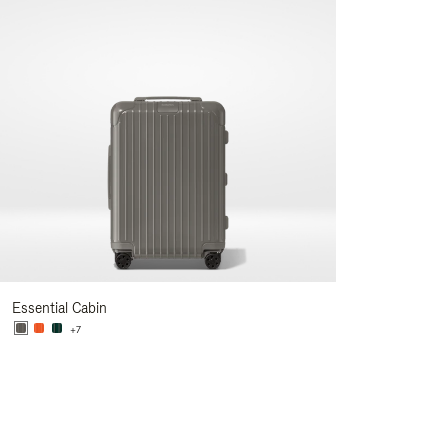
Essential Cabin
+7