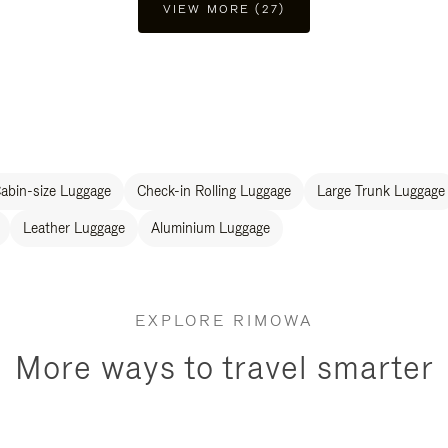
VIEW MORE (27)
abin-size Luggage
Check-in Rolling Luggage
Large Trunk Luggage
Leather Luggage
Aluminium Luggage
EXPLORE RIMOWA
More ways to travel smarter