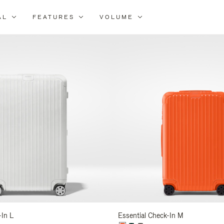
AL
FEATURES
VOLUME
ne
r
lts
-In L
Essential Check-In M