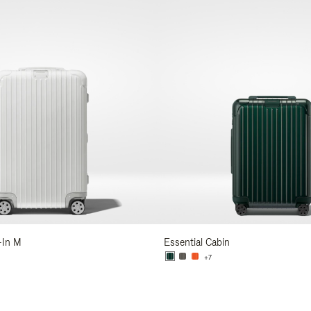
-In M
Essential Cabin
+7