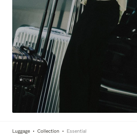
Luggage
Collection
Essential