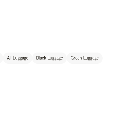
All Luggage
Black Luggage
Green Luggage