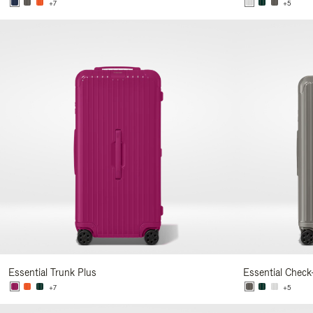
+7
+5
Essential Trunk Plus
Essential Check
+7
+5