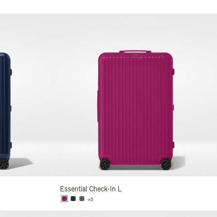
Essential Check-In L
+5