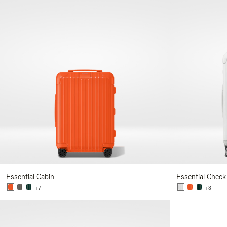
Essential Cabin
Essential Check
+7
+3