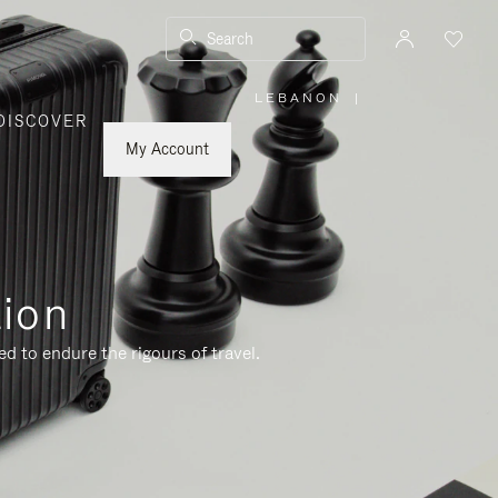
Search
LEBANON
|
,
DISCOVER
PLEASE
SELECT
YOUR
My Account
COUNTRY
/
REGION
tion
d to endure the rigours of travel.