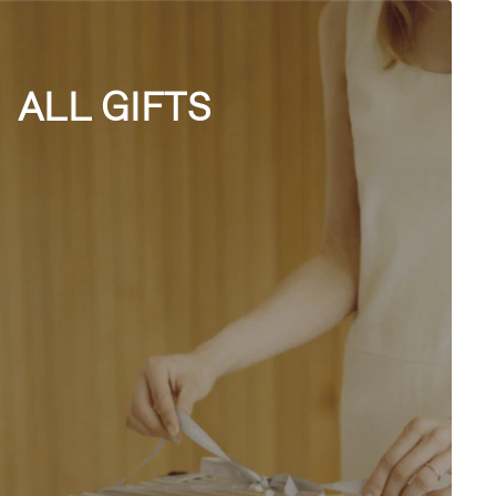
ALL GIFTS