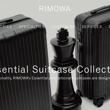
ORIES
SPECIALTIES
CUSTOMISE
SERVICES
ential Suitcase Collec
ionality, RIMOWA's Essential polycarbonate suitcases are designe