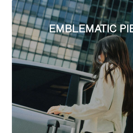
EMBLEMATIC PI