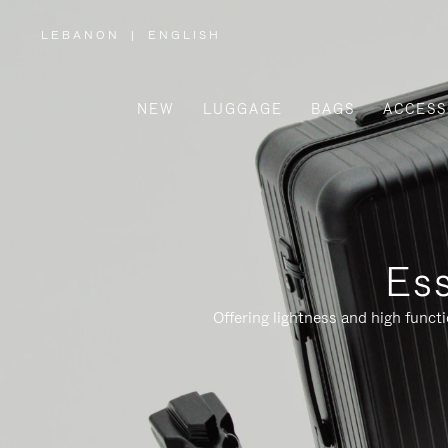
LEBANON
|
ENGLISH
,
PLEASE
SELECT
YOUR
COUNTRY
/
NEW
LUGGAGE
BAGS
ACCESS
REGION
Ess
Offering lightness and high funct