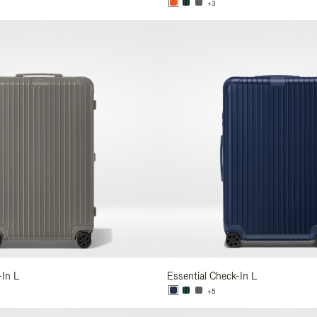
+3
-In L
Essential Check-In L
+5