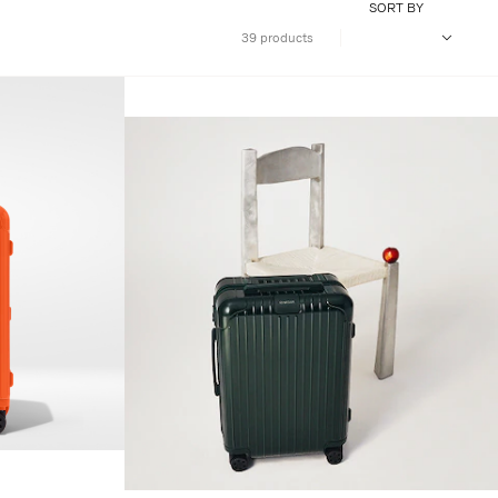
SORT BY
39 products