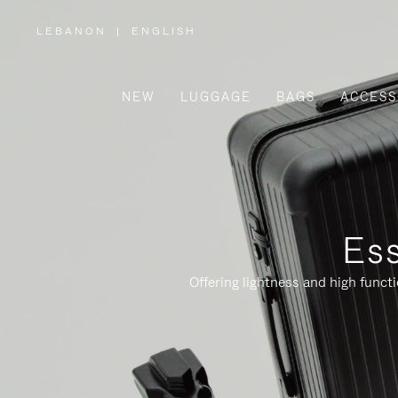
LEBANON
|
ENGLISH
,
PLEASE
SELECT
YOUR
COUNTRY
/
NEW
LUGGAGE
BAGS
ACCESS
REGION
Ess
Offering lightness and high funct