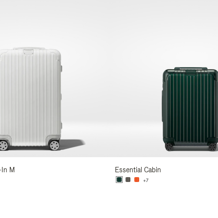
-In M
Essential Cabin
+7