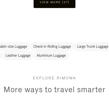
VIEW MORE (27)
abin-size Luggage
Check-in Rolling Luggage
Large Trunk Luggage
Leather Luggage
Aluminium Luggage
EXPLORE RIMOWA
More ways to travel smarter