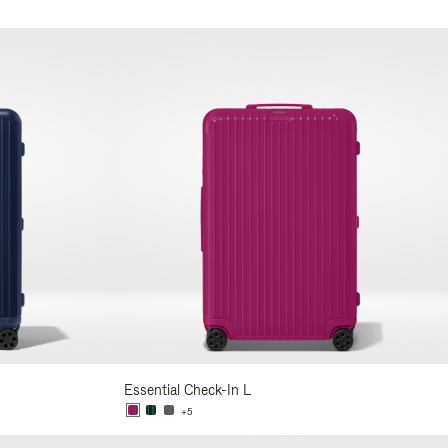
Essential Check-In L
+5