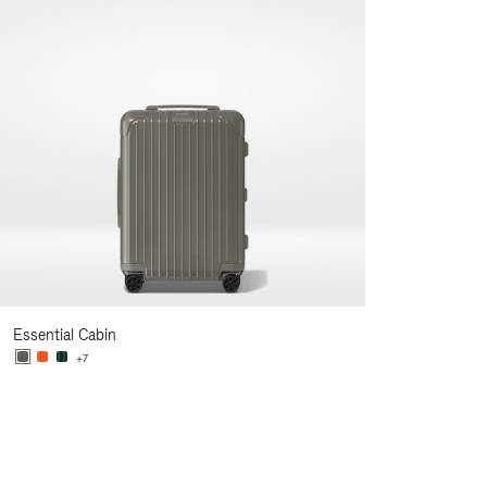
Essential Cabin
+7