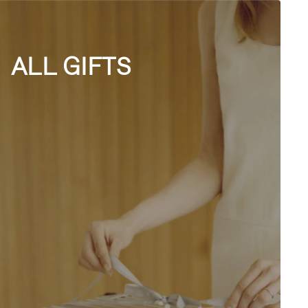
ALL GIFTS