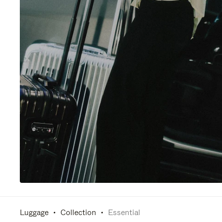
Luggage
Collection
Essential