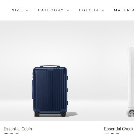
SIZE
CATEGORY
COLOUR
MATERI
Refi
You
Resu
By:
Essential Cabin
Essential Check