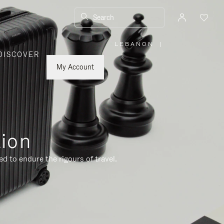
Search
LEBANON
|
,
DISCOVER
PLEASE
SELECT
YOUR
My Account
COUNTRY
/
REGION
tion
d to endure the rigours of travel.