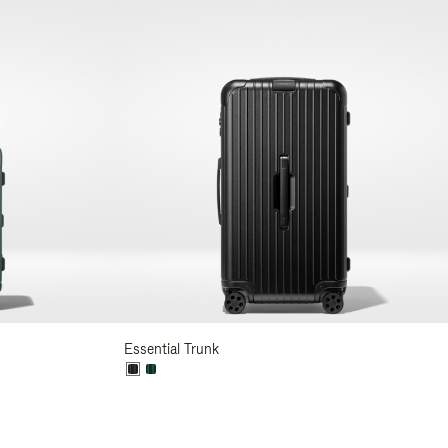
Essential Trunk