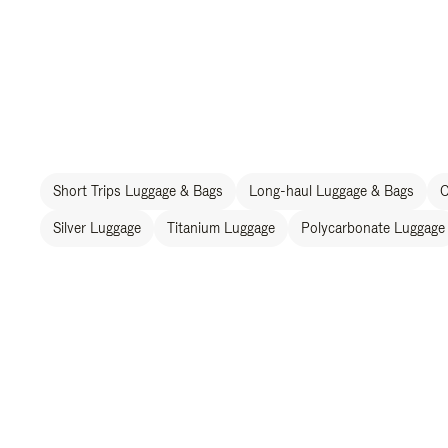
Short Trips Luggage & Bags
Long-haul Luggage & Bags
C
Silver Luggage
Titanium Luggage
Polycarbonate Luggage