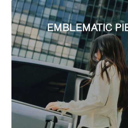
EMBLEMATIC PI