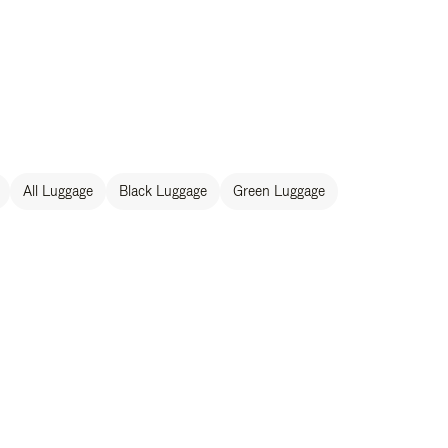
All Luggage
Black Luggage
Green Luggage