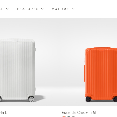
AL
FEATURES
VOLUME
ne
r
lts
-In L
Essential Check-In M