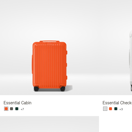
Essential Cabin
Essential Check
+7
+3