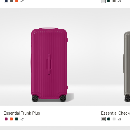
+7
+5
Essential Trunk Plus
Essential Check
+7
+5