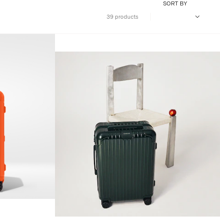
SORT BY
39 products