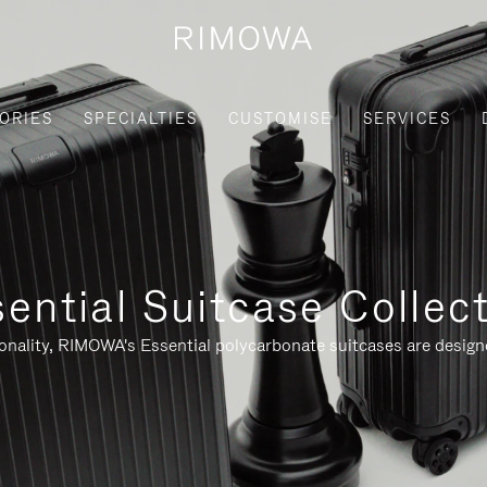
ORIES
SPECIALTIES
CUSTOMISE
SERVICES
ential Suitcase Collec
ionality, RIMOWA's Essential polycarbonate suitcases are designe