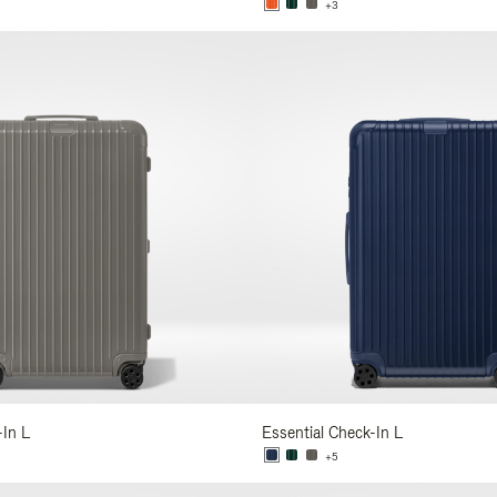
+3
-In L
Essential Check-In L
+5