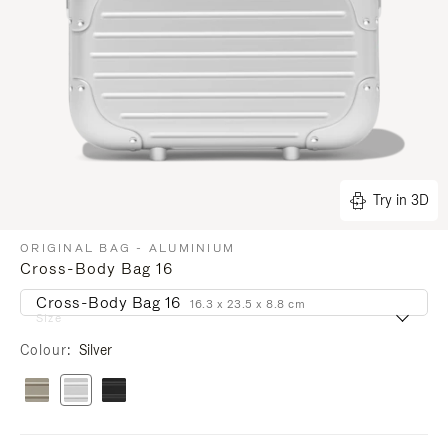
Try in 3D
ORIGINAL BAG - ALUMINIUM
Cross-Body Bag 16
Cross-Body Bag 16
16.3 x 23.5 x 8.8 cm
Size
Colour
Silver