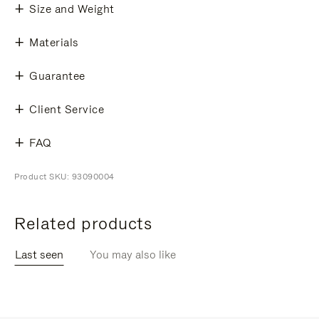
Size and Weight
Materials
Guarantee
Client Service
FAQ
Product SKU: 93090004
Related products
Last seen
You may also like