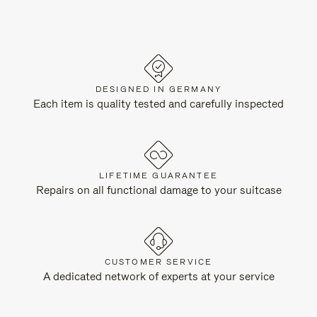
DESIGNED IN GERMANY
Each item is quality tested and carefully inspected
LIFETIME GUARANTEE
Repairs on all functional damage to your suitcase
CUSTOMER SERVICE
A dedicated network of experts at your service