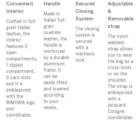
Convenient
Handle
Secured
Adjustable
Interior
Closing
&
Made in
System
Removable
Italian full-
Crafted in full-
strap
grain
grain Italian
The closing
cowhide
leather, the
system is
The nylon
leather, the
interior
secured
webbed
handle is
features 2
with a
strap allows
reinforced
open
mechanic
you to wear
by a durable
compartments,
lock.
the bag as a
aluminium
1 zipped
cross-body
frame. ​It
compartment,
or on the
can be
3 card slots
shoulder. ​
easily lifted
and it is
The strap is
and lowered
emblazoned
emblazoned
according
with the
with a
to your
RIMOWA logo
jacquard
needs.
and
Cologne
coordinates.
coordinates.