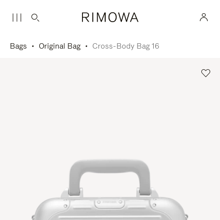
Bags
Original Bag
Cross-Body Bag 16