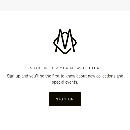
SIGN UP FOR OUR NEWSLETTER
Sign up and you'll be the first to know about new collections and
special events.
SIGN UP