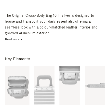
The Original Cross-Body Bag 16 in silver is designed to
house and transport your daily essentials, offering a
seamless look with a colour-matched leather interior and
grooved aluminium exterior.
Read more
Key Elements