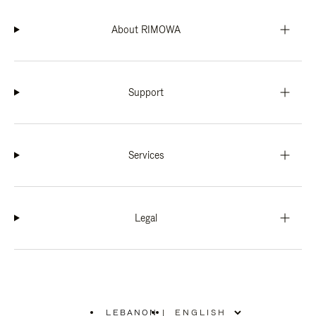
About RIMOWA
Support
Services
Legal
LEBANON
|