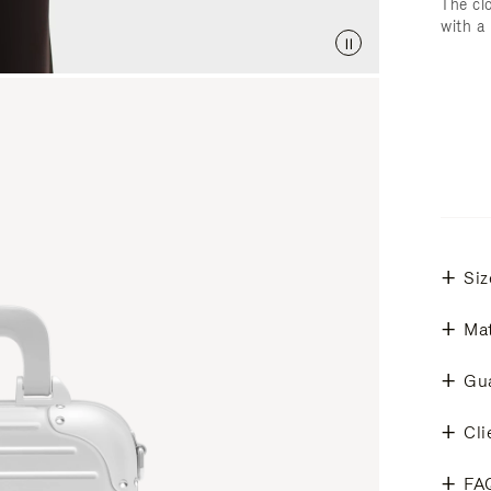
The cl
with a
Siz
Mat
Gu
Cli
FA