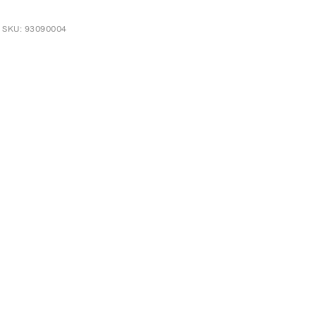
t SKU: 93090004