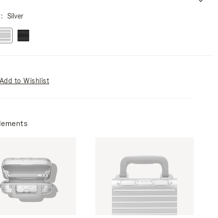
r
Silver
Add to Wishlist
lements