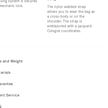
osing system is secured
 mechanic lock.
The nylon webbed strap
allows you to wear the bag as
a cross-body or on the
shoulder. ​The strap is
emblazoned with a jacquard
Cologne coordinates.
e and Weight
erials
arantee
ent Service
Q