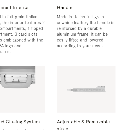
nient Interior
Handle
 in full-grain Italian
Made in Italian full-grain
, the interior features 2
cowhide leather, the handle is
ompartments, 1 zipped
reinforced by a durable
tment, 3 card slots
aluminium frame. ​It can be
 is emblazoned with the
easily lifted and lowered
A logo and
according to your needs.
nates.
ed Closing System
Adjustable & Removable
strap