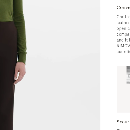
Conve
Crafted
leather
open c
compar
and it
RIMOW
coordi
Secur