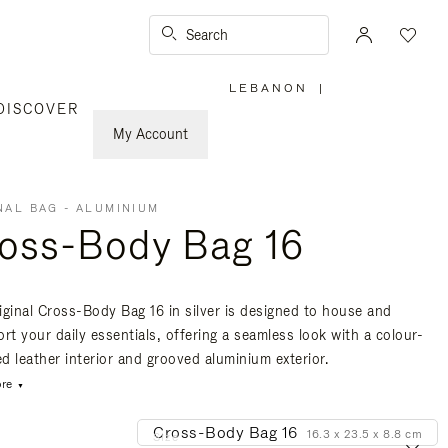
Search
LEBANON
|
,
DISCOVER
PLEASE
SELECT
YOUR
My Account
COUNTRY
/
REGION
NAL BAG - ALUMINIUM
oss-Body Bag 16
iginal Cross-Body Bag 16 in silver is designed to house and
rt your daily essentials, offering a seamless look with a colour-
d leather interior and grooved aluminium exterior.
re
Cross-Body Bag 16
16.3 x 23.5 x 8.8 cm
Size