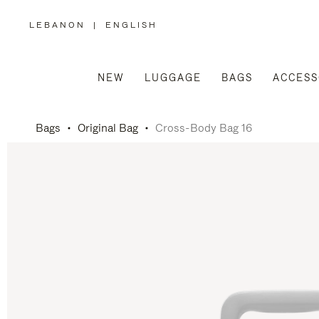
LEBANON
|
ENGLISH
,
PLEASE
SELECT
YOUR
COUNTRY
/
NEW
LUGGAGE
BAGS
ACCESS
REGION
Bags
Original Bag
Cross-Body Bag 16