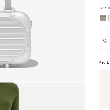
Colou
Key E