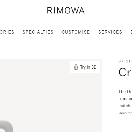
ORIES
SPECIALTIES
CUSTOMISE
SERVICES
ORIGI
Cr
Try in 3D
The Or
transpo
matche
Read mo