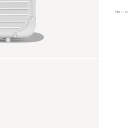
Produc