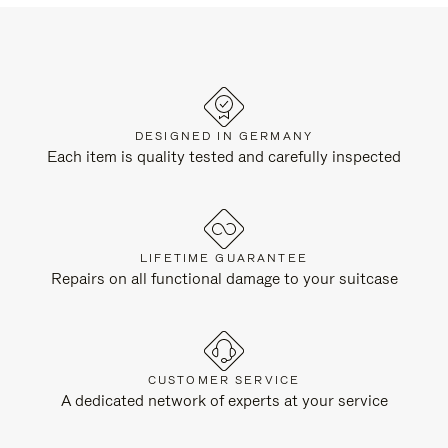
DESIGNED IN GERMANY
Each item is quality tested and carefully inspected
LIFETIME GUARANTEE
Repairs on all functional damage to your suitcase
CUSTOMER SERVICE
A dedicated network of experts at your service