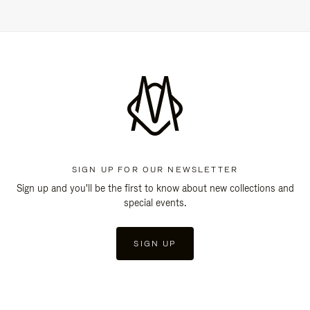
SIGN UP FOR OUR NEWSLETTER
Sign up and you'll be the first to know about new collections and
special events.
SIGN UP