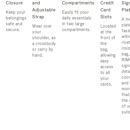
Closure
and
Compartments
Credit
Sig
Adjustable
Card
Pla
Keep your
Easily fit your
Strap
Slots
belongings
daily essentials
A me
safe and
in two large
plat
Wear over
Located
secure.
compartments.
fast
your
at the
with
shoulder, as
front of
rive
a crossbody
the
insi
or carry by
bag,
bag,
hand.
allowing
RIM
easy
sign
access
deta
to all
coor
your
and
cards.
mon
that
the 
of o
suit