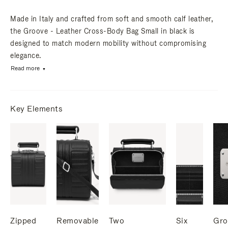
Made in Italy and crafted from soft and smooth calf leather,
the Groove - Leather Cross-Body Bag Small in black is
designed to match modern mobility without compromising
elegance.
Read more
Key Elements
Zipped
Removable
Two
Six
Gro