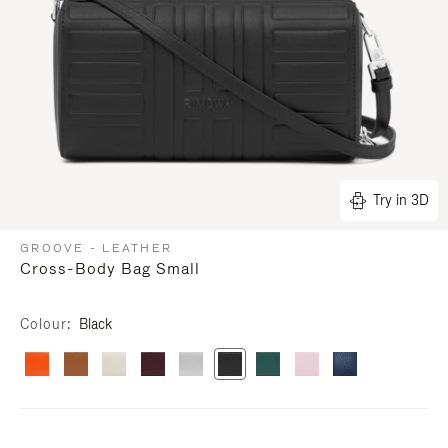
Try in 3D
GROOVE - LEATHER
Cross-Body Bag Small
Colour
Black