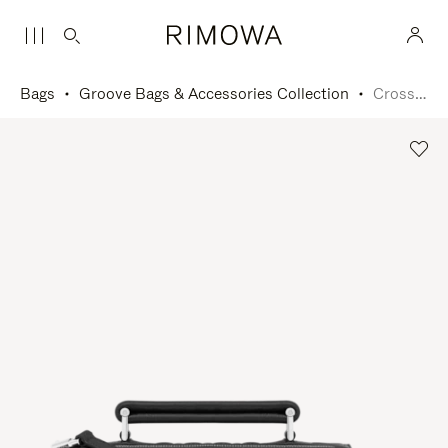
Bags
Groove Bags & Accessories Collection
Cross-Body Bag Small