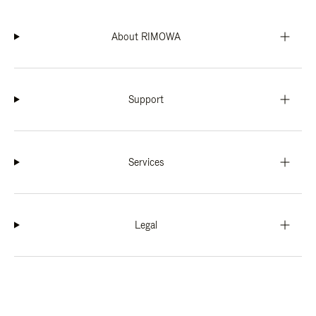
About RIMOWA
Support
Services
Legal