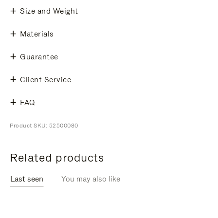
Size and Weight
Materials
Guarantee
Client Service
FAQ
Product SKU: 52500080
Related products
Last seen
You may also like