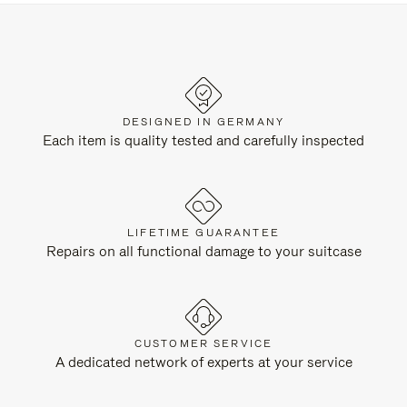
DESIGNED IN GERMANY
Each item is quality tested and carefully inspected
LIFETIME GUARANTEE
Repairs on all functional damage to your suitcase
CUSTOMER SERVICE
A dedicated network of experts at your service