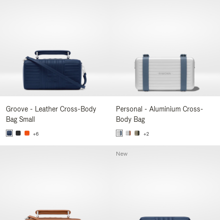
Groove - Leather Cross-Body
Personal - Aluminium Cross-
Bag Small
Body Bag
+6
+2
New