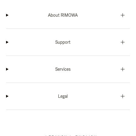
About RIMOWA
Support
Services
Legal