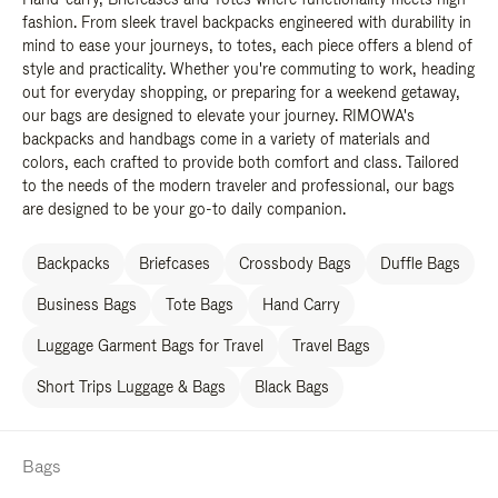
fashion. From sleek travel backpacks engineered with durability in
mind to ease your journeys, to totes, each piece offers a blend of
style and practicality. Whether you're commuting to work, heading
out for everyday shopping, or preparing for a weekend getaway,
our bags are designed to elevate your journey. RIMOWA's
backpacks and handbags come in a variety of materials and
colors, each crafted to provide both comfort and class. Tailored
to the needs of the modern traveler and professional, our bags
are designed to be your go-to daily companion.
Backpacks
Briefcases
Crossbody Bags
Duffle Bags
Business Bags
Tote Bags
Hand Carry
Luggage Garment Bags for Travel
Travel Bags
Short Trips Luggage & Bags
Black Bags
Bags