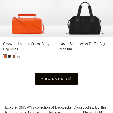
Groove - Leather Cross-Body
Never Still - Nylon Duffle Bag
Bag Small
Medium
+6
VIEW MORE (38)
Explore RIMOWA's collection of backpacks, Crossbodies, Duffles,
Hand-carry, Briefcases and Totes where functionality meets high