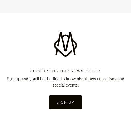
SIGN UP FOR OUR NEWSLETTER
Sign up and you'll be the first to know about new collections and
special events.
SIGN UP