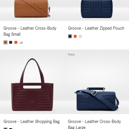
Groove - Leather Cross-Body
Groove - Leather Zipped Pouch
Bag Small
+6
New
Groove - Leather Shopping Bag
Groove - Leather Cross-Body
Bag Large