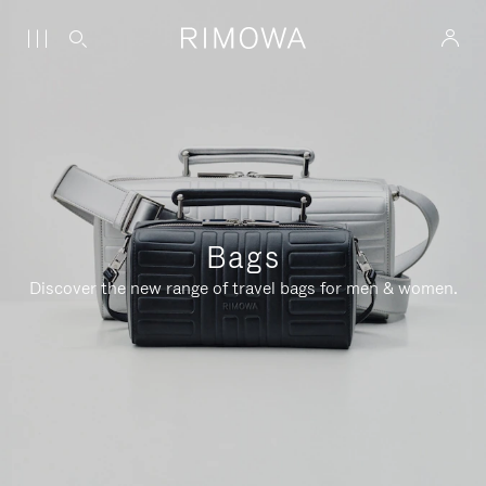
Bags
Discover the new range of travel bags for men & women.