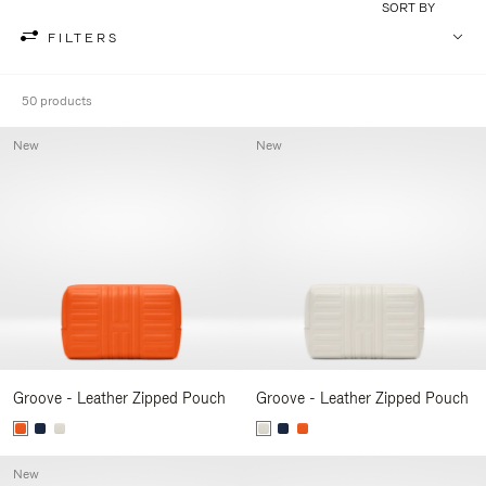
SORT BY
FILTERS
50 products
New
New
Groove - Leather Zipped Pouch
Groove - Leather Zipped Pouch
New