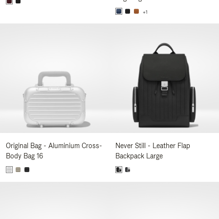
+1
Original Bag - Aluminium Cross-
Never Still - Leather Flap
Body Bag 16
Backpack Large