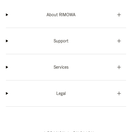
About RIMOWA
Support
Services
Legal