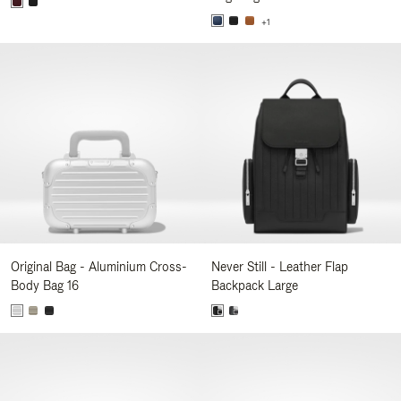
+1
Original Bag - Aluminium Cross-
Never Still - Leather Flap
Body Bag 16
Backpack Large