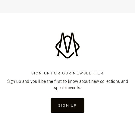
SIGN UP FOR OUR NEWSLETTER
Sign up and you'll be the first to know about new collections and
special events.
SIGN UP