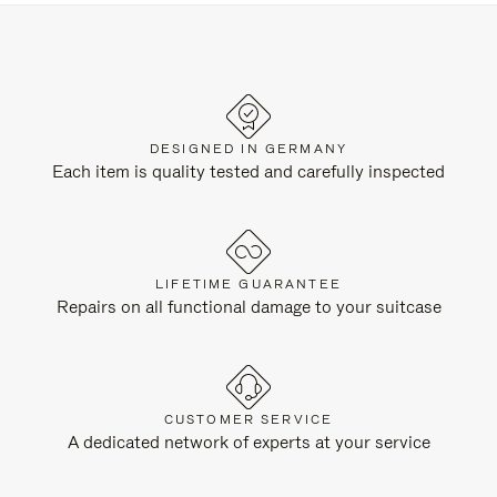
DESIGNED IN GERMANY
Each item is quality tested and carefully inspected
LIFETIME GUARANTEE
Repairs on all functional damage to your suitcase
CUSTOMER SERVICE
A dedicated network of experts at your service