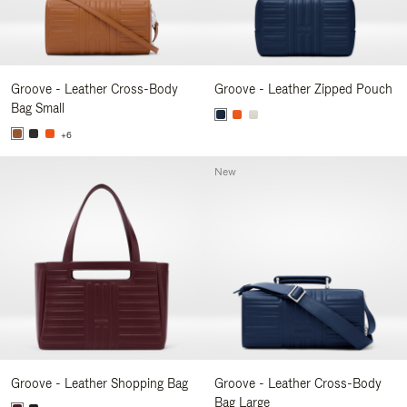
Groove - Leather Cross-Body
Groove - Leather Zipped Pouch
Bag Small
+6
New
Groove - Leather Shopping Bag
Groove - Leather Cross-Body
Bag Large