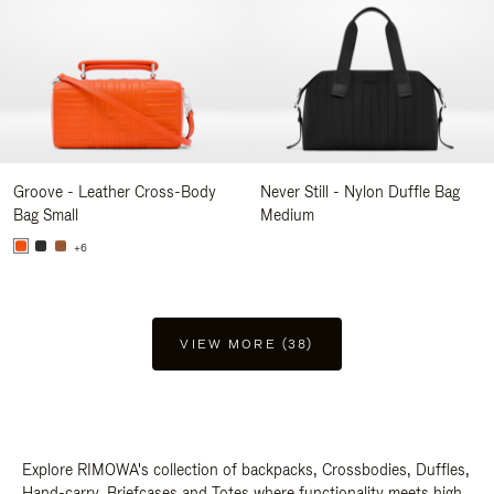
Groove - Leather Cross-Body
Never Still - Nylon Duffle Bag
Bag Small
Medium
+6
VIEW MORE (38)
Explore RIMOWA's collection of backpacks, Crossbodies, Duffles,
Hand-carry, Briefcases and Totes where functionality meets high