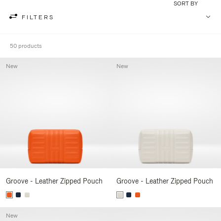
SORT BY
FILTERS
50 products
New
New
Groove - Leather Zipped Pouch
Groove - Leather Zipped Pouch
New