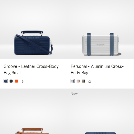
Groove - Leather Cross-Body
Personal - Aluminium Cross-
Bag Small
Body Bag
+6
+2
New