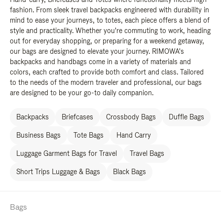
fashion. From sleek travel backpacks engineered with durability in
mind to ease your journeys, to totes, each piece offers a blend of
style and practicality. Whether you're commuting to work, heading
out for everyday shopping, or preparing for a weekend getaway,
our bags are designed to elevate your journey. RIMOWA's
backpacks and handbags come in a variety of materials and
colors, each crafted to provide both comfort and class. Tailored
to the needs of the modern traveler and professional, our bags
are designed to be your go-to daily companion.
Backpacks
Briefcases
Crossbody Bags
Duffle Bags
Business Bags
Tote Bags
Hand Carry
Luggage Garment Bags for Travel
Travel Bags
Short Trips Luggage & Bags
Black Bags
Bags