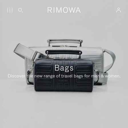
Bags
Discover the new range of travel bags for men & women.