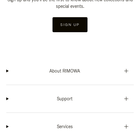
special events.
SIGN UP
About RIMOWA
Support
Services