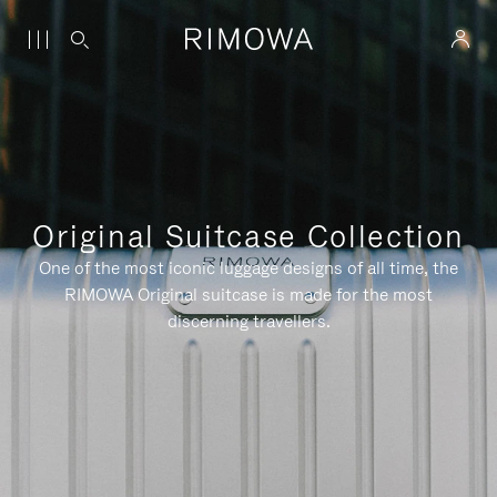
Original Suitcase Collection
One of the most iconic luggage designs of all time, the
RIMOWA Original suitcase is made for the most
discerning travellers.