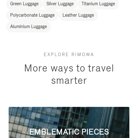
Green Luggage
Silver Luggage
Titanium Luggage
Polycarbonate Luggage
Leather Luggage
Aluminium Luggage
EXPLORE RIMOWA
More ways to travel
smarter
EMBLEMATIC PIECES