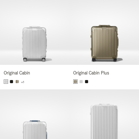
Original Cabin
Original Cabin Plus
+1