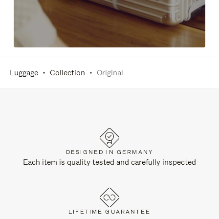
Luggage
Collection
Original
DESIGNED IN GERMANY
Each item is quality tested and carefully inspected
LIFETIME GUARANTEE