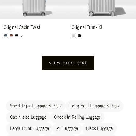
Original Cabin Twist
Original Trunk XL
+1
VIEW MORE (25)
Short Trips Luggage & Bags
Long-haul Luggage & Bags
Cabin-size Luggage
Check-in Rolling Luggage
Large Trunk Luggage
All Luggage
Black Luggage