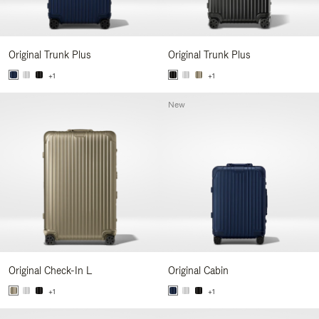
Original Trunk Plus
Original Trunk Plus
+1
+1
New
Original Check-In L
Original Cabin
+1
+1