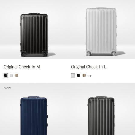
Original Check-In M
Original Check-In L
+1
New