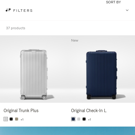
SORT BY
FILTERS
37 products
New
Original Trunk Plus
Original Check-In L
+1
+1