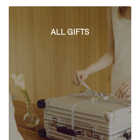
ALL GIFTS