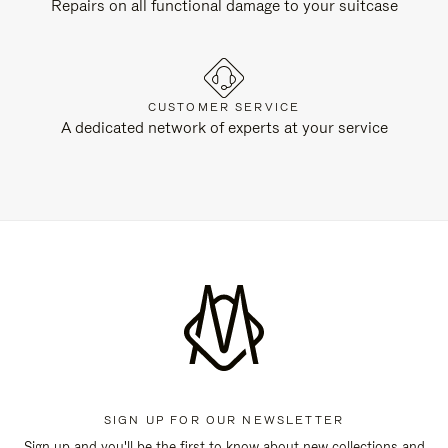
Repairs on all functional damage to your suitcase
CUSTOMER SERVICE
A dedicated network of experts at your service
SIGN UP FOR OUR NEWSLETTER
Sign up and you'll be the first to know about new collections and