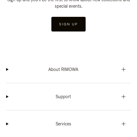
special events.
SIGN UP
About RIMOWA
Support
Services