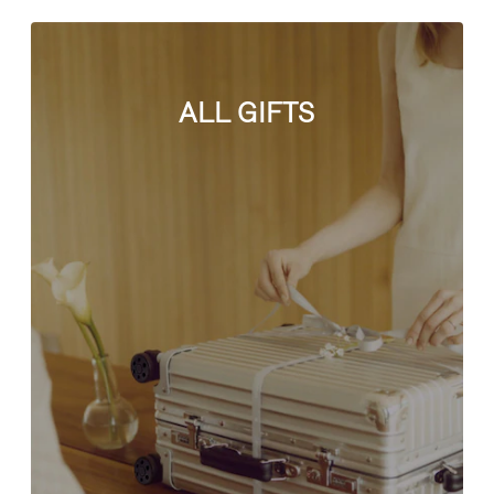
ALL GIFTS