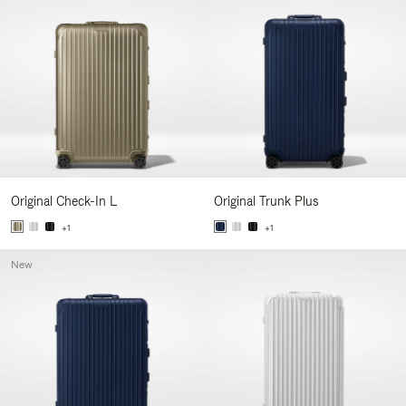
Original Check-In L
Original Trunk Plus
+1
+1
New