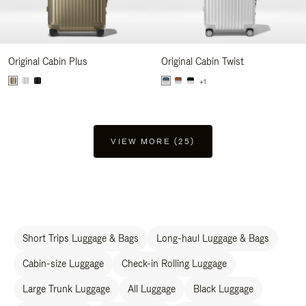
Original Cabin Plus
Original Cabin Twist
+1
VIEW MORE (25)
Short Trips Luggage & Bags
Long-haul Luggage & Bags
Cabin-size Luggage
Check-in Rolling Luggage
Large Trunk Luggage
All Luggage
Black Luggage