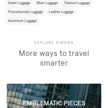
Green Luggage
Silver Luggage
Titanium Luggage
Polycarbonate Luggage
Leather Luggage
Aluminium Luggage
EXPLORE RIMOWA
More ways to travel
smarter
EMBLEMATIC PIECES