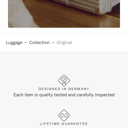
Luggage
Collection
Original
DESIGNED IN GERMANY
Each item is quality tested and carefully inspected
LIFETIME GUARANTEE