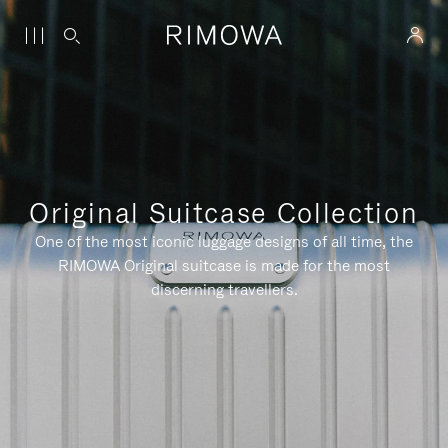
Original Suitcase Collection
One of the most iconic luggage designs of all time, the
RIMOWA Original suitcase is made for the most
discerning travellers.