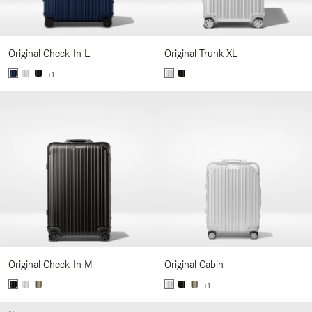
Original Check-In L
Original Trunk XL
+1
Original Check-In M
Original Cabin
+1