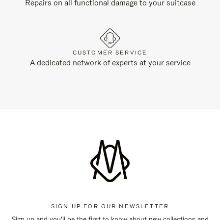
Repairs on all functional damage to your suitcase
CUSTOMER SERVICE
A dedicated network of experts at your service
SIGN UP FOR OUR NEWSLETTER
Sign up and you'll be the first to know about new collections and