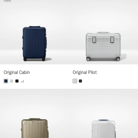
New
Original Cabin
Original Pilot
+1