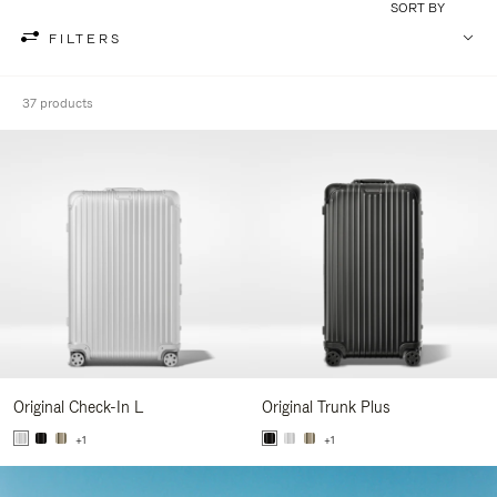
SORT BY
FILTERS
37 products
Original Check-In L
Original Trunk Plus
+1
+1