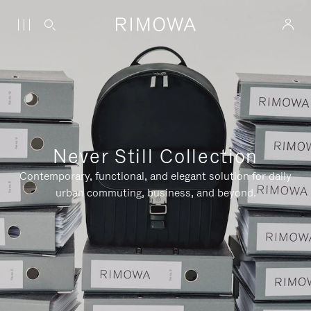
Never Still Collection
Contemporary, functional, and elegant solution for daily
urban commuting, business, and beyond.