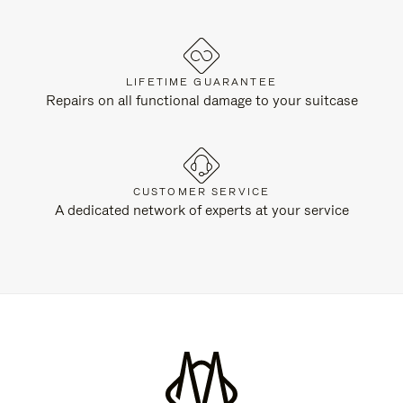
LIFETIME GUARANTEE
Repairs on all functional damage to your suitcase
CUSTOMER SERVICE
A dedicated network of experts at your service