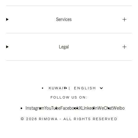
Services
Legal
KUWAIT
|
,
PLEASE
FOLLOW US ON:
SELECT
YOUR
Instagram
YouTube
COUNTRY
Facebook
X
LinkedIn
WeChat
Weibo
/
REGION
© 2026 RIMOWA - ALL RIGHTS RESERVED