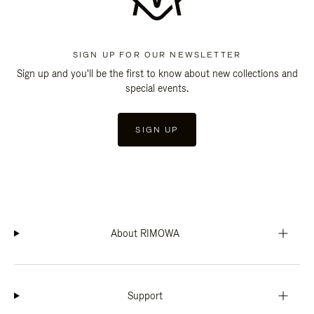
SIGN UP FOR OUR NEWSLETTER
Sign up and you'll be the first to know about new collections and
special events.
SIGN UP
About RIMOWA
Support