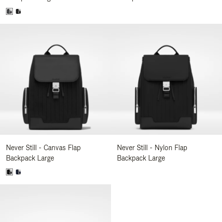
Never Still - Canvas Flap
Never Still - Nylon Flap
Backpack Large
Backpack Large