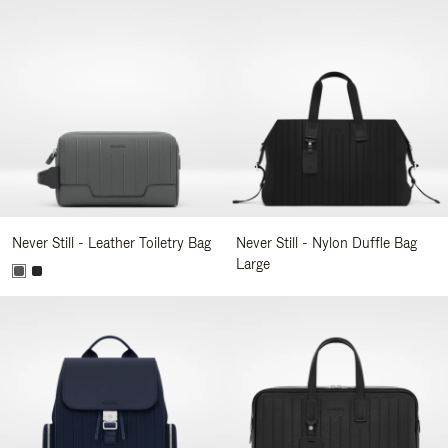
Never Still - Leather Toiletry Bag
Never Still - Nylon Duffle Bag
Large