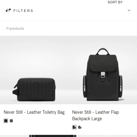
SORT BY
FILTERS
11 products
Never Still - Leather Toiletry Bag
Never Still - Leather Flap
Backpack Large