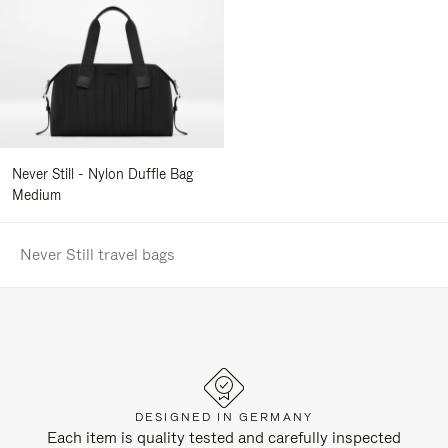
Never Still - Nylon Duffle Bag
Medium
Never Still travel bags
DESIGNED IN GERMANY
Each item is quality tested and carefully inspected