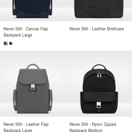
Never Still - Canvas Flap
Never Still - Leather Briefcase
Backpack Large
Never Still - Leather Flap
Never Still - Nylon Zipped
Backpack Large
Backpack Medium