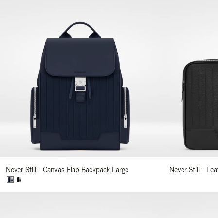
Never Still - Canvas Flap Backpack Large
Never Still - Le