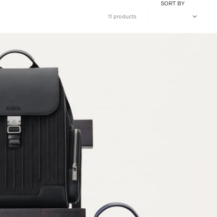
SORT BY
11 products