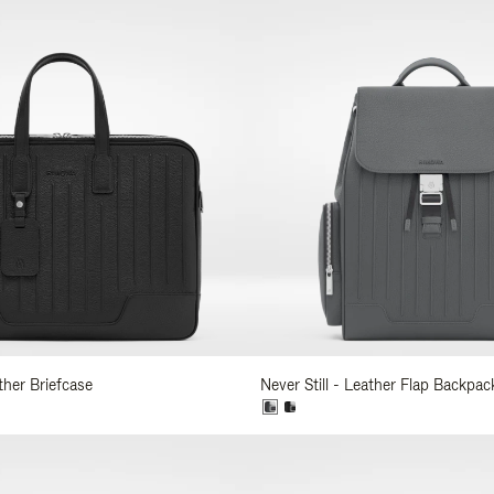
ather Briefcase
Never Still - Leather Flap Backpac