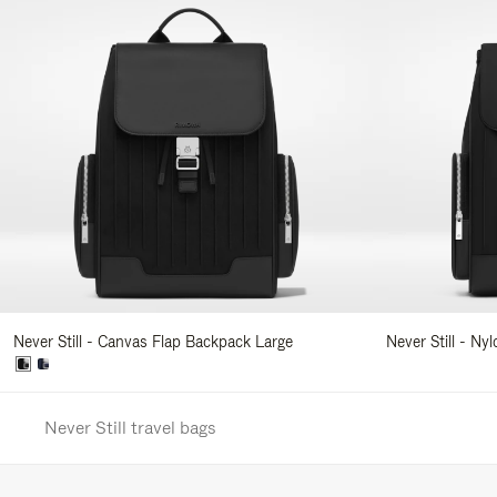
Never Still - Canvas Flap Backpack Large
Never Still - Ny
Never Still travel bags