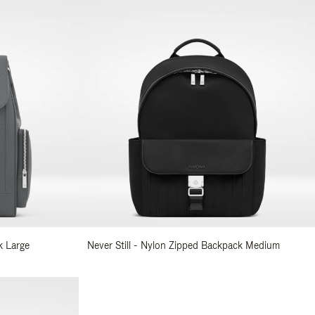
k Large
Never Still - Nylon Zipped Backpack Medium