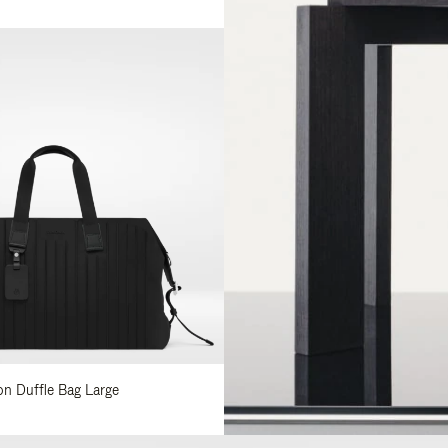
lon Duffle Bag Large