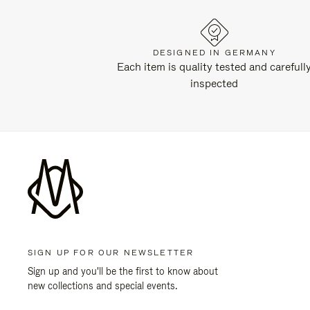
DESIGNED IN GERMANY
Each item is quality tested and carefull
inspected
SIGN UP FOR OUR NEWSLETTER
Sign up and you'll be the first to know about
new collections and special events.