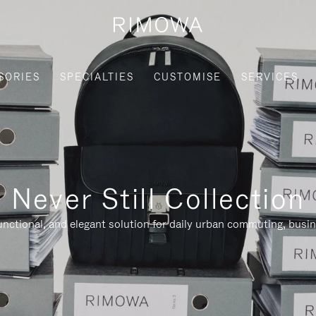
SORIES
SPECIALTIES
CUSTOMISE
SERVICES
Never Still Collection
nctional, and elegant solution for daily urban commuting, busi