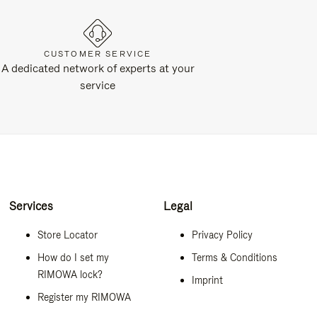
CUSTOMER SERVICE
A dedicated network of experts at your
service
Services
Legal
Store Locator
Privacy Policy
How do I set my
Terms & Conditions
RIMOWA lock?
Imprint
Register my RIMOWA