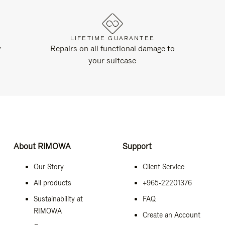
LIFETIME GUARANTEE
y
Repairs on all functional damage to
your suitcase
About RIMOWA
Support
Our Story
Client Service
All products
+965‑22201376
Sustainability at
FAQ
RIMOWA
Create an Account