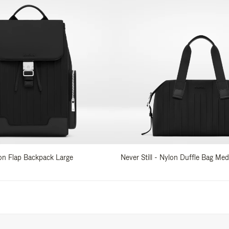
lon Flap Backpack Large
Never Still - Nylon Duffle Bag Me