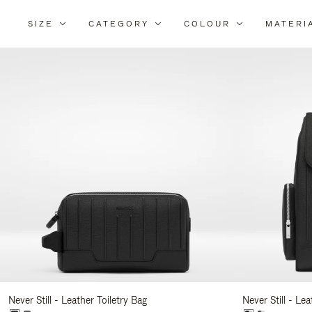
SIZE
CATEGORY
COLOUR
MATERI
Re
Yo
Re
By
Never Still - Leather Toiletry Bag
Never Still - Le