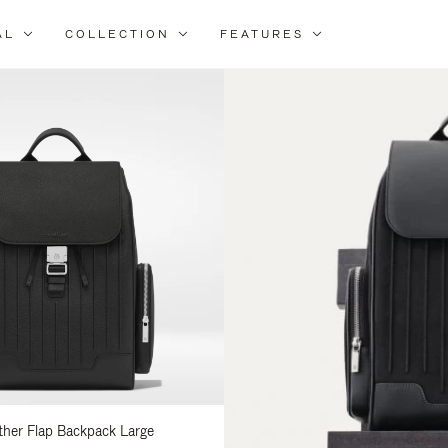
AL
COLLECTION
FEATURES
fine
ur
sults
:
ather Flap Backpack Large