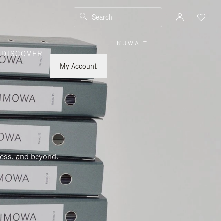
Search
KUWAIT
|
,
DISCOVER
PLEASE
SELECT
YOUR
My Account
COUNTRY
/
REGION
ness, and beyond.