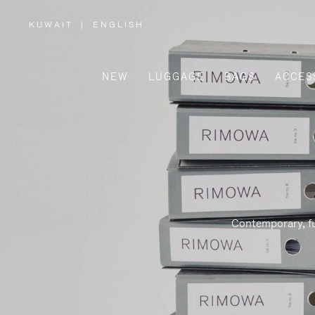
KUWAIT
|
ENGLISH
,
PLEASE
SELECT
YOUR
COUNTRY
/
NEW
LUGGAGE
BAGS
ACCES
REGION
Contemporary, fu