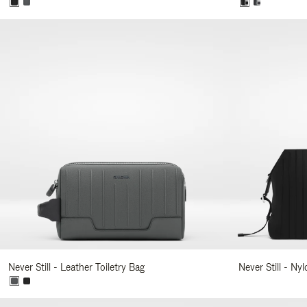
Never Still - Leather Toiletry Bag
Never Still - Ny