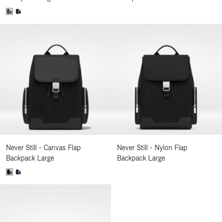
Never Still - Canvas Flap
Never Still - Nylon Flap
Backpack Large
Backpack Large