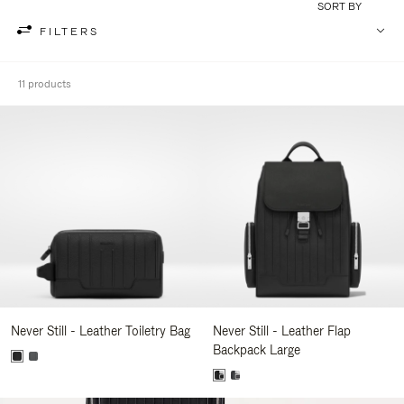
SORT BY
FILTERS
11 products
Never Still - Leather Toiletry Bag
Never Still - Leather Flap
Backpack Large