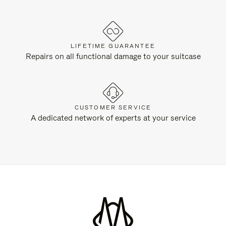
LIFETIME GUARANTEE
Repairs on all functional damage to your suitcase
CUSTOMER SERVICE
A dedicated network of experts at your service