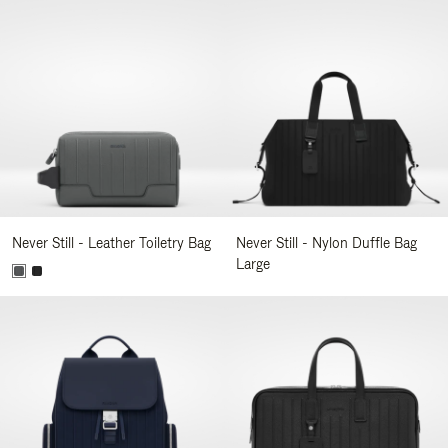
Never Still - Leather Toiletry Bag
Never Still - Nylon Duffle Bag
Large