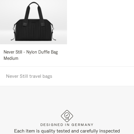
Never Still - Nylon Duffle Bag
Medium
Never Still travel bags
DESIGNED IN GERMANY
Each item is quality tested and carefully inspected