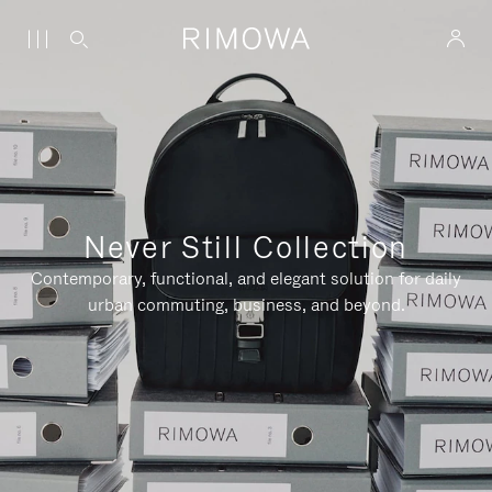
Never Still Collection
Contemporary, functional, and elegant solution for daily
urban commuting, business, and beyond.