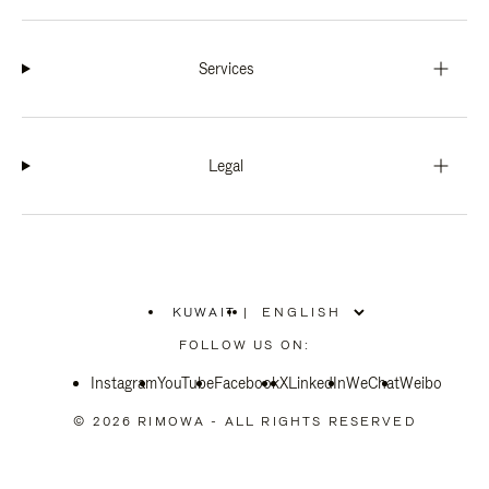
Services
Legal
KUWAIT
|
,
PLEASE
FOLLOW US ON:
SELECT
YOUR
Instagram
YouTube
COUNTRY
Facebook
X
LinkedIn
WeChat
Weibo
/
REGION
© 2026 RIMOWA - ALL RIGHTS RESERVED