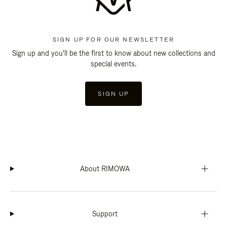
SIGN UP FOR OUR NEWSLETTER
Sign up and you'll be the first to know about new collections and
special events.
SIGN UP
About RIMOWA
Support