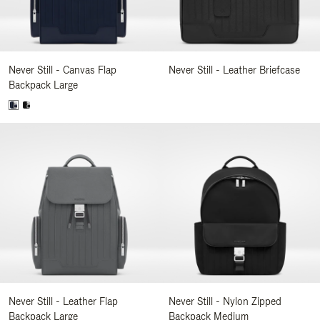
Never Still - Canvas Flap
Never Still - Leather Briefcase
Backpack Large
Never Still - Leather Flap
Never Still - Nylon Zipped
Backpack Large
Backpack Medium