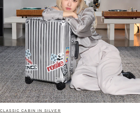
CLASSIC CABIN IN SILVER