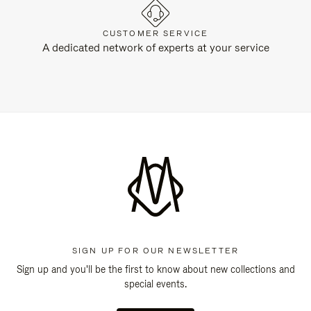
CUSTOMER SERVICE
A dedicated network of experts at your service
SIGN UP FOR OUR NEWSLETTER
Sign up and you'll be the first to know about new collections and
special events.