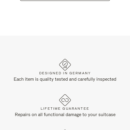
DESIGNED IN GERMANY
Each item is quality tested and carefully inspected
LIFETIME GUARANTEE
Repairs on all functional damage to your suitcase