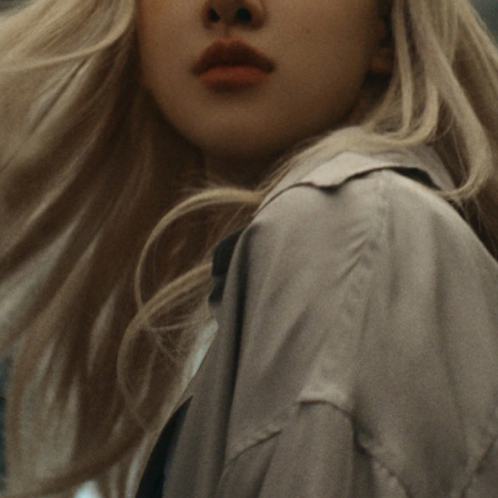
Rosé is constantly exploring the world, and with
PLEASE
PLEASE
each journey she’s finding new perspectives that
PRESS
PRESS
leave a lasting impact on her. Through every new
destination, she’s discovering the world and herself
TO
TO
in the most meaningful way.
PLAY
UNMUTE
IT
Her RIMOWA Classic Cabin serves as a reminder of
all the stories she’s collected, each sticker, scratch
and dent a symbol of her journey.