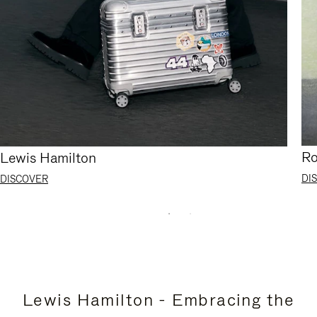
Ro
Lewis Hamilton
DI
DISCOVER
Lewis Hamilton - Embracing the