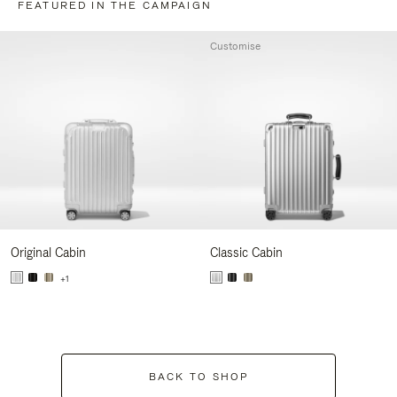
FEATURED IN THE CAMPAIGN
Customise
Original Cabin
Classic Cabin
+1
BACK TO SHOP