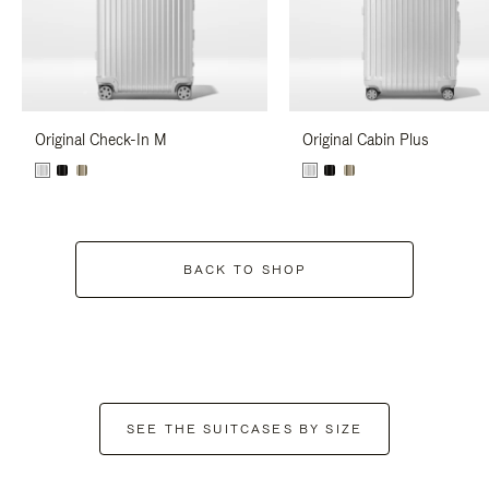
Original Check-In M
Original Cabin Plus
BACK TO SHOP
SEE THE SUITCASES BY SIZE