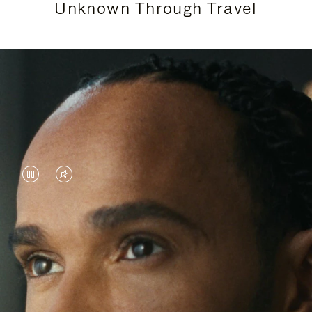
Unknown Through Travel
VIDEO
VIDEO
IS
IS
PAUSED,
MUTED,
Lewis Hamilton is known for his achievements on
PLEASE
PLEASE
the track, but his recent journeys have been about
PRESS
PRESS
venturing beyond his usual surroundings. Through
his pursuit of new experiences across the world, he
TO
TO