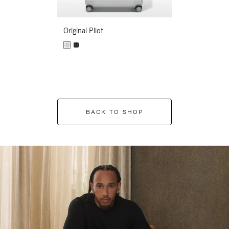
Original Pilot
BACK TO SHOP