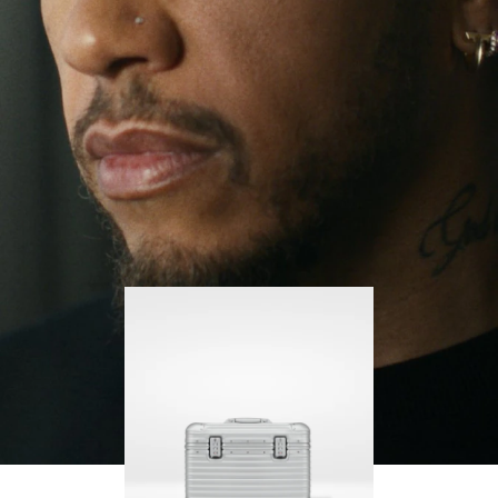
continues to challenge himself and learn more
PLAY
UNMUTE
along the way.
IT
His RIMOWA Original Pilot is with him every step of
the journey – with each mark on his case telling a
story of where he’s been and what he’s
accomplished.