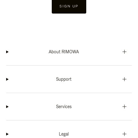
SIGN UP
About RIMOWA
Support
Services
Legal