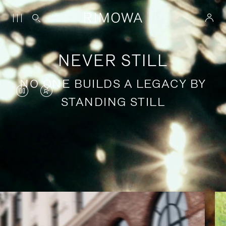
NEVER STILL
NO ONE BUILDS A LEGACY BY
VIDEO
VIDEO
STANDING STILL
IS
IS
PAUSED,
MUTED,
PLEASE
PLEASE
Stories of purposeful travel
PRESS
PRESS
TO
TO
PLAY
UNMUTE