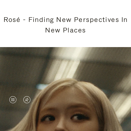
Rosé - Finding New Perspectives In
New Places
VIDEO
VIDEO
IS
IS
PAUSED,
MUTED,