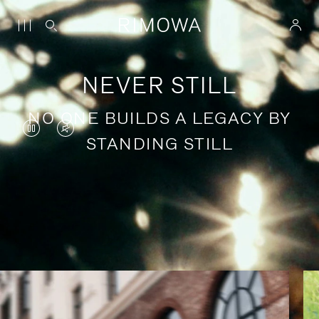
NEVER STILL
NO ONE BUILDS A LEGACY BY
VIDEO
VIDEO
STANDING STILL
IS
IS
PAUSED,
MUTED,
PLEASE
PLEASE
Stories of purposeful travel
PRESS
PRESS
TO
TO
PLAY
UNMUTE