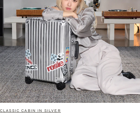
CLASSIC CABIN IN SILVER