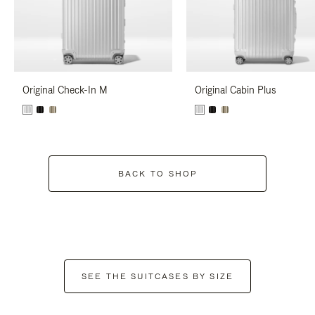
Original Check-In M
Original Cabin Plus
BACK TO SHOP
SEE THE SUITCASES BY SIZE