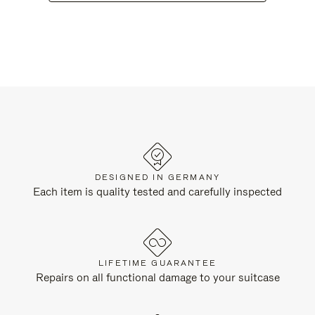
DESIGNED IN GERMANY
Each item is quality tested and carefully inspected
LIFETIME GUARANTEE
Repairs on all functional damage to your suitcase