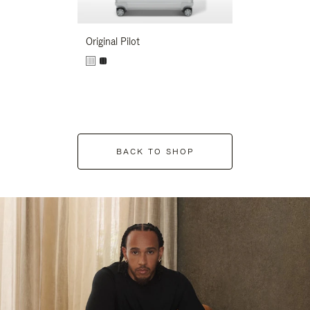
Original Pilot
BACK TO SHOP