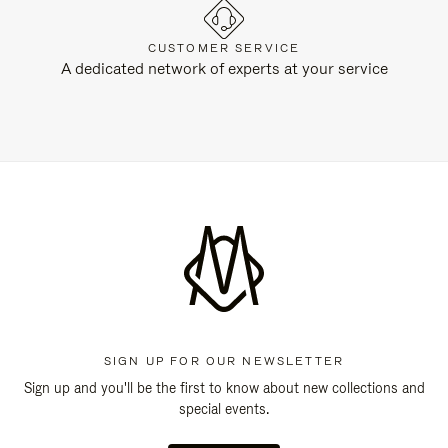
CUSTOMER SERVICE
A dedicated network of experts at your service
SIGN UP FOR OUR NEWSLETTER
Sign up and you'll be the first to know about new collections and
special events.