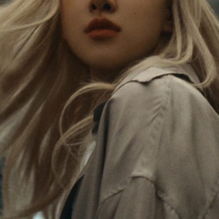
Rosé is constantly exploring the world, and with
PLEASE
PLEASE
each journey she’s finding new perspectives that
PRESS
PRESS
leave a lasting impact on her. Through every new
destination, she’s discovering the world and herself
TO
TO
in the most meaningful way.
PLAY
UNMUTE
IT
Her RIMOWA Classic Cabin serves as a reminder of
all the stories she’s collected, each sticker, scratch
and dent a symbol of her journey.