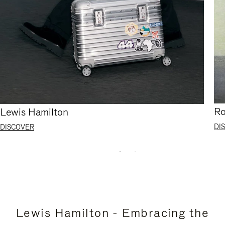
Ro
Lewis Hamilton
DI
DISCOVER
Lewis Hamilton - Embracing the