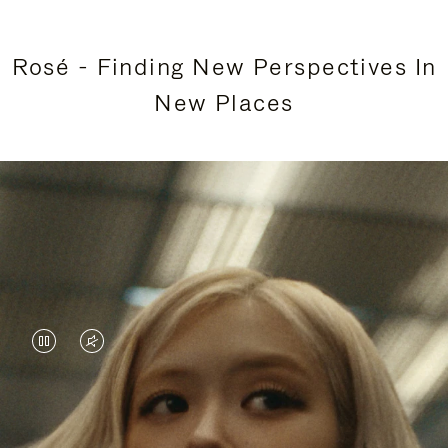
Rosé - Finding New Perspectives In
New Places
VIDEO
VIDEO
IS
IS
PAUSED,
MUTED,