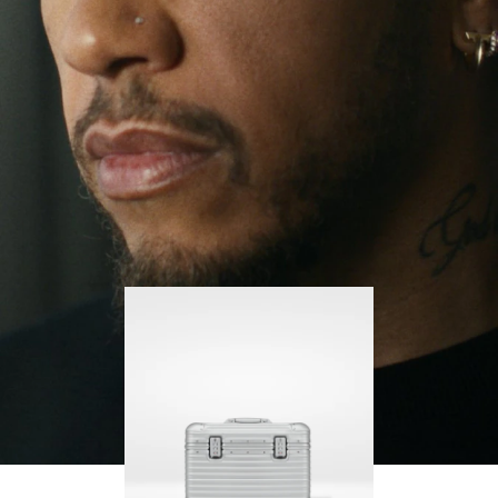
continues to challenge himself and learn more
PLAY
UNMUTE
along the way.
IT
His RIMOWA Original Pilot is with him every step of
the journey – with each mark on his case telling a
story of where he’s been and what he’s
accomplished.