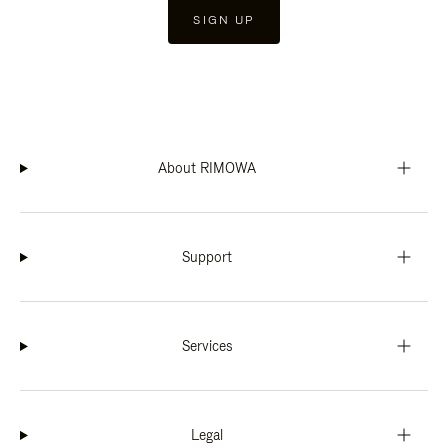
SIGN UP
About RIMOWA
Support
Services
Legal