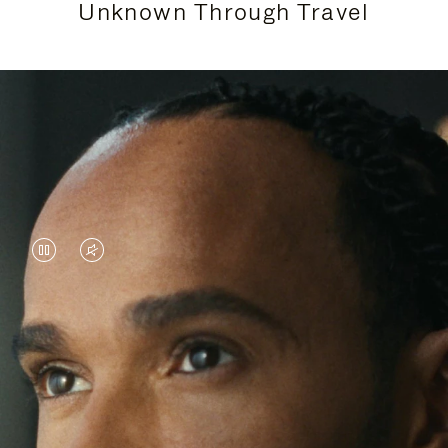
Unknown Through Travel
VIDEO
VIDEO
IS
IS
PAUSED,
MUTED,
Lewis Hamilton is known for his achievements on
PLEASE
PLEASE
the track, but his recent journeys have been about
PRESS
PRESS
venturing beyond his usual surroundings. Through
his pursuit of new experiences across the world, he
TO
TO