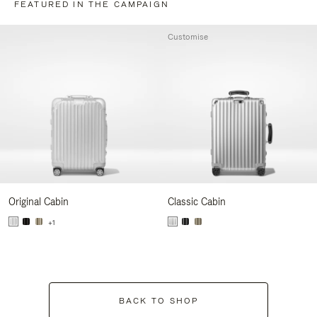
FEATURED IN THE CAMPAIGN
Customise
Original Cabin
Classic Cabin
+1
BACK TO SHOP