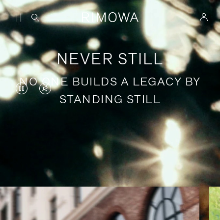
NEVER STILL
NO ONE BUILDS A LEGACY BY
VIDEO
VIDEO
STANDING STILL
IS
IS
PAUSED,
MUTED,
PLEASE
PLEASE
Stories of purposeful travel
PRESS
PRESS
TO
TO
PLAY
UNMUTE