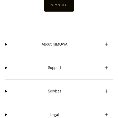
SIGN UP
About RIMOWA
Support
Services
Legal