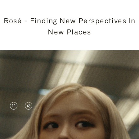
Rosé - Finding New Perspectives In
New Places
VIDEO
VIDEO
IS
IS
PAUSED,
MUTED,