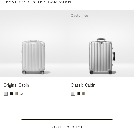
FEATURED IN THE CAMPAIGN
Customise
Original Cabin
Classic Cabin
+1
BACK TO SHOP