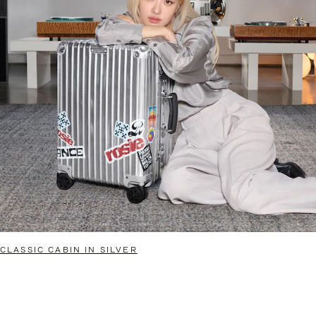
CLASSIC CABIN IN SILVER