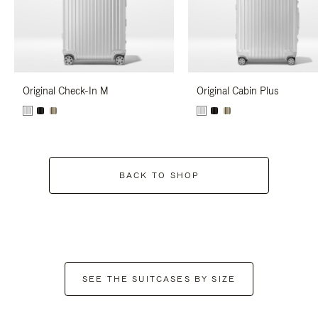
Original Check-In M
Original Cabin Plus
BACK TO SHOP
SEE THE SUITCASES BY SIZE