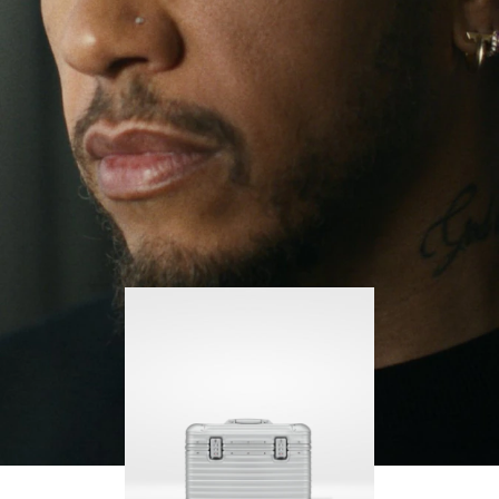
continues to challenge himself and learn more
PLAY
UNMUTE
along the way.
IT
His RIMOWA Original Pilot is with him every step of
the journey – with each mark on his case telling a
story of where he’s been and what he’s
accomplished.