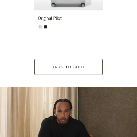
Original Pilot
BACK TO SHOP