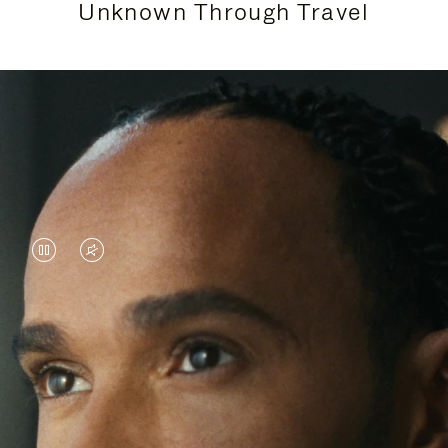
Unknown Through Travel
VIDEO
VIDEO
IS
IS
PAUSED,
MUTED,
Lewis Hamilton is known for his achievements on
PLEASE
PLEASE
the track, but his recent journeys have been about
PRESS
PRESS
venturing beyond his usual surroundings. Through
his pursuit of new experiences across the world, he
TO
TO