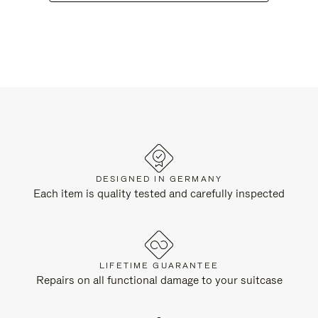
DESIGNED IN GERMANY
Each item is quality tested and carefully inspected
LIFETIME GUARANTEE
Repairs on all functional damage to your suitcase