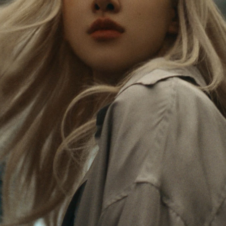
Rosé is constantly exploring the world, and with
PLEASE
PLEASE
each journey she’s finding new perspectives that
PRESS
PRESS
leave a lasting impact on her. Through every new
destination, she’s discovering the world and herself
TO
TO
in the most meaningful way.
PLAY
UNMUTE
IT
Her RIMOWA Classic Cabin serves as a reminder of
all the stories she’s collected, each sticker, scratch
and dent a symbol of her journey.