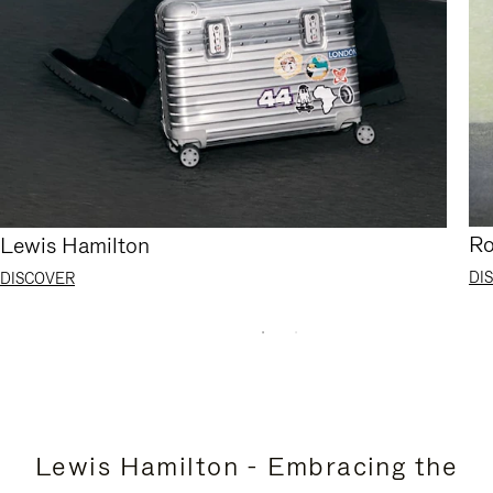
Ro
Lewis Hamilton
DI
DISCOVER
Lewis Hamilton - Embracing the