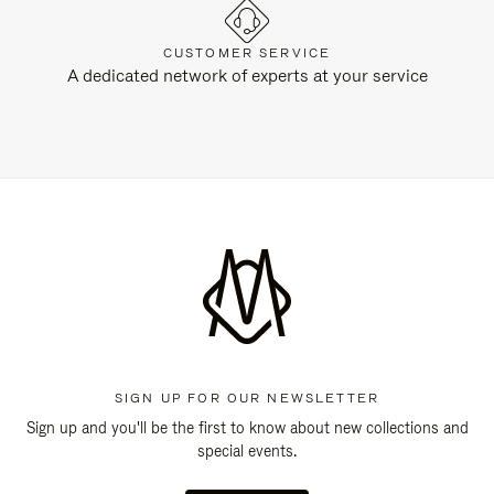
CUSTOMER SERVICE
A dedicated network of experts at your service
SIGN UP FOR OUR NEWSLETTER
Sign up and you'll be the first to know about new collections and
special events.