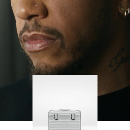
continues to challenge himself and learn more
PLAY
UNMUTE
along the way.
IT
His RIMOWA Original Pilot is with him every step of
the journey – with each mark on his case telling a
story of where he’s been and what he’s
accomplished.