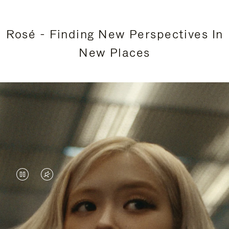
Rosé - Finding New Perspectives In
New Places
VIDEO
VIDEO
IS
IS
PAUSED,
MUTED,