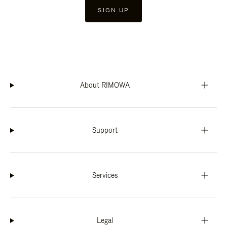
SIGN UP
About RIMOWA
Support
Services
Legal