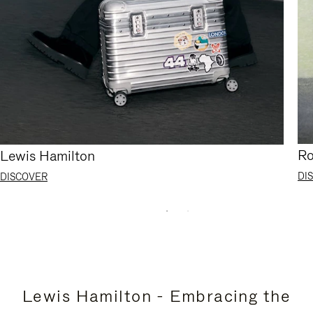
Ro
Lewis Hamilton
DI
DISCOVER
Lewis Hamilton - Embracing the