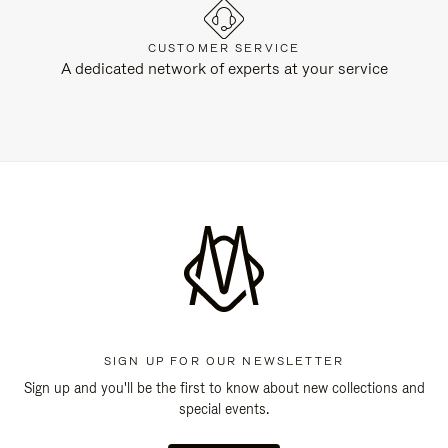
CUSTOMER SERVICE
A dedicated network of experts at your service
SIGN UP FOR OUR NEWSLETTER
Sign up and you'll be the first to know about new collections and
special events.