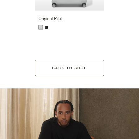
Original Pilot
BACK TO SHOP