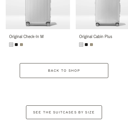
Original Check-In M
Original Cabin Plus
BACK TO SHOP
SEE THE SUITCASES BY SIZE