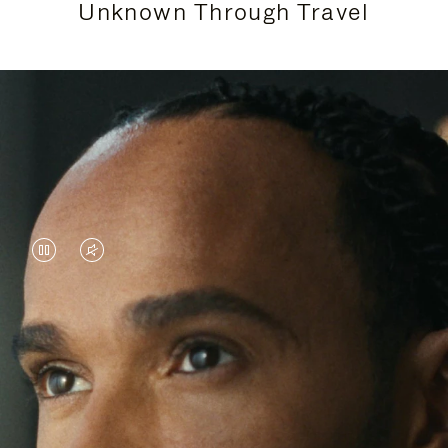
Unknown Through Travel
VIDEO
VIDEO
IS
IS
PAUSED,
MUTED,
Lewis Hamilton is known for his achievements on
PLEASE
PLEASE
the track, but his recent journeys have been about
PRESS
PRESS
venturing beyond his usual surroundings. Through
his pursuit of new experiences across the world, he
TO
TO