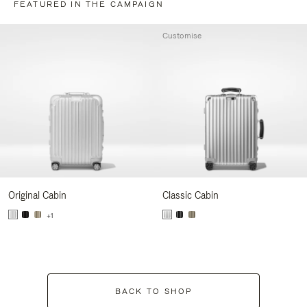
FEATURED IN THE CAMPAIGN
Customise
Original Cabin
Classic Cabin
+1
BACK TO SHOP