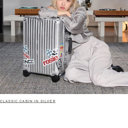
CLASSIC CABIN IN SILVER