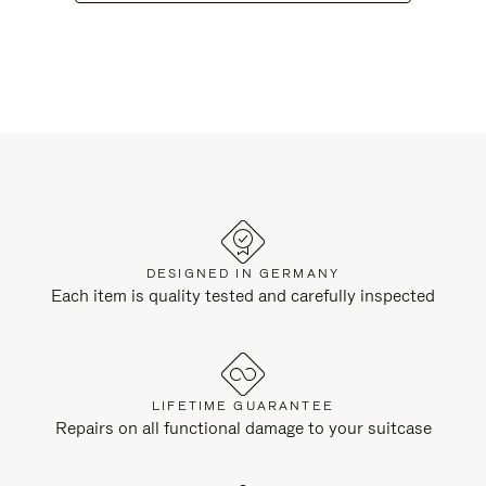
DESIGNED IN GERMANY
Each item is quality tested and carefully inspected
LIFETIME GUARANTEE
Repairs on all functional damage to your suitcase