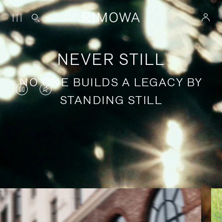
NEVER STILL
NO ONE BUILDS A LEGACY BY
VIDEO
VIDEO
STANDING STILL
IS
IS
PAUSED,
MUTED,
PLEASE
PLEASE
Stories of purposeful travel
PRESS
PRESS
TO
TO
PLAY
UNMUTE