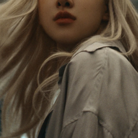
Rosé is constantly exploring the world, and with
PLEASE
PLEASE
each journey she’s finding new perspectives that
PRESS
PRESS
leave a lasting impact on her. Through every new
destination, she’s discovering the world and herself
TO
TO
in the most meaningful way.
PLAY
UNMUTE
IT
Her RIMOWA Classic Cabin serves as a reminder of
all the stories she’s collected, each sticker, scratch
and dent a symbol of her journey.