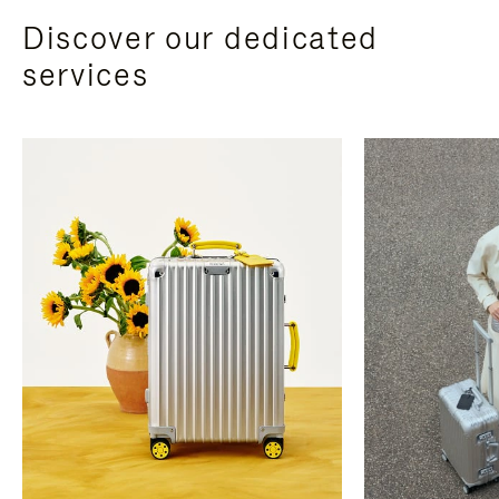
Discover our dedicated
services