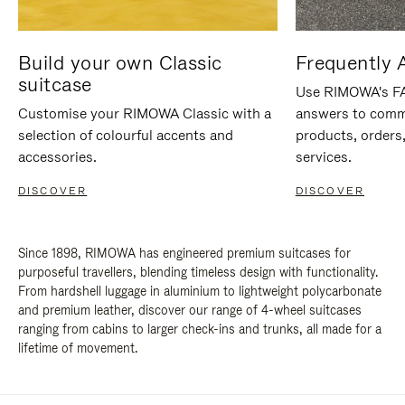
Build your own Classic
Frequently 
suitcase
Use RIMOWA's FAQ
Customise your RIMOWA Classic with a
answers to comm
selection of colourful accents and
products, orders,
accessories.
services.
DISCOVER
DISCOVER
Since 1898, RIMOWA has engineered premium suitcases for
purposeful travellers, blending timeless design with functionality.
From hardshell luggage in aluminium to lightweight polycarbonate
and premium leather, discover our range of 4-wheel suitcases
ranging from cabins to larger check-ins and trunks, all made for a
lifetime of movement.