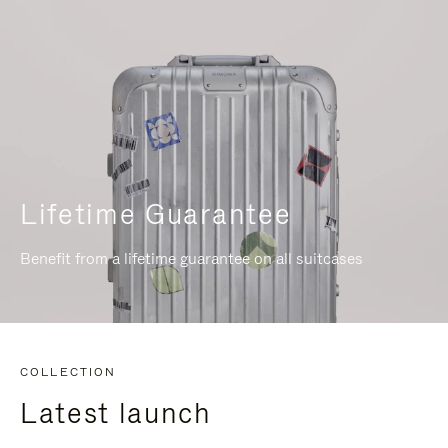
Lifetime Guarantee
Benefit from a lifetime guarantee on all suitcases
COLLECTION
Latest launch