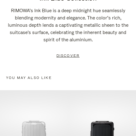
RIMOWA’s Ink Blue is a deep midnight hue seamlessly
blending modernity and elegance. The color’s rich,
luminous depth lends a captivating metallic sheen to the
suitcase's surface, celebrating the inherent beauty and
spirit of the aluminium.
DISCOVER
YOU MAY ALSO LIKE