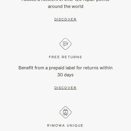
around the world
DISCOVER
FREE RETURNS
Benefit from a prepaid label for returns within
30 days
DISCOVER
RIMOWA UNIQUE