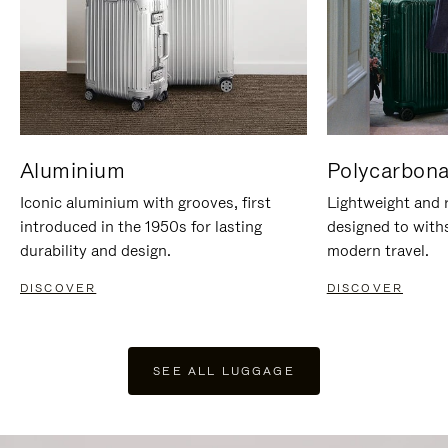
Aluminium
Polycarbona
Iconic aluminium with grooves, first
Lightweight and r
introduced in the 1950s for lasting
designed to with
durability and design.
modern travel.
DISCOVER
DISCOVER
SEE ALL LUGGAGE