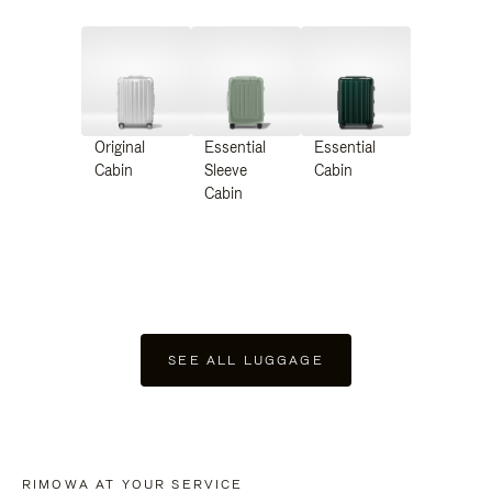
Original
Essential
Essential
Cabin
Sleeve
Cabin
Cabin
SEE ALL LUGGAGE
RIMOWA AT YOUR SERVICE