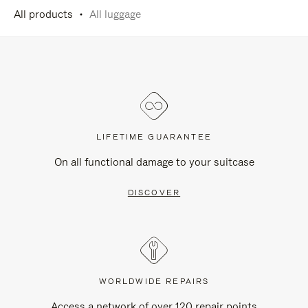
All products
All luggage
LIFETIME GUARANTEE
On all functional damage to your suitcase
DISCOVER
WORLDWIDE REPAIRS
Access a network of over 120 repair points