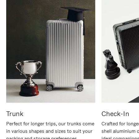
Trunk
Check-In
Perfect for longer trips, our trunks come
Crafted for longe
in various shapes and sizes to suit your
shell aluminium 
packing and storage preferences.
ideal companions