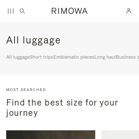
All luggage
All luggage
Short trips
Emblematic pieces
Long haul
Business s
MOST SEARCHED
Find the best size for your
journey