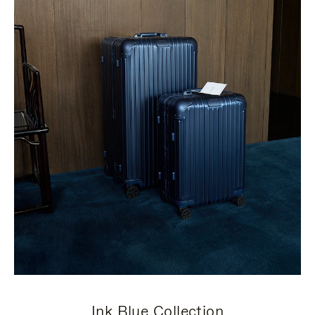
Ink Blue Collection