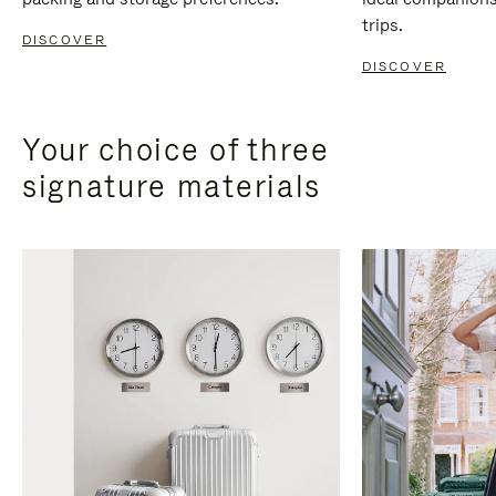
trips.
DISCOVER
DISCOVER
Your choice of three
signature materials