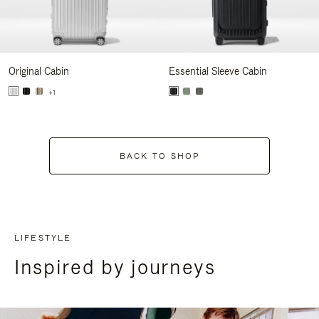
Original Cabin
Essential Sleeve Cabin
+1
BACK TO SHOP
LIFESTYLE
Inspired by journeys