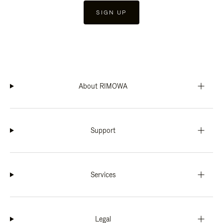
SIGN UP
About RIMOWA
Support
Services
Legal