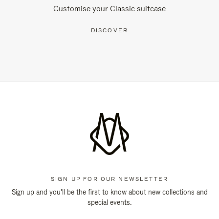
Customise your Classic suitcase
DISCOVER
SIGN UP FOR OUR NEWSLETTER
Sign up and you'll be the first to know about new collections and
special events.