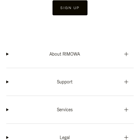
SIGN UP
About RIMOWA
Support
Services
Legal