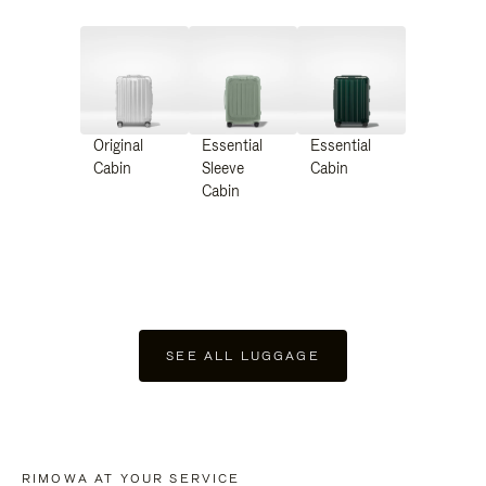
Original
Essential
Essential
Cabin
Sleeve
Cabin
Cabin
SEE ALL LUGGAGE
RIMOWA AT YOUR SERVICE