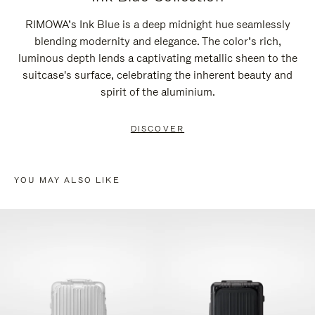
RIMOWA’s Ink Blue is a deep midnight hue seamlessly
blending modernity and elegance. The color’s rich,
luminous depth lends a captivating metallic sheen to the
suitcase's surface, celebrating the inherent beauty and
spirit of the aluminium.
DISCOVER
YOU MAY ALSO LIKE