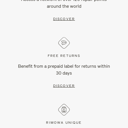
around the world
DISCOVER
FREE RETURNS
Benefit from a prepaid label for returns within
30 days
DISCOVER
RIMOWA UNIQUE