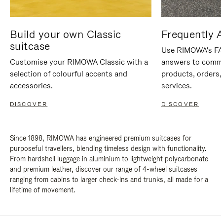
Build your own Classic
Frequently 
suitcase
Use RIMOWA's FAQ
Customise your RIMOWA Classic with a
answers to comm
selection of colourful accents and
products, orders,
accessories.
services.
DISCOVER
DISCOVER
Since 1898, RIMOWA has engineered premium suitcases for
purposeful travellers, blending timeless design with functionality.
From hardshell luggage in aluminium to lightweight polycarbonate
and premium leather, discover our range of 4-wheel suitcases
ranging from cabins to larger check-ins and trunks, all made for a
lifetime of movement.