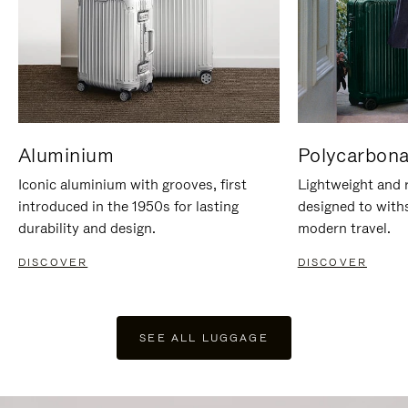
Aluminium
Polycarbona
Iconic aluminium with grooves, first
Lightweight and r
introduced in the 1950s for lasting
designed to with
durability and design.
modern travel.
DISCOVER
DISCOVER
SEE ALL LUGGAGE