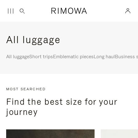
All luggage
All luggage
Short trips
Emblematic pieces
Long haul
Business s
MOST SEARCHED
Find the best size for your
journey