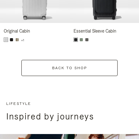
Original Cabin
Essential Sleeve Cabin
+1
BACK TO SHOP
LIFESTYLE
Inspired by journeys