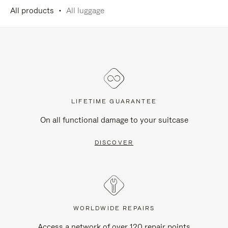
All products
All luggage
LIFETIME GUARANTEE
On all functional damage to your suitcase
DISCOVER
WORLDWIDE REPAIRS
Access a network of over 120 repair points