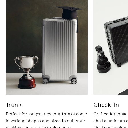
Trunk
Check-In
Perfect for longer trips, our trunks come
Crafted for longe
in various shapes and sizes to suit your
shell aluminium 
packing and storage preferences.
ideal companions