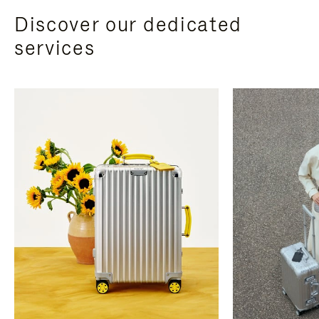
Discover our dedicated
services