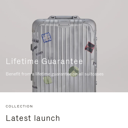
Lifetime Guarantee
Benefit from a lifetime guarantee on all suitcases
COLLECTION
Latest launch