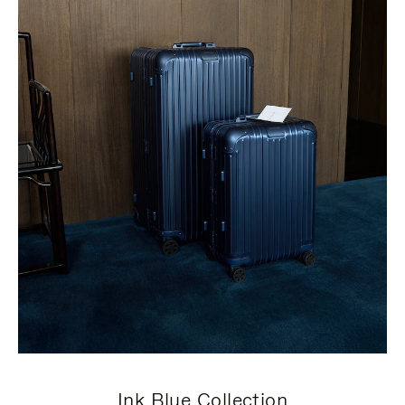
Ink Blue Collection