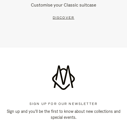
Customise your Classic suitcase
DISCOVER
SIGN UP FOR OUR NEWSLETTER
Sign up and you'll be the first to know about new collections and
special events.