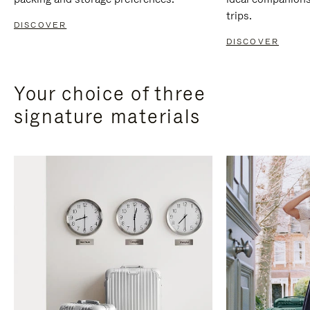
trips.
DISCOVER
DISCOVER
Your choice of three
signature materials