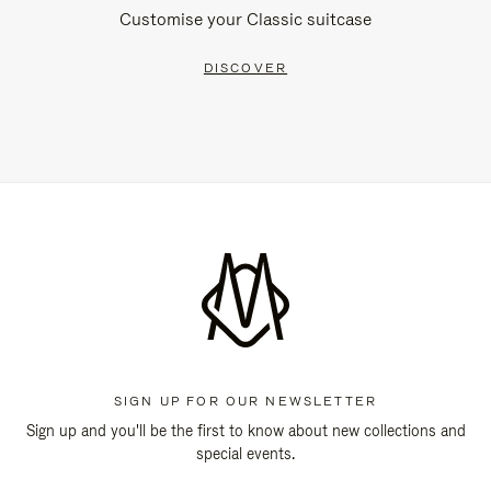
Customise your Classic suitcase
DISCOVER
SIGN UP FOR OUR NEWSLETTER
Sign up and you'll be the first to know about new collections and
special events.