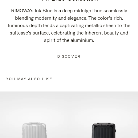
RIMOWA’s Ink Blue is a deep midnight hue seamlessly
blending modernity and elegance. The color’s rich,
luminous depth lends a captivating metallic sheen to the
suitcase's surface, celebrating the inherent beauty and
spirit of the aluminium.
DISCOVER
YOU MAY ALSO LIKE