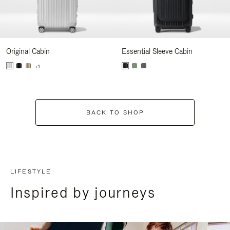
Original Cabin
Essential Sleeve Cabin
+1
BACK TO SHOP
LIFESTYLE
Inspired by journeys