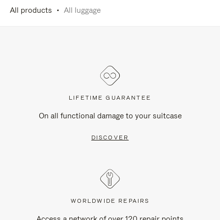
All products
All luggage
LIFETIME GUARANTEE
On all functional damage to your suitcase
DISCOVER
WORLDWIDE REPAIRS
Access a network of over 120 repair points