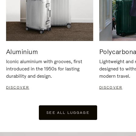
Aluminium
Polycarbona
Iconic aluminium with grooves, first
Lightweight and r
introduced in the 1950s for lasting
designed to with
durability and design.
modern travel.
DISCOVER
DISCOVER
SEE ALL LUGGAGE