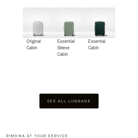
Original
Essential
Essential
Cabin
Sleeve
Cabin
Cabin
SEE ALL LUGGAGE
RIMOWA AT YOUR SERVICE