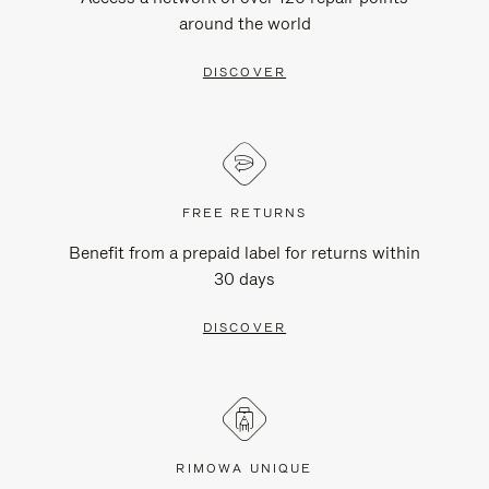
around the world
DISCOVER
FREE RETURNS
Benefit from a prepaid label for returns within
30 days
DISCOVER
RIMOWA UNIQUE