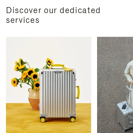
Discover our dedicated
services