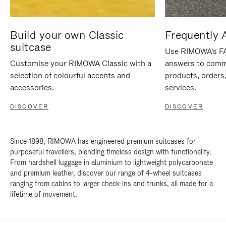
Build your own Classic
Frequently 
suitcase
Use RIMOWA's FAQ
Customise your RIMOWA Classic with a
answers to comm
selection of colourful accents and
products, orders,
accessories.
services.
DISCOVER
DISCOVER
Since 1898, RIMOWA has engineered premium suitcases for
purposeful travellers, blending timeless design with functionality.
From hardshell luggage in aluminium to lightweight polycarbonate
and premium leather, discover our range of 4-wheel suitcases
ranging from cabins to larger check-ins and trunks, all made for a
lifetime of movement.