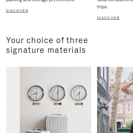
trips.
DISCOVER
DISCOVER
Your choice of three
signature materials