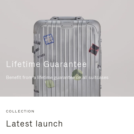
Lifetime Guarantee
Benefit from a lifetime guarantee on all suitcases
COLLECTION
Latest launch