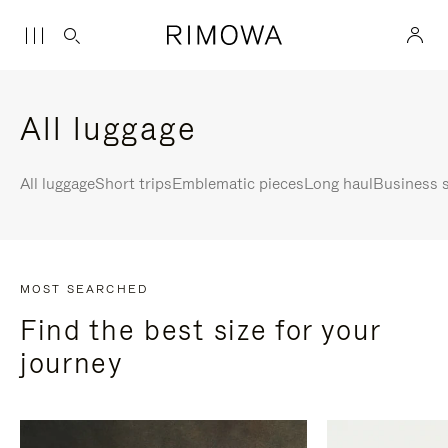
All luggage
All luggage
Short trips
Emblematic pieces
Long haul
Business s
MOST SEARCHED
Find the best size for your
journey