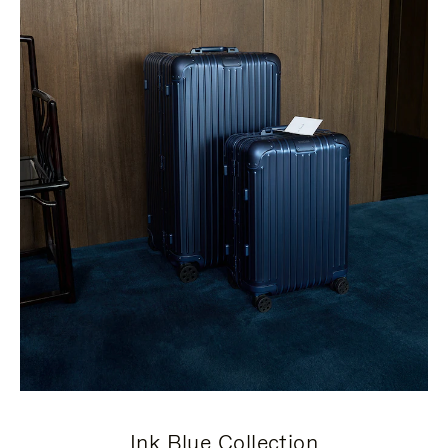
Ink Blue Collection