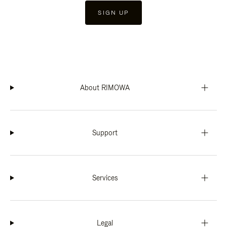
SIGN UP
About RIMOWA
Support
Services
Legal