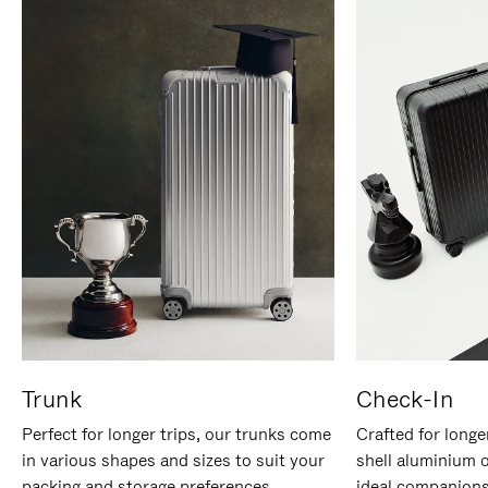
Trunk
Check-In
Perfect for longer trips, our trunks come
Crafted for longe
in various shapes and sizes to suit your
shell aluminium 
packing and storage preferences.
ideal companions