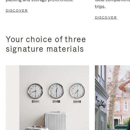
trips.
DISCOVER
DISCOVER
Your choice of three
signature materials