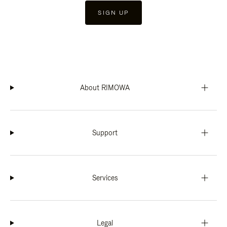
SIGN UP
About RIMOWA
Support
Services
Legal