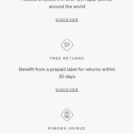
around the world
DISCOVER
FREE RETURNS
Benefit from a prepaid label for returns within
30 days
DISCOVER
RIMOWA UNIQUE