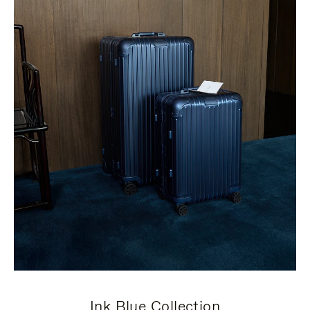
Ink Blue Collection