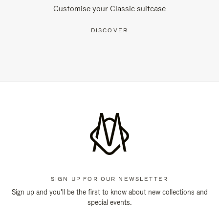
Customise your Classic suitcase
DISCOVER
SIGN UP FOR OUR NEWSLETTER
Sign up and you'll be the first to know about new collections and
special events.