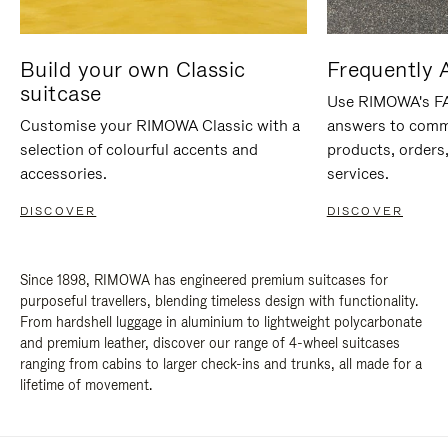
Build your own Classic
Frequently 
suitcase
Use RIMOWA's FAQ
Customise your RIMOWA Classic with a
answers to comm
selection of colourful accents and
products, orders,
accessories.
services.
DISCOVER
DISCOVER
Since 1898, RIMOWA has engineered premium suitcases for
purposeful travellers, blending timeless design with functionality.
From hardshell luggage in aluminium to lightweight polycarbonate
and premium leather, discover our range of 4-wheel suitcases
ranging from cabins to larger check-ins and trunks, all made for a
lifetime of movement.