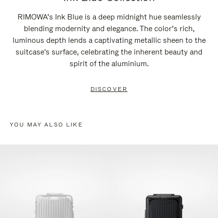
RIMOWA’s Ink Blue is a deep midnight hue seamlessly
blending modernity and elegance. The color’s rich,
luminous depth lends a captivating metallic sheen to the
suitcase's surface, celebrating the inherent beauty and
spirit of the aluminium.
DISCOVER
YOU MAY ALSO LIKE