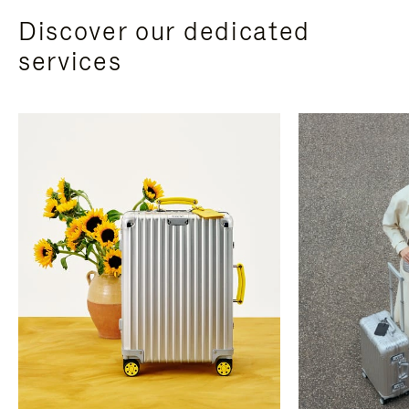
Discover our dedicated
services