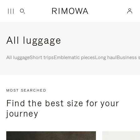
All luggage
All luggage
Short trips
Emblematic pieces
Long haul
Business s
MOST SEARCHED
Find the best size for your
journey