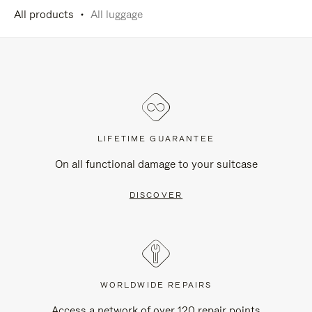
All products
All luggage
LIFETIME GUARANTEE
On all functional damage to your suitcase
DISCOVER
WORLDWIDE REPAIRS
Access a network of over 120 repair points