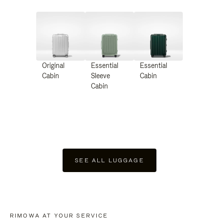
Original
Essential
Essential
Cabin
Sleeve
Cabin
Cabin
SEE ALL LUGGAGE
RIMOWA AT YOUR SERVICE