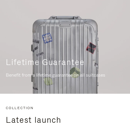
Lifetime Guarantee
Benefit from a lifetime guarantee on all suitcases
COLLECTION
Latest launch