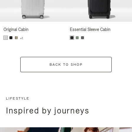
Original Cabin
Essential Sleeve Cabin
+1
BACK TO SHOP
LIFESTYLE
Inspired by journeys