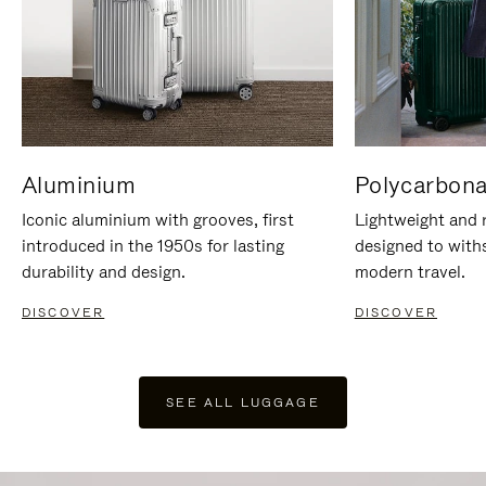
Aluminium
Polycarbona
Iconic aluminium with grooves, first
Lightweight and r
introduced in the 1950s for lasting
designed to with
durability and design.
modern travel.
DISCOVER
DISCOVER
SEE ALL LUGGAGE