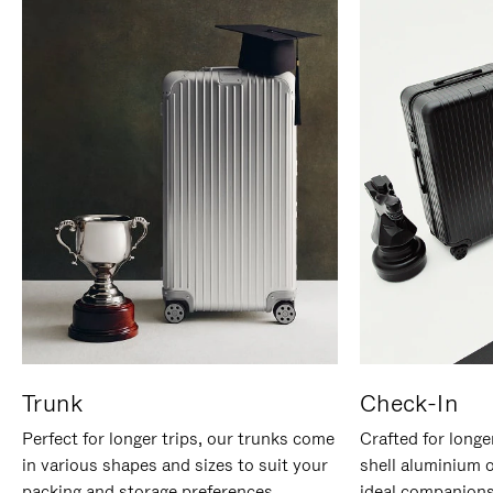
Trunk
Check-In
Perfect for longer trips, our trunks come
Crafted for longe
in various shapes and sizes to suit your
shell aluminium 
packing and storage preferences.
ideal companions