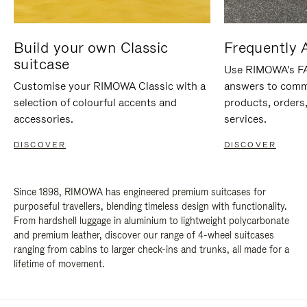
Build your own Classic
Frequently 
suitcase
Use RIMOWA's FAQ
Customise your RIMOWA Classic with a
answers to comm
selection of colourful accents and
products, orders,
accessories.
services.
DISCOVER
DISCOVER
Since 1898, RIMOWA has engineered premium suitcases for
purposeful travellers, blending timeless design with functionality.
From hardshell luggage in aluminium to lightweight polycarbonate
and premium leather, discover our range of 4-wheel suitcases
ranging from cabins to larger check-ins and trunks, all made for a
lifetime of movement.