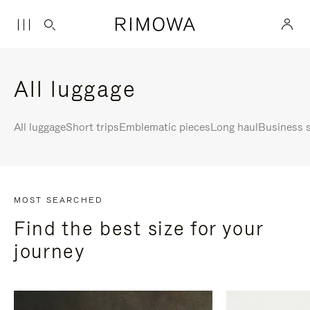
All luggage
All luggage
Short trips
Emblematic pieces
Long haul
Business s
MOST SEARCHED
Find the best size for your
journey