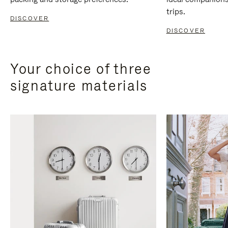
trips.
DISCOVER
DISCOVER
Your choice of three
signature materials