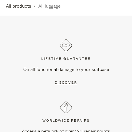
All products
All luggage
LIFETIME GUARANTEE
On all functional damage to your suitcase
DISCOVER
WORLDWIDE REPAIRS
Access a network of over 120 repair points