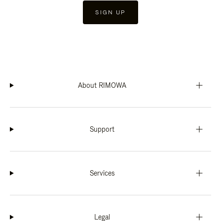
SIGN UP
About RIMOWA
Support
Services
Legal