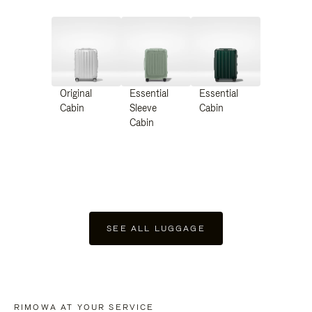
Original
Essential
Essential
Cabin
Sleeve
Cabin
Cabin
SEE ALL LUGGAGE
RIMOWA AT YOUR SERVICE