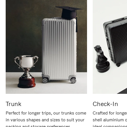
Trunk
Check-In
Perfect for longer trips, our trunks come
Crafted for longe
in various shapes and sizes to suit your
shell aluminium 
packing and storage preferences.
ideal companions