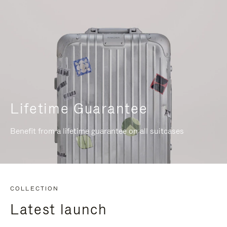
Lifetime Guarantee
Benefit from a lifetime guarantee on all suitcases
COLLECTION
Latest launch