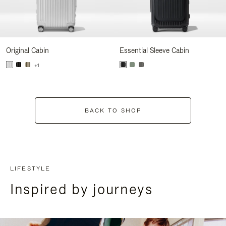
Original Cabin
Essential Sleeve Cabin
+1
BACK TO SHOP
LIFESTYLE
Inspired by journeys