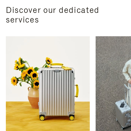
Discover our dedicated
services