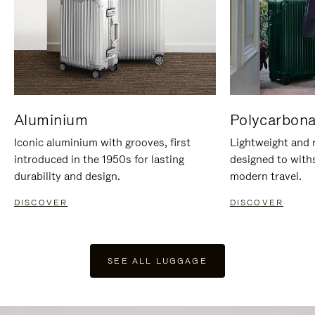
Aluminium
Polycarbona
Iconic aluminium with grooves, first
Lightweight and r
introduced in the 1950s for lasting
designed to with
durability and design.
modern travel.
DISCOVER
DISCOVER
SEE ALL LUGGAGE