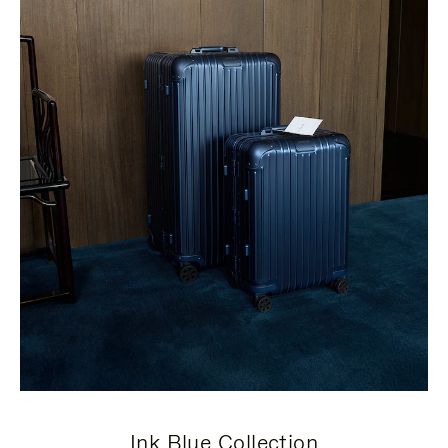
Ink Blue Collection