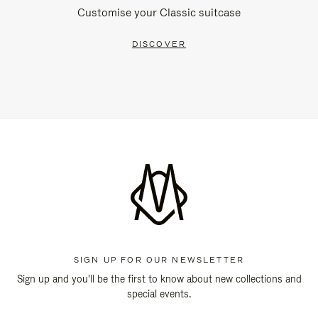
Customise your Classic suitcase
DISCOVER
SIGN UP FOR OUR NEWSLETTER
Sign up and you'll be the first to know about new collections and
special events.