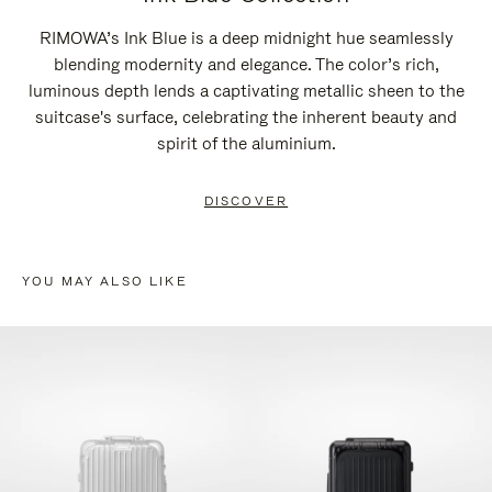
RIMOWA’s Ink Blue is a deep midnight hue seamlessly
blending modernity and elegance. The color’s rich,
luminous depth lends a captivating metallic sheen to the
suitcase's surface, celebrating the inherent beauty and
spirit of the aluminium.
DISCOVER
YOU MAY ALSO LIKE