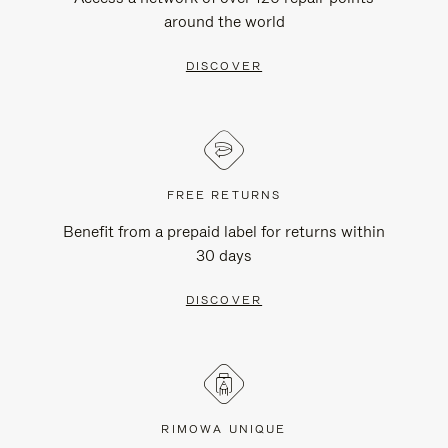
around the world
DISCOVER
FREE RETURNS
Benefit from a prepaid label for returns within
30 days
DISCOVER
RIMOWA UNIQUE