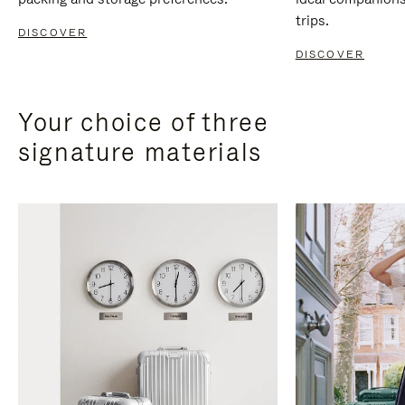
trips.
DISCOVER
DISCOVER
Your choice of three
signature materials