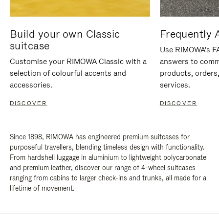
Build your own Classic
Frequently 
suitcase
Use RIMOWA's FAQ
Customise your RIMOWA Classic with a
answers to comm
selection of colourful accents and
products, orders,
accessories.
services.
DISCOVER
DISCOVER
Since 1898, RIMOWA has engineered premium suitcases for
purposeful travellers, blending timeless design with functionality.
From hardshell luggage in aluminium to lightweight polycarbonate
and premium leather, discover our range of 4-wheel suitcases
ranging from cabins to larger check-ins and trunks, all made for a
lifetime of movement.