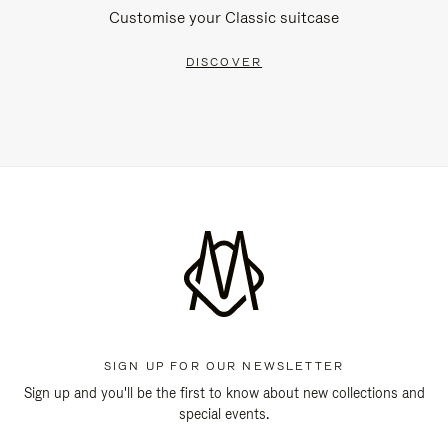
Customise your Classic suitcase
DISCOVER
SIGN UP FOR OUR NEWSLETTER
Sign up and you'll be the first to know about new collections and
special events.