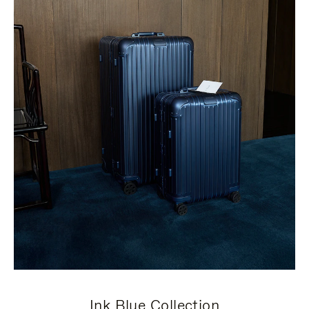
Ink Blue Collection