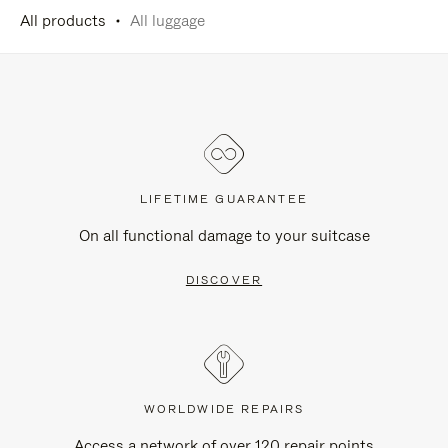
All products
All luggage
LIFETIME GUARANTEE
On all functional damage to your suitcase
DISCOVER
WORLDWIDE REPAIRS
Access a network of over 120 repair points