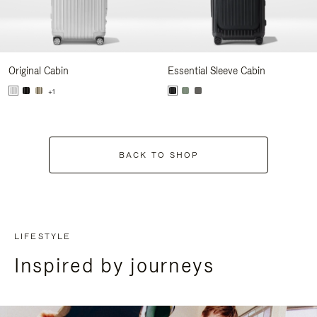
Original Cabin
Essential Sleeve Cabin
+1
BACK TO SHOP
LIFESTYLE
Inspired by journeys