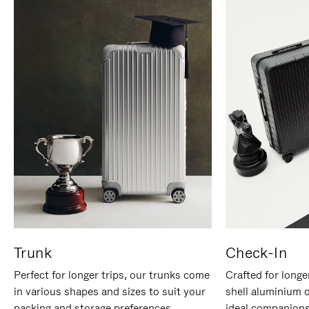
Trunk
Check-In
Perfect for longer trips, our trunks come
Crafted for longe
in various shapes and sizes to suit your
shell aluminium 
packing and storage preferences.
ideal companions