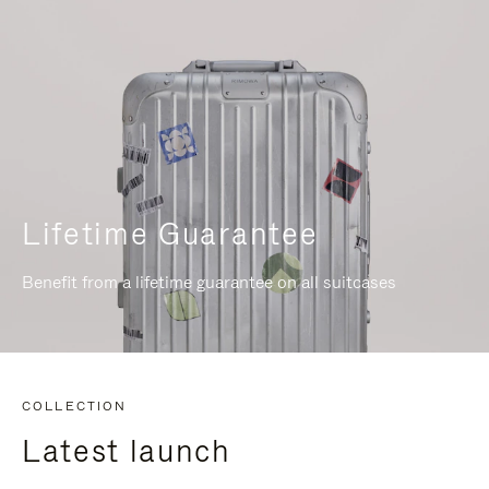
Lifetime Guarantee
Benefit from a lifetime guarantee on all suitcases
COLLECTION
Latest launch