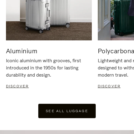
Aluminium
Polycarbona
Iconic aluminium with grooves, first
Lightweight and r
introduced in the 1950s for lasting
designed to with
durability and design.
modern travel.
DISCOVER
DISCOVER
SEE ALL LUGGAGE