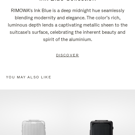
RIMOWA’s Ink Blue is a deep midnight hue seamlessly
blending modernity and elegance. The color’s rich,
luminous depth lends a captivating metallic sheen to the
suitcase's surface, celebrating the inherent beauty and
spirit of the aluminium.
DISCOVER
YOU MAY ALSO LIKE