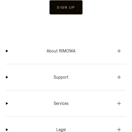
SIGN UP
About RIMOWA
Support
Services
Legal