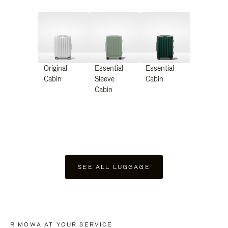
Original
Essential
Essential
Cabin
Sleeve
Cabin
Cabin
SEE ALL LUGGAGE
RIMOWA AT YOUR SERVICE