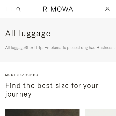
All luggage
All luggage
Short trips
Emblematic pieces
Long haul
Business s
MOST SEARCHED
Find the best size for your
journey