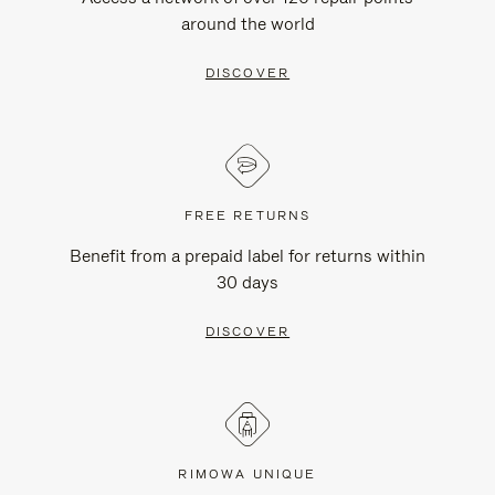
around the world
DISCOVER
FREE RETURNS
Benefit from a prepaid label for returns within
30 days
DISCOVER
RIMOWA UNIQUE