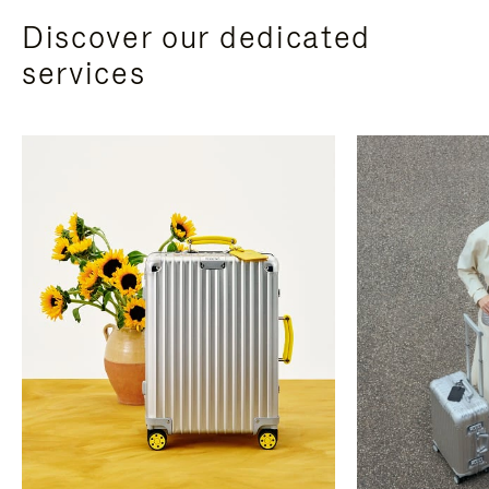
Discover our dedicated
services