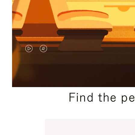
VIDEO
VIDEO
IS
IS
PLAYED,
MUTED,
PLEASE
PLEASE
Find the p
PRESS
PRESS
TO
TO
PAUSE
UNMUTE
IT
IT