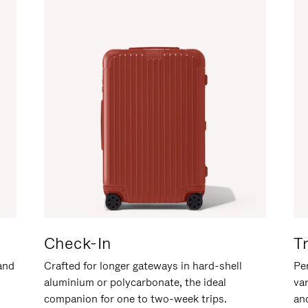
Check-In
T
hand
Crafted for longer gateways in hard-shell
Per
aluminium or polycarbonate, the ideal
va
companion for one to two-week trips.
an