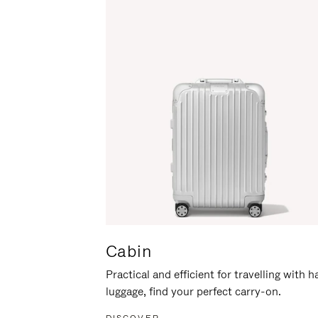
Cabin
Practical and efficient for travelling with 
luggage, find your perfect carry-on.