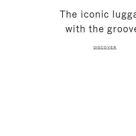
PLEASE
PLEASE
The iconic lugg
PRESS
PRESS
with the groov
TO
TO
PAUSE
UNMUTE
DISCOVER
IT
IT