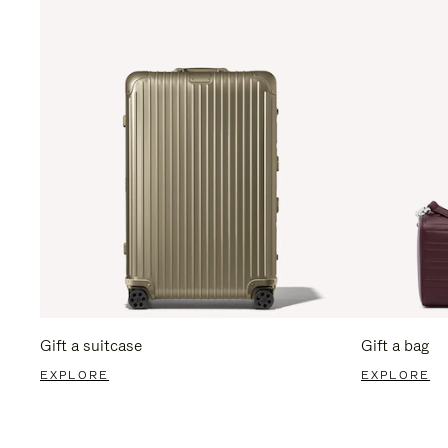
Gift a suitcase
Gift a bag
EXPLORE
EXPLORE