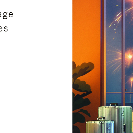
age
es