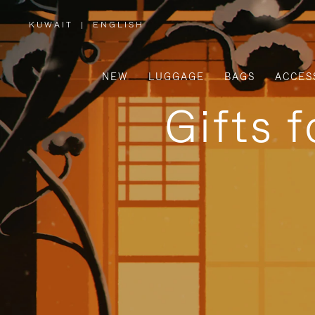
KUWAIT
|
ENGLISH
,
PLEASE
SELECT
YOUR
COUNTRY
/
NEW
LUGGAGE
BAGS
ACCES
REGION
Gifts 