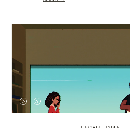
DISCOVER
VIDEO
VIDEO
IS
IS
PLAYED,
MUTED,
LUGGAGE FINDER