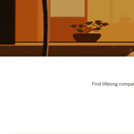
Find lifelong compan