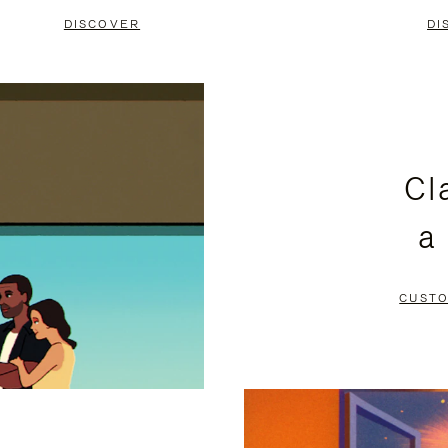
DISCOVER
DI
Cl
a
CUSTO