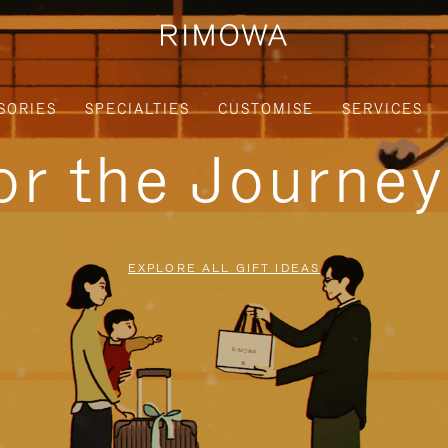
SORIES
SPECIALTIES
CUSTOMISE
SERVICES
for the Journe
EXPLORE ALL GIFT IDEAS