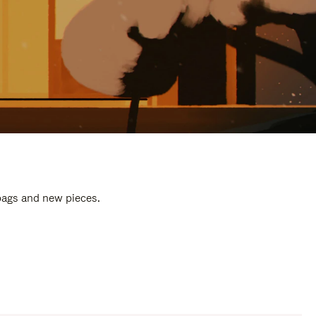
 bags and new pieces.