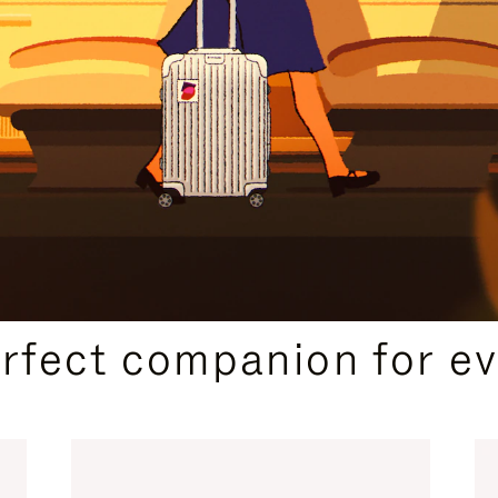
CURATED GIFT SELECTIONS
erfect companion for ev