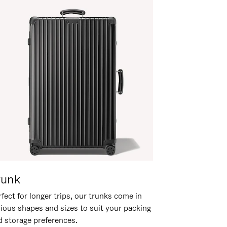
runk
fect for longer trips, our trunks come in
rious shapes and sizes to suit your packing
d storage preferences.