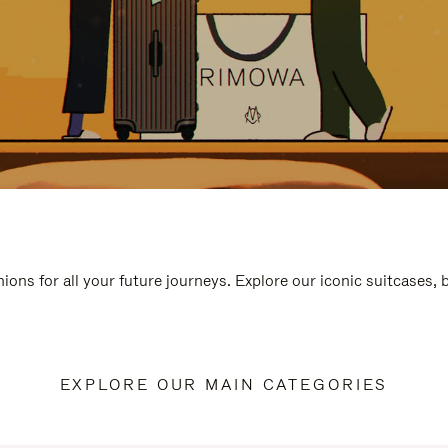
ions for all your future journeys. Explore our iconic suitcases,
EXPLORE OUR MAIN CATEGORIES