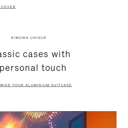
SCOVER
RIMOWA UNIQUE
assic cases with
 personal touch
MISE YOUR ALUMINIUM SUITCASE