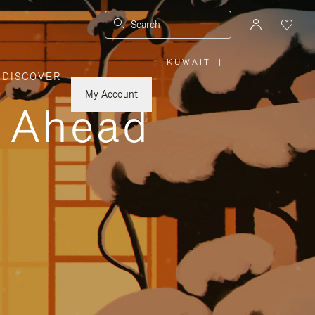
Search
KUWAIT
|
,
DISCOVER
PLEASE
SELECT
YOUR
My Account
COUNTRY
y Ahead
/
REGION