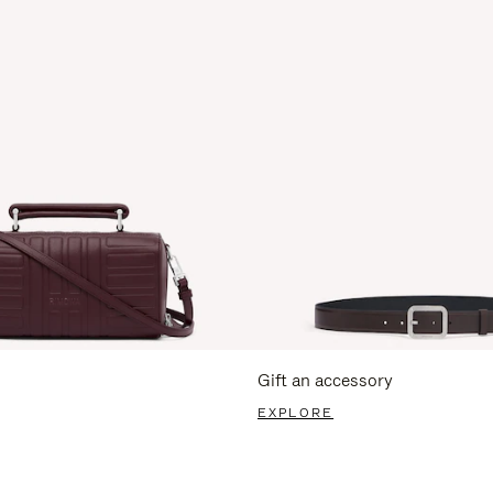
Gift an accessory
EXPLORE