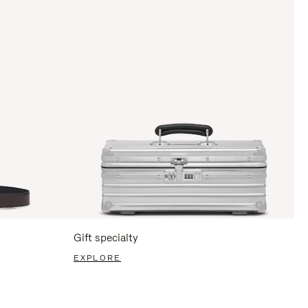
Gift specialty
EXPLORE