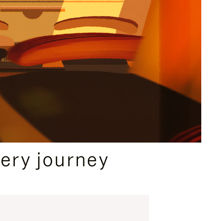
ery journey