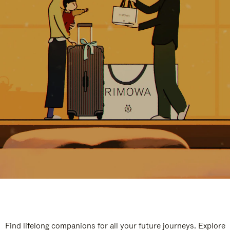
Find lifelong companions for all your future journeys. Explore