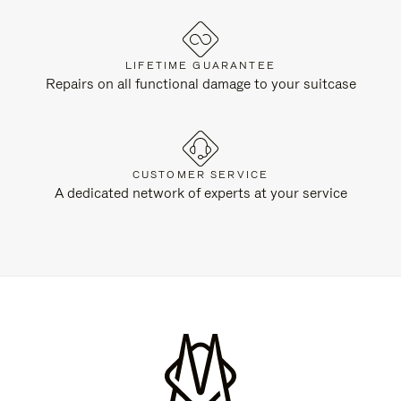
LIFETIME GUARANTEE
Repairs on all functional damage to your suitcase
CUSTOMER SERVICE
A dedicated network of experts at your service