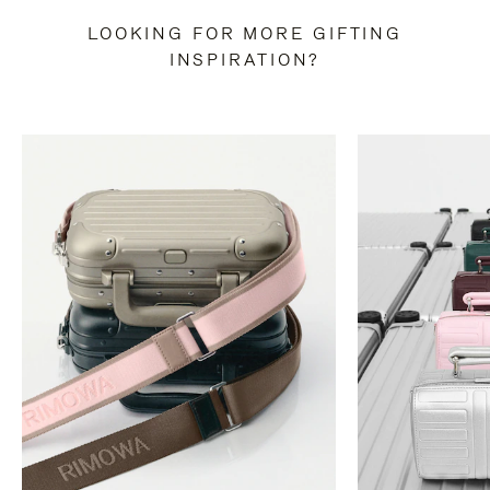
LOOKING FOR MORE GIFTING
INSPIRATION?