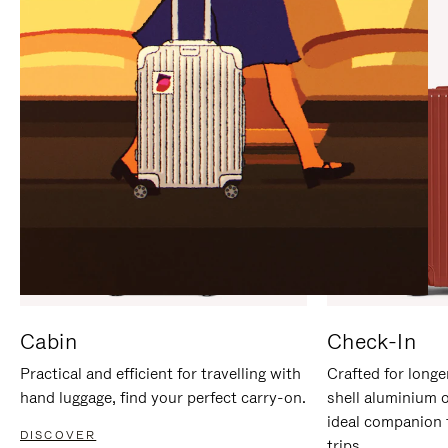
IT
IT
Cabin
Check-In
Practical and efficient for travelling with
Crafted for longe
hand luggage, find your perfect carry-on.
shell aluminium 
ideal companion 
DISCOVER
trips.