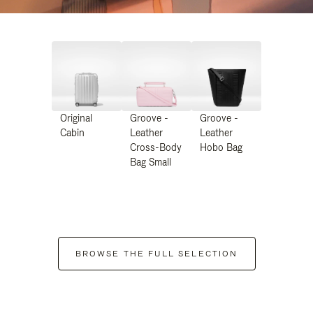
Original
Groove -
Groove -
Cabin
Leather
Leather
Cross-Body
Hobo Bag
Bag Small
BROWSE THE FULL SELECTION