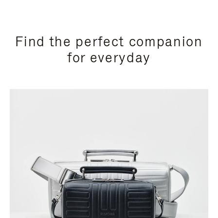
Find the perfect companion
for everyday