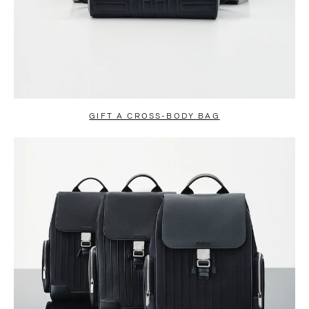
GIFT A CROSS-BODY BAG