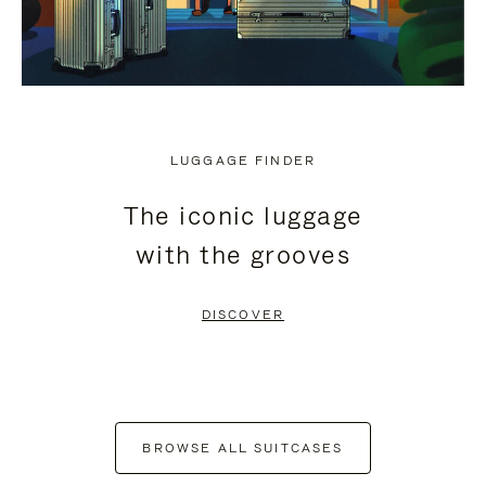
LUGGAGE FINDER
The iconic luggage
with the grooves
DISCOVER
BROWSE ALL SUITCASES