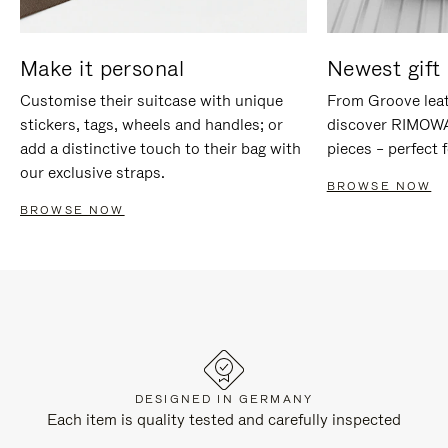
Make it personal
Newest gift 
Customise their suitcase with unique
From Groove leat
stickers, tags, wheels and handles; or
discover RIMOWA'
add a distinctive touch to their bag with
pieces – perfect f
our exclusive straps.
BROWSE NOW
BROWSE NOW
DESIGNED IN GERMANY
Each item is quality tested and carefully inspected