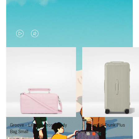
VIDEO
VIDEO
IS
IS
PLAYED,
MUTED,
PLEASE
PLEASE
PRESS
PRESS
TO
TO
PAUSE
UNMUTE
IT
IT
Groove - Leather Cross-Body
Essential Trunk Plus
Bag Small
+7