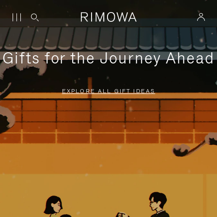
Gifts for the Journey Ahead
EXPLORE ALL GIFT IDEAS