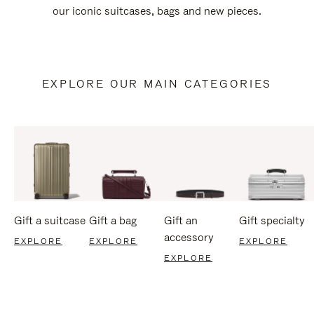
our iconic suitcases, bags and new pieces.
EXPLORE OUR MAIN CATEGORIES
Gift a suitcase
Gift a bag
Gift an
Gift specialty
accessory
EXPLORE
EXPLORE
EXPLORE
EXPLORE