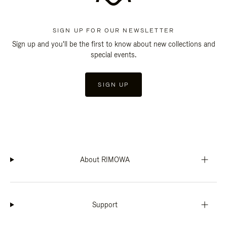
SIGN UP FOR OUR NEWSLETTER
Sign up and you'll be the first to know about new collections and
special events.
SIGN UP
About RIMOWA
Support