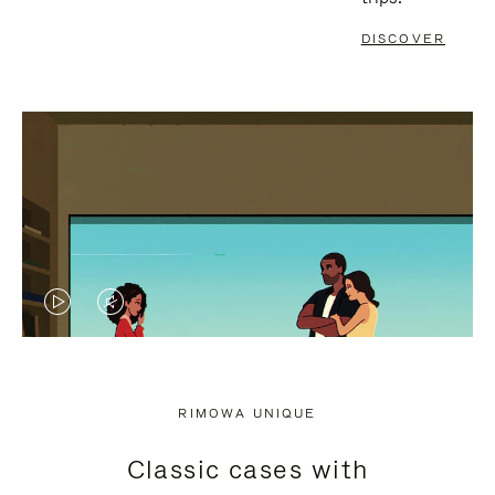
DISCOVER
VIDEO
VIDEO
IS
IS
PLAYED,
MUTED,
RIMOWA UNIQUE
PLEASE
PLEASE
Classic cases with
PRESS
PRESS