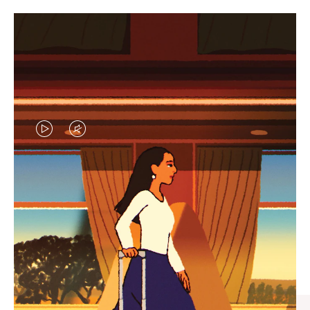
VIDEO
VIDEO
IS
IS
PLAYED,
MUTED,
CURATED GIFT SELECTIONS
PLEASE
PLEASE
Find the perfect companion
PRESS
PRESS
for every journey
TO
TO
PAUSE
UNMUTE