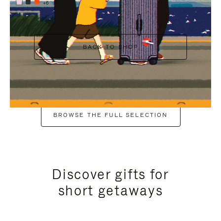
+6
BACK TO SHOP
BROWSE THE FULL SELECTION
Discover gifts for
short getaways