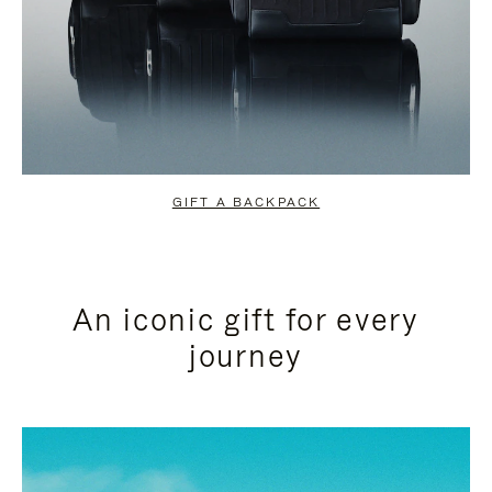
GIFT A BACKPACK
An iconic gift for every
journey