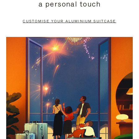
a personal touch
TO
TO
PAUSE
UNMUTE
CUSTOMISE YOUR ALUMINIUM SUITCASE
IT
IT