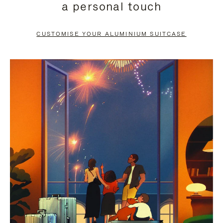
a personal touch
TO
TO
PAUSE
UNMUTE
CUSTOMISE YOUR ALUMINIUM SUITCASE
IT
IT