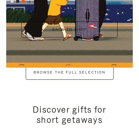
+6
BACK TO SHOP
BROWSE THE FULL SELECTION
Discover gifts for
short getaways