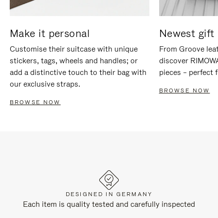
Make it personal
Newest gift 
Customise their suitcase with unique
From Groove leat
stickers, tags, wheels and handles; or
discover RIMOWA'
add a distinctive touch to their bag with
pieces – perfect f
our exclusive straps.
BROWSE NOW
BROWSE NOW
DESIGNED IN GERMANY
Each item is quality tested and carefully inspected