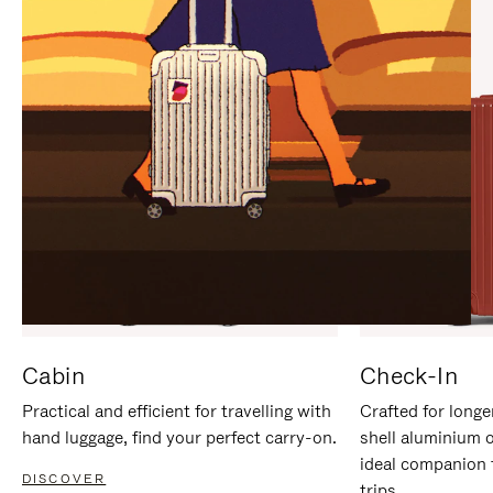
IT
IT
Cabin
Check-In
Practical and efficient for travelling with
Crafted for longe
hand luggage, find your perfect carry-on.
shell aluminium 
ideal companion 
DISCOVER
trips.