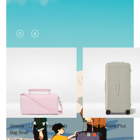
VIDEO
VIDEO
IS
IS
PLAYED,
MUTED,
PLEASE
PLEASE
PRESS
PRESS
TO
TO
PAUSE
UNMUTE
IT
IT
Groove - Leather Cross-Body
Essential Trunk Plus
Bag Small
+7