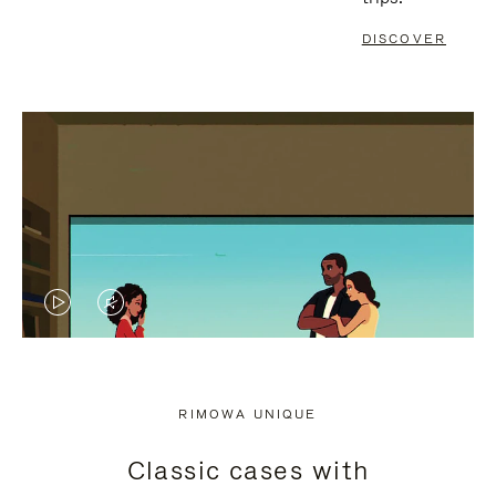
DISCOVER
VIDEO
VIDEO
IS
IS
PLAYED,
MUTED,
RIMOWA UNIQUE
PLEASE
PLEASE
Classic cases with
PRESS
PRESS