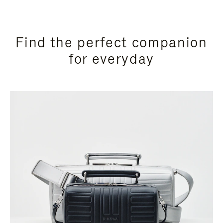
Find the perfect companion
for everyday