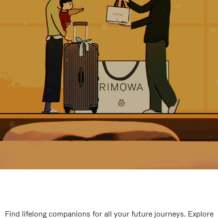
Find lifelong companions for all your future journeys. Explore