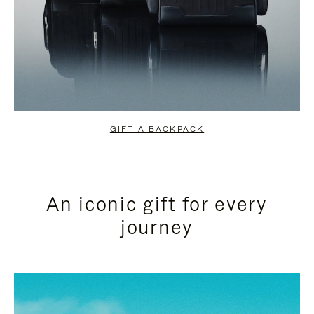
GIFT A BACKPACK
An iconic gift for every
journey