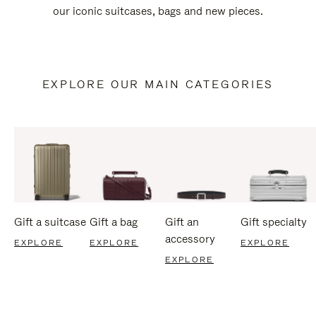
our iconic suitcases, bags and new pieces.
EXPLORE OUR MAIN CATEGORIES
Gift a suitcase
Gift a bag
Gift an
Gift specialty
accessory
EXPLORE
EXPLORE
EXPLORE
EXPLORE