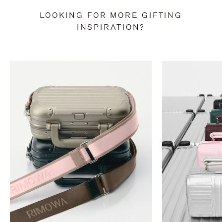
LOOKING FOR MORE GIFTING
INSPIRATION?