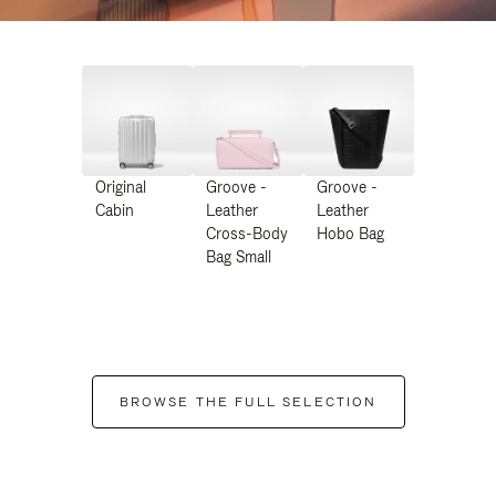
Original
Groove -
Groove -
Cabin
Leather
Leather
Cross-Body
Hobo Bag
Bag Small
BROWSE THE FULL SELECTION