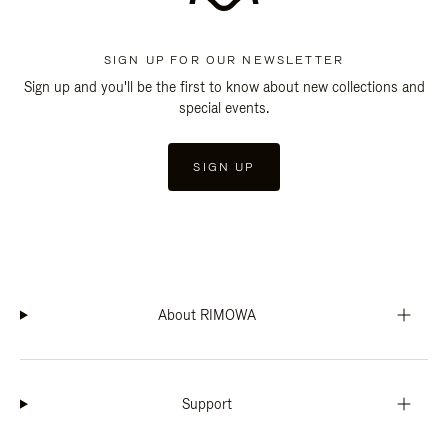
SIGN UP FOR OUR NEWSLETTER
Sign up and you'll be the first to know about new collections and
special events.
SIGN UP
About RIMOWA
Support