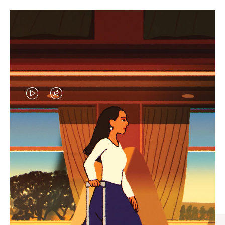
VIDEO
VIDEO
IS
IS
PLAYED,
MUTED,
CURATED GIFT SELECTIONS
PLEASE
PLEASE
Find the perfect companion
PRESS
PRESS
for every journey
TO
TO
PAUSE
UNMUTE