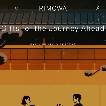
Gifts for the Journey Ahead
EXPLORE ALL GIFT IDEAS