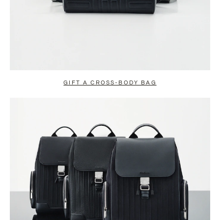
GIFT A CROSS-BODY BAG