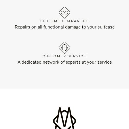
LIFETIME GUARANTEE
Repairs on all functional damage to your suitcase
CUSTOMER SERVICE
A dedicated network of experts at your service