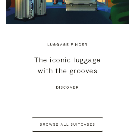
LUGGAGE FINDER
The iconic luggage
with the grooves
DISCOVER
BROWSE ALL SUITCASES