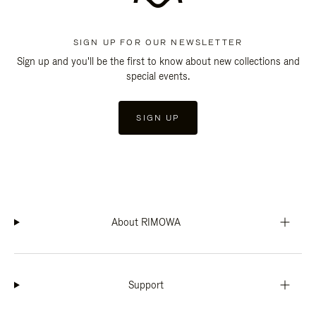
SIGN UP FOR OUR NEWSLETTER
Sign up and you'll be the first to know about new collections and
special events.
SIGN UP
About RIMOWA
Support