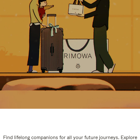
Find lifelong companions for all your future journeys. Explore