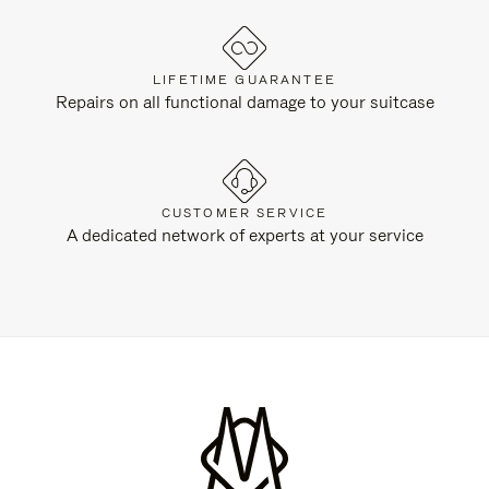
LIFETIME GUARANTEE
Repairs on all functional damage to your suitcase
CUSTOMER SERVICE
A dedicated network of experts at your service