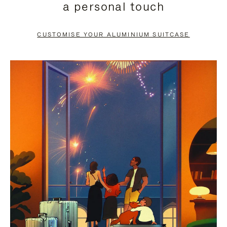
a personal touch
TO
TO
PAUSE
UNMUTE
CUSTOMISE YOUR ALUMINIUM SUITCASE
IT
IT