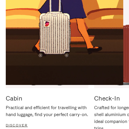
IT
IT
Cabin
Check-In
Practical and efficient for travelling with
Crafted for longe
hand luggage, find your perfect carry-on.
shell aluminium 
ideal companion 
DISCOVER
trips.