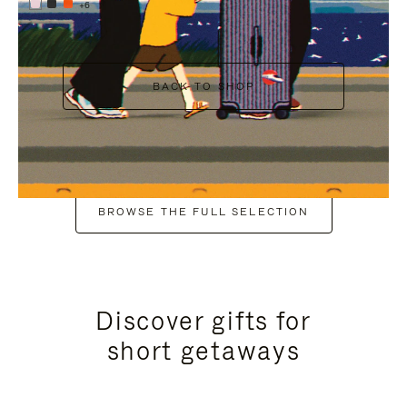
+6
BACK TO SHOP
BROWSE THE FULL SELECTION
Discover gifts for
short getaways