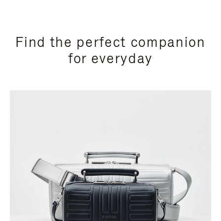
Find the perfect companion
for everyday