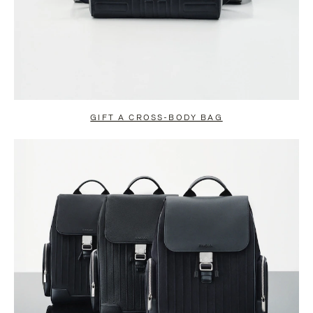
GIFT A CROSS-BODY BAG