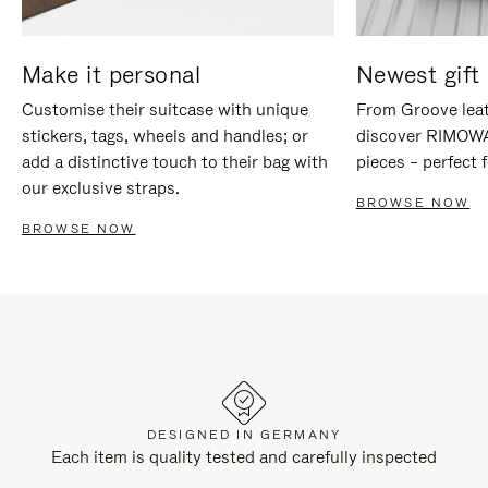
Make it personal
Newest gift 
Customise their suitcase with unique
From Groove leat
stickers, tags, wheels and handles; or
discover RIMOWA'
add a distinctive touch to their bag with
pieces – perfect f
our exclusive straps.
BROWSE NOW
BROWSE NOW
DESIGNED IN GERMANY
Each item is quality tested and carefully inspected