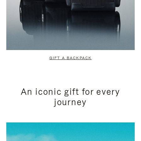
GIFT A BACKPACK
An iconic gift for every
journey