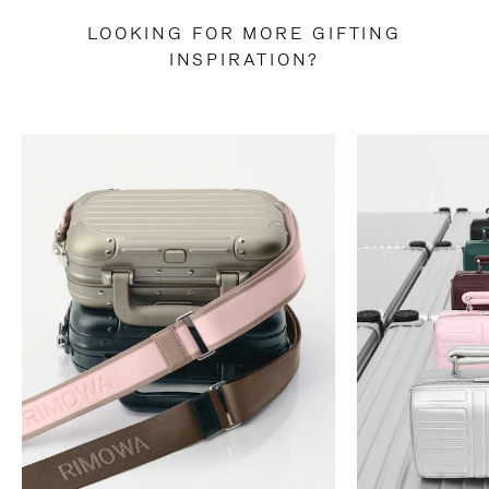
LOOKING FOR MORE GIFTING
INSPIRATION?