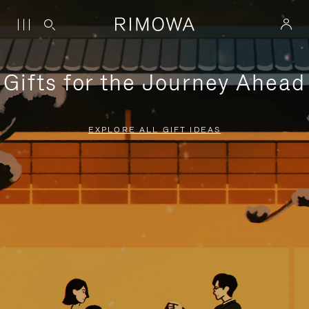
Gifts for the Journey Ahead
EXPLORE ALL GIFT IDEAS