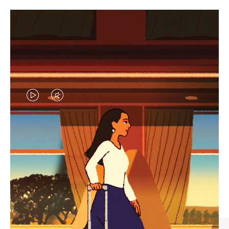
VIDEO
VIDEO
IS
IS
PLAYED,
MUTED,
CURATED GIFT SELECTIONS
PLEASE
PLEASE
Find the perfect companion
PRESS
PRESS
for every journey
TO
TO
PAUSE
UNMUTE