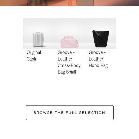
Original
Groove -
Groove -
Cabin
Leather
Leather
Cross-Body
Hobo Bag
Bag Small
BROWSE THE FULL SELECTION