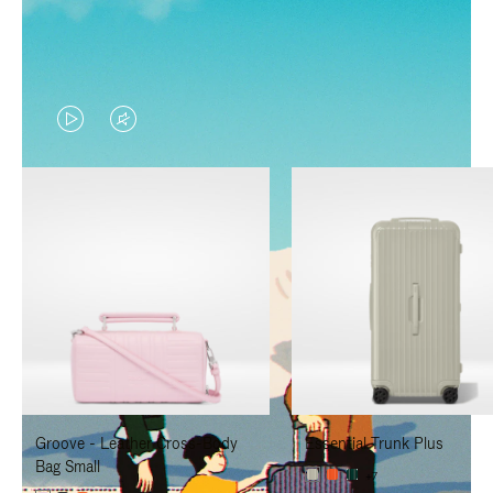
VIDEO
VIDEO
IS
IS
PLAYED,
MUTED,
PLEASE
PLEASE
PRESS
PRESS
TO
TO
PAUSE
UNMUTE
IT
IT
Groove - Leather Cross-Body
Essential Trunk Plus
Bag Small
+7