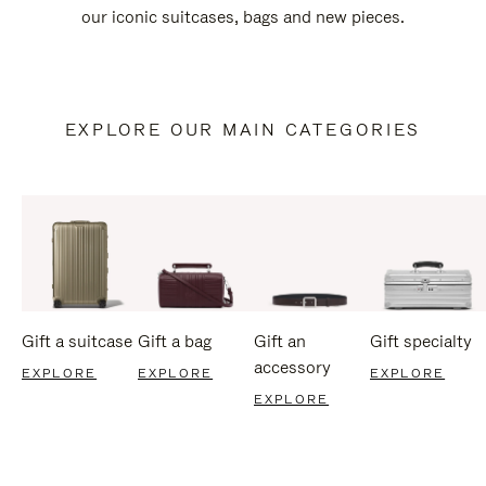
our iconic suitcases, bags and new pieces.
EXPLORE OUR MAIN CATEGORIES
Gift a suitcase
Gift a bag
Gift an
Gift specialty
accessory
EXPLORE
EXPLORE
EXPLORE
EXPLORE