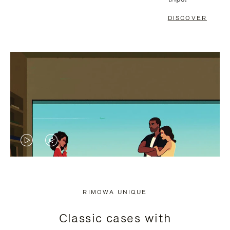
DISCOVER
VIDEO
VIDEO
IS
IS
PLAYED,
MUTED,
RIMOWA UNIQUE
PLEASE
PLEASE
Classic cases with
PRESS
PRESS