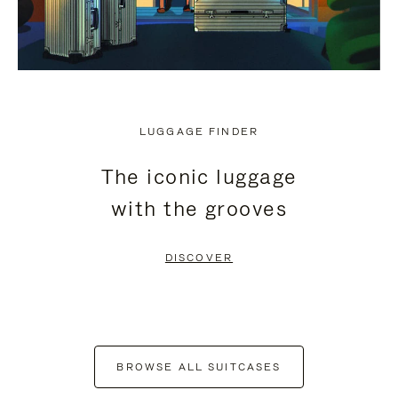
LUGGAGE FINDER
The iconic luggage
with the grooves
DISCOVER
BROWSE ALL SUITCASES