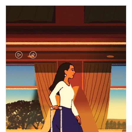
VIDEO
VIDEO
IS
IS
PLAYED,
MUTED,
CURATED GIFT SELECTIONS
PLEASE
PLEASE
Find the perfect companion
PRESS
PRESS
for every journey
TO
TO
PAUSE
UNMUTE