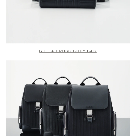
GIFT A CROSS-BODY BAG