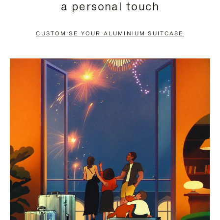
a personal touch
TO
TO
PAUSE
UNMUTE
CUSTOMISE YOUR ALUMINIUM SUITCASE
IT
IT