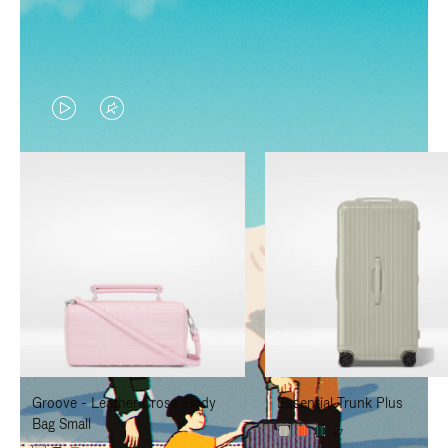
VIDEO
VIDEO
IS
IS
PLAYED,
MUTED,
PLEASE
PLEASE
PRESS
PRESS
TO
TO
PAUSE
UNMUTE
IT
IT
Groove - Leather Cross-Body
Essential Trunk Plus
Bag Small
+7