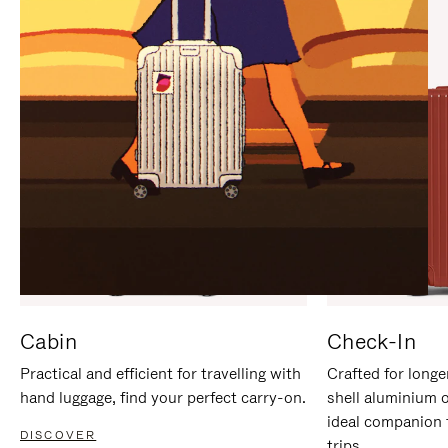
IT
IT
Cabin
Check-In
Practical and efficient for travelling with
Crafted for longe
hand luggage, find your perfect carry-on.
shell aluminium 
ideal companion 
DISCOVER
trips.