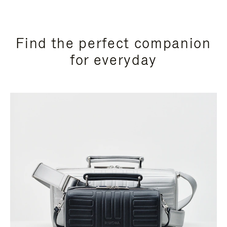
Find the perfect companion
for everyday