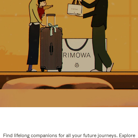
Find lifelong companions for all your future journeys. Explore