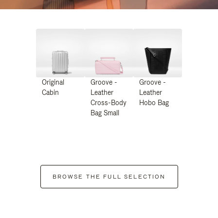
Original
Groove -
Groove -
Cabin
Leather
Leather
Cross-Body
Hobo Bag
Bag Small
BROWSE THE FULL SELECTION