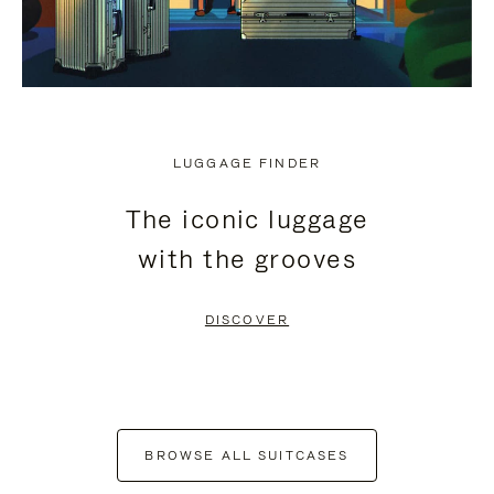
LUGGAGE FINDER
The iconic luggage
with the grooves
DISCOVER
BROWSE ALL SUITCASES