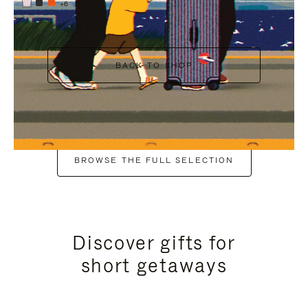
+6
BACK TO SHOP
BROWSE THE FULL SELECTION
Discover gifts for
short getaways