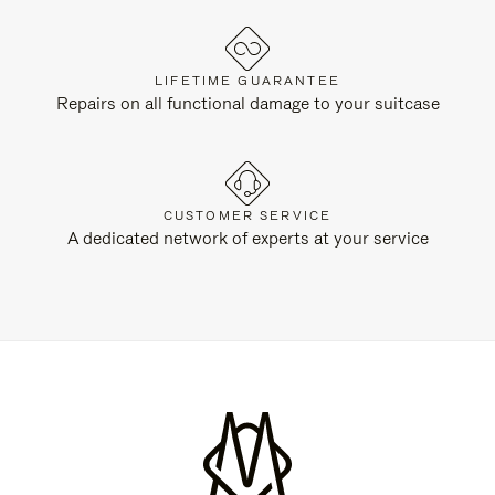
LIFETIME GUARANTEE
Repairs on all functional damage to your suitcase
CUSTOMER SERVICE
A dedicated network of experts at your service