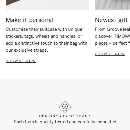
Make it personal
Newest gift 
Customise their suitcase with unique
From Groove leat
stickers, tags, wheels and handles; or
discover RIMOWA'
add a distinctive touch to their bag with
pieces – perfect f
our exclusive straps.
BROWSE NOW
BROWSE NOW
DESIGNED IN GERMANY
Each item is quality tested and carefully inspected