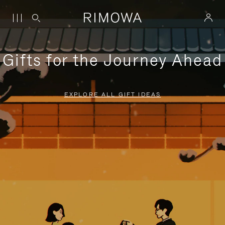
Gifts for the Journey Ahead
EXPLORE ALL GIFT IDEAS