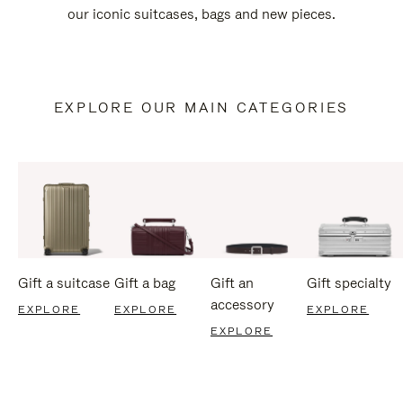
our iconic suitcases, bags and new pieces.
EXPLORE OUR MAIN CATEGORIES
Gift a suitcase
Gift a bag
Gift an
Gift specialty
accessory
EXPLORE
EXPLORE
EXPLORE
EXPLORE