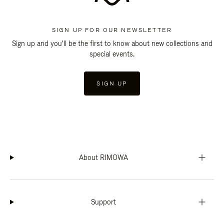
SIGN UP FOR OUR NEWSLETTER
Sign up and you'll be the first to know about new collections and
special events.
SIGN UP
About RIMOWA
Support