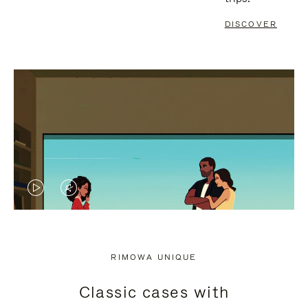
DISCOVER
VIDEO
VIDEO
IS
IS
PLAYED,
MUTED,
RIMOWA UNIQUE
PLEASE
PLEASE
Classic cases with
PRESS
PRESS