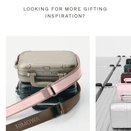
LOOKING FOR MORE GIFTING
INSPIRATION?