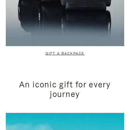
GIFT A BACKPACK
An iconic gift for every
journey