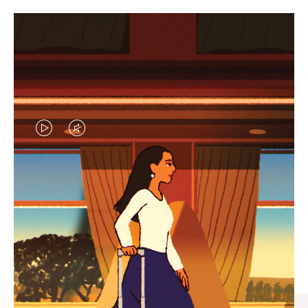
VIDEO
VIDEO
IS
IS
PLAYED,
MUTED,
CURATED GIFT SELECTIONS
PLEASE
PLEASE
Find the perfect companion
PRESS
PRESS
for every journey
TO
TO
PAUSE
UNMUTE