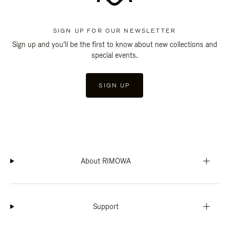
SIGN UP FOR OUR NEWSLETTER
Sign up and you'll be the first to know about new collections and
special events.
SIGN UP
About RIMOWA
Support