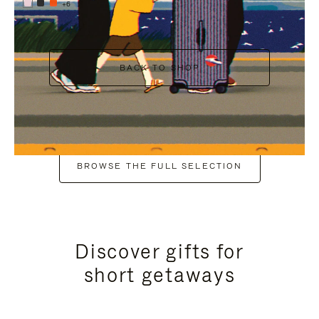
+6
BACK TO SHOP
BROWSE THE FULL SELECTION
Discover gifts for
short getaways