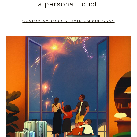
a personal touch
TO
TO
PAUSE
UNMUTE
CUSTOMISE YOUR ALUMINIUM SUITCASE
IT
IT