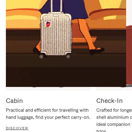
IT
IT
Cabin
Check-In
Practical and efficient for travelling with
Crafted for longe
hand luggage, find your perfect carry-on.
shell aluminium 
ideal companion 
DISCOVER
trips.