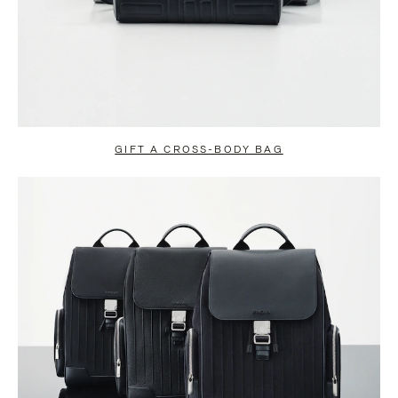
GIFT A CROSS-BODY BAG