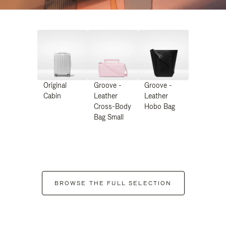
Original
Groove -
Groove -
Cabin
Leather
Leather
Cross-Body
Hobo Bag
Bag Small
BROWSE THE FULL SELECTION