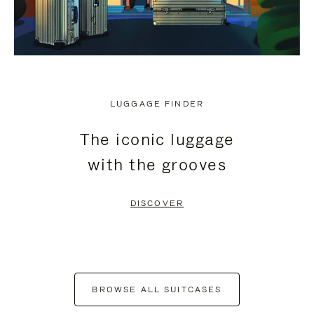
LUGGAGE FINDER
The iconic luggage
with the grooves
DISCOVER
BROWSE ALL SUITCASES