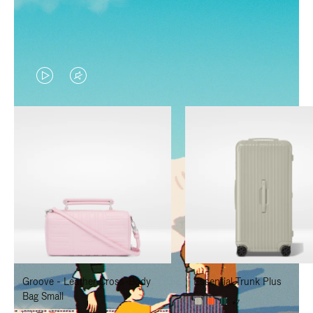
VIDEO
VIDEO
IS
IS
PLAYED,
MUTED,
PLEASE
PLEASE
PRESS
PRESS
TO
TO
PAUSE
UNMUTE
IT
IT
Groove - Leather Cross-Body
Essential Trunk Plus
Bag Small
+7