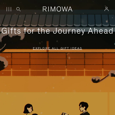
Gifts for the Journey Ahead
EXPLORE ALL GIFT IDEAS