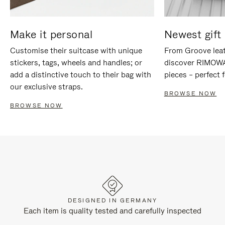
Make it personal
Newest gift 
Customise their suitcase with unique
From Groove leat
stickers, tags, wheels and handles; or
discover RIMOWA'
add a distinctive touch to their bag with
pieces – perfect f
our exclusive straps.
BROWSE NOW
BROWSE NOW
DESIGNED IN GERMANY
Each item is quality tested and carefully inspected