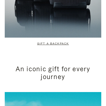
GIFT A BACKPACK
An iconic gift for every
journey