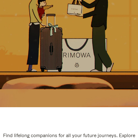
Find lifelong companions for all your future journeys. Explore