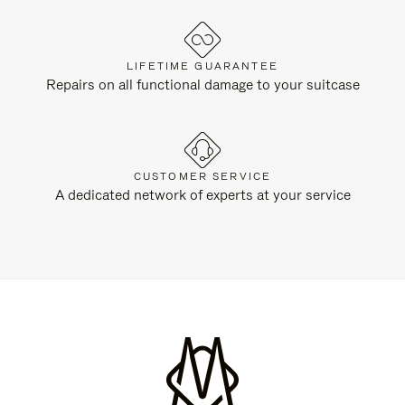
LIFETIME GUARANTEE
Repairs on all functional damage to your suitcase
CUSTOMER SERVICE
A dedicated network of experts at your service