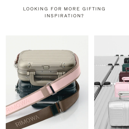
LOOKING FOR MORE GIFTING
INSPIRATION?