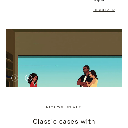
DISCOVER
VIDEO
VIDEO
IS
IS
PLAYED,
MUTED,
RIMOWA UNIQUE
PLEASE
PLEASE
Classic cases with
PRESS
PRESS