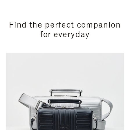
Find the perfect companion
for everyday