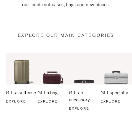
our iconic suitcases, bags and new pieces.
EXPLORE OUR MAIN CATEGORIES
Gift a suitcase
Gift a bag
Gift an
Gift specialty
accessory
EXPLORE
EXPLORE
EXPLORE
EXPLORE