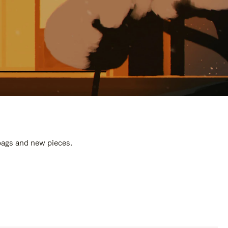
 bags and new pieces.