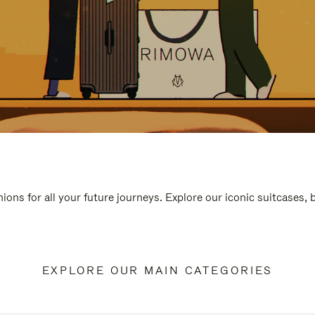
ions for all your future journeys. Explore our iconic suitcases,
EXPLORE OUR MAIN CATEGORIES