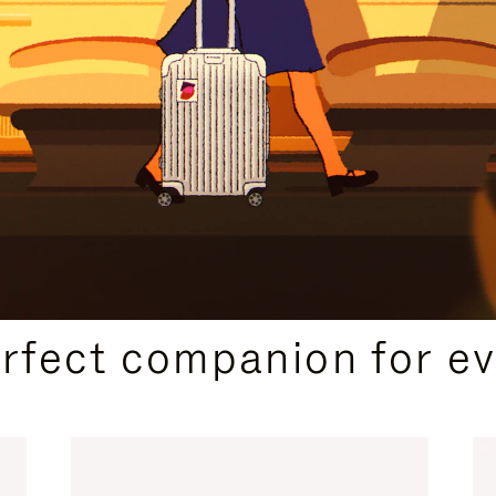
CURATED GIFT SELECTIONS
erfect companion for ev