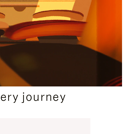
ery journey