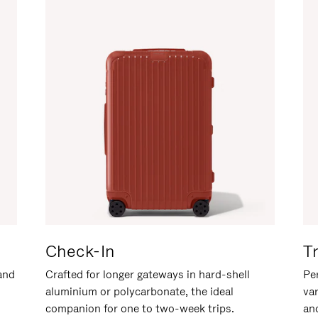
Check-In
T
hand
Crafted for longer gateways in hard-shell
Per
aluminium or polycarbonate, the ideal
va
companion for one to two-week trips.
an