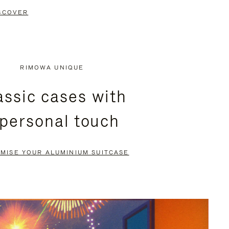
SCOVER
RIMOWA UNIQUE
assic cases with
 personal touch
MISE YOUR ALUMINIUM SUITCASE