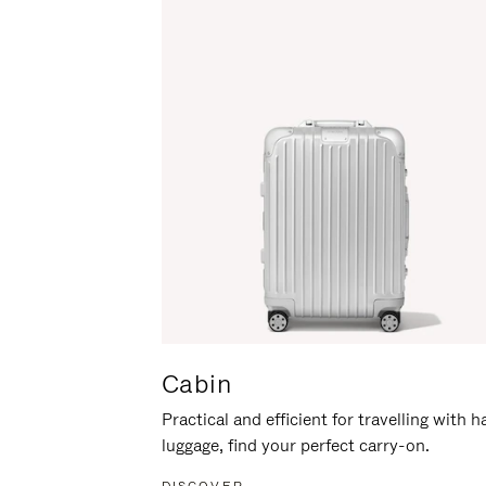
Cabin
Practical and efficient for travelling with 
luggage, find your perfect carry-on.