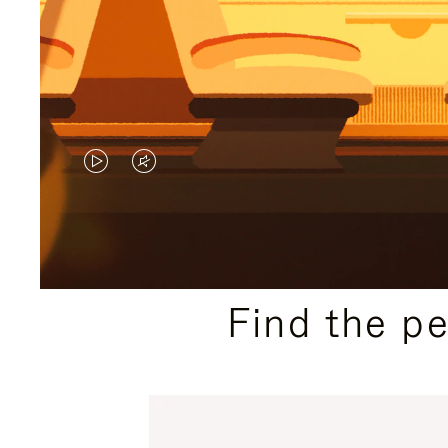
VIDEO
VIDEO
IS
IS
PLAYED,
MUTED,
PLEASE
PLEASE
Find the p
PRESS
PRESS
TO
TO
PAUSE
UNMUTE
IT
IT