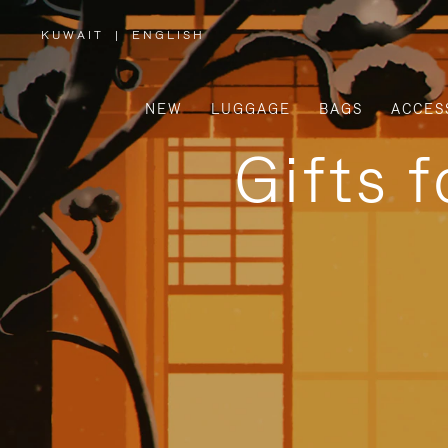
KUWAIT
|
ENGLISH
,
PLEASE
SELECT
YOUR
COUNTRY
/
NEW
LUGGAGE
BAGS
ACCES
REGION
Gifts 