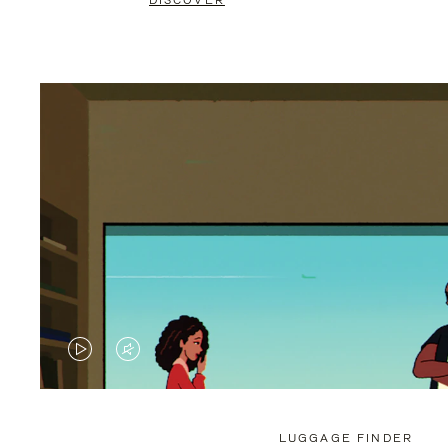
DISCOVER
VIDEO
VIDEO
IS
IS
PLAYED,
MUTED,
LUGGAGE FINDER