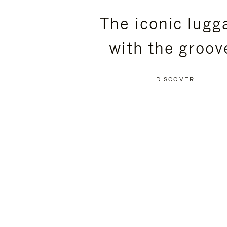
PLEASE
PLEASE
The iconic lugg
PRESS
PRESS
with the groov
TO
TO
PAUSE
UNMUTE
DISCOVER
IT
IT