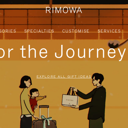
SORIES
SPECIALTIES
CUSTOMISE
SERVICES
for the Journe
EXPLORE ALL GIFT IDEAS