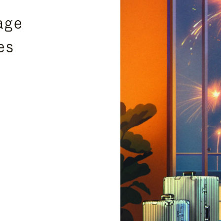
age
es