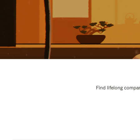
Find lifelong compan