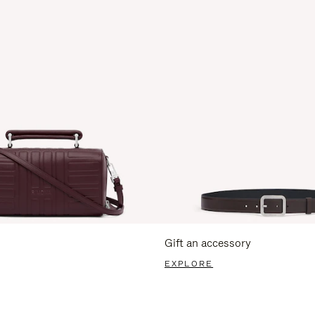
Gift an accessory
EXPLORE