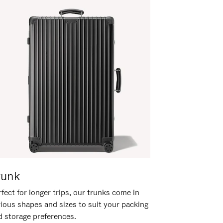
runk
fect for longer trips, our trunks come in
rious shapes and sizes to suit your packing
d storage preferences.