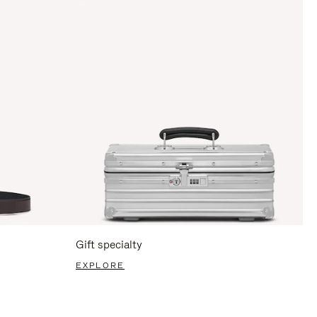
Gift specialty
EXPLORE