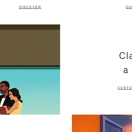
DISCOVER
DI
Cl
a
CUSTO