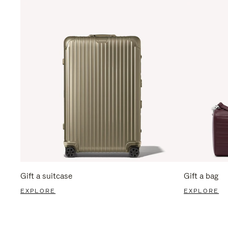
Gift a suitcase
Gift a bag
EXPLORE
EXPLORE