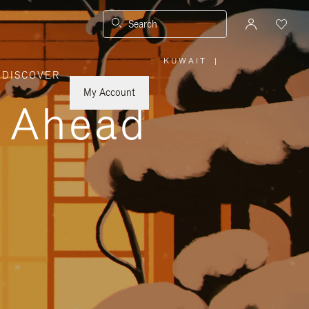
Search
KUWAIT
|
,
DISCOVER
PLEASE
SELECT
YOUR
My Account
COUNTRY
y Ahead
/
REGION