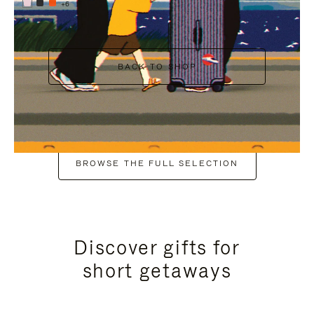
+6
BACK TO SHOP
BROWSE THE FULL SELECTION
Discover gifts for
short getaways