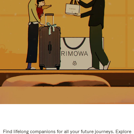
Find lifelong companions for all your future journeys. Explore