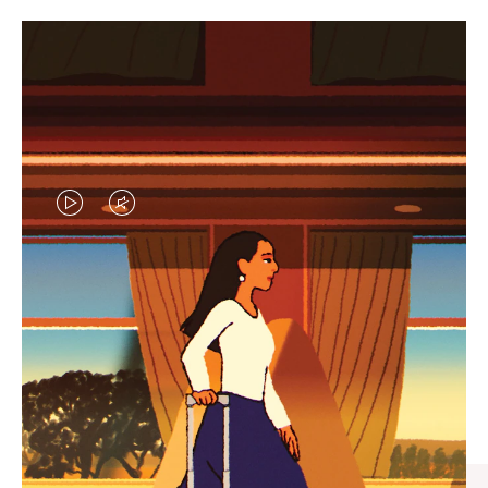
VIDEO
VIDEO
IS
IS
PLAYED,
MUTED,
CURATED GIFT SELECTIONS
PLEASE
PLEASE
Find the perfect companion
PRESS
PRESS
for every journey
TO
TO
PAUSE
UNMUTE