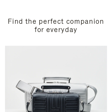
Find the perfect companion
for everyday