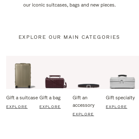
our iconic suitcases, bags and new pieces.
EXPLORE OUR MAIN CATEGORIES
Gift a suitcase
Gift a bag
Gift an
Gift specialty
accessory
EXPLORE
EXPLORE
EXPLORE
EXPLORE