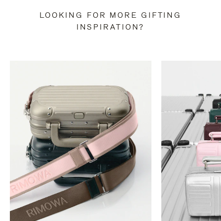
LOOKING FOR MORE GIFTING
INSPIRATION?