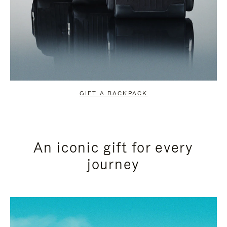
GIFT A BACKPACK
An iconic gift for every
journey