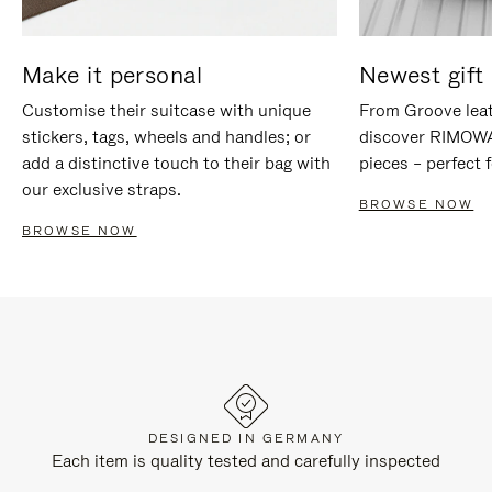
Make it personal
Newest gift 
Customise their suitcase with unique
From Groove leat
stickers, tags, wheels and handles; or
discover RIMOWA'
add a distinctive touch to their bag with
pieces – perfect f
our exclusive straps.
BROWSE NOW
BROWSE NOW
DESIGNED IN GERMANY
Each item is quality tested and carefully inspected