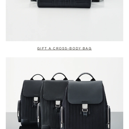
GIFT A CROSS-BODY BAG