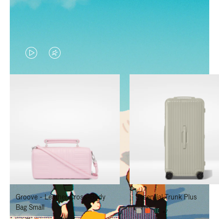
VIDEO
VIDEO
IS
IS
PLAYED,
MUTED,
PLEASE
PLEASE
PRESS
PRESS
TO
TO
PAUSE
UNMUTE
IT
IT
Groove - Leather Cross-Body
Essential Trunk Plus
Bag Small
+7