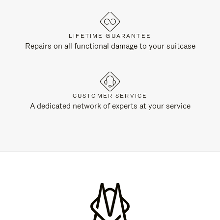
LIFETIME GUARANTEE
Repairs on all functional damage to your suitcase
CUSTOMER SERVICE
A dedicated network of experts at your service