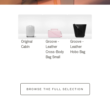
Original
Groove -
Groove -
Cabin
Leather
Leather
Cross-Body
Hobo Bag
Bag Small
BROWSE THE FULL SELECTION