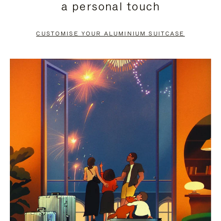
a personal touch
TO
TO
PAUSE
UNMUTE
CUSTOMISE YOUR ALUMINIUM SUITCASE
IT
IT