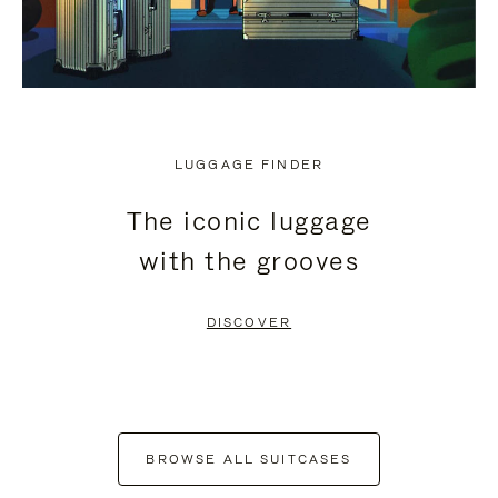
LUGGAGE FINDER
The iconic luggage
with the grooves
DISCOVER
BROWSE ALL SUITCASES