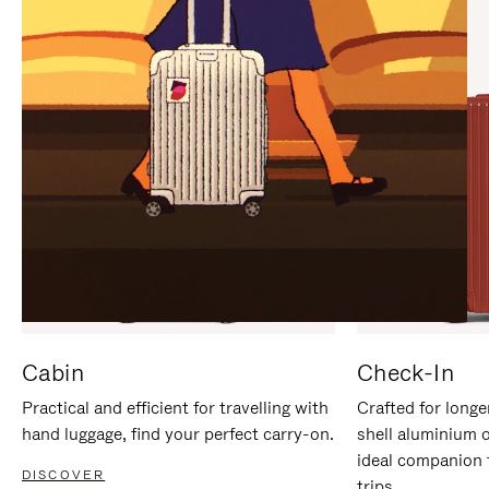
IT
IT
Cabin
Check-In
Practical and efficient for travelling with
Crafted for longe
hand luggage, find your perfect carry-on.
shell aluminium 
ideal companion 
DISCOVER
trips.