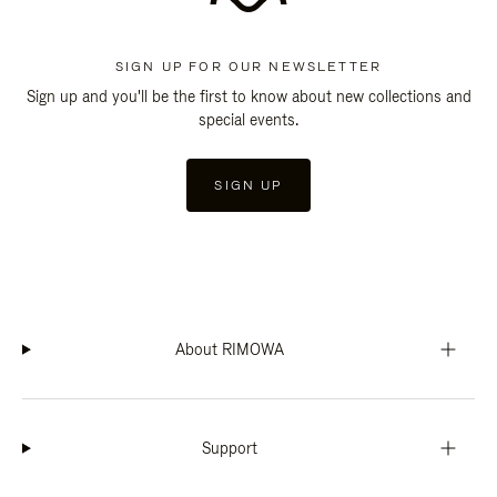
SIGN UP FOR OUR NEWSLETTER
Sign up and you'll be the first to know about new collections and
special events.
SIGN UP
About RIMOWA
Support