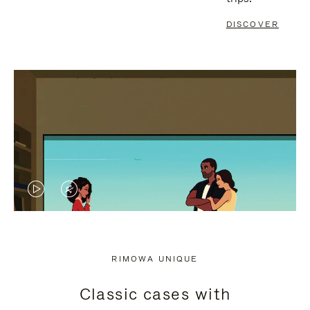
DISCOVER
VIDEO
VIDEO
IS
IS
PLAYED,
MUTED,
RIMOWA UNIQUE
PLEASE
PLEASE
Classic cases with
PRESS
PRESS