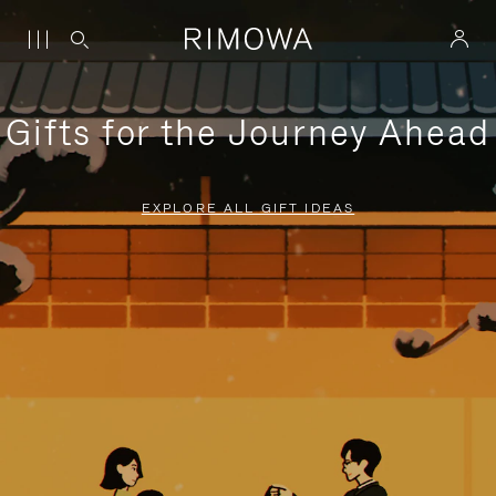
Gifts for the Journey Ahead
EXPLORE ALL GIFT IDEAS