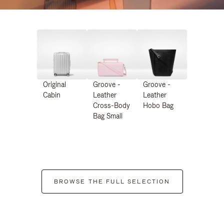
Original
Groove -
Groove -
Cabin
Leather
Leather
Cross-Body
Hobo Bag
Bag Small
BROWSE THE FULL SELECTION