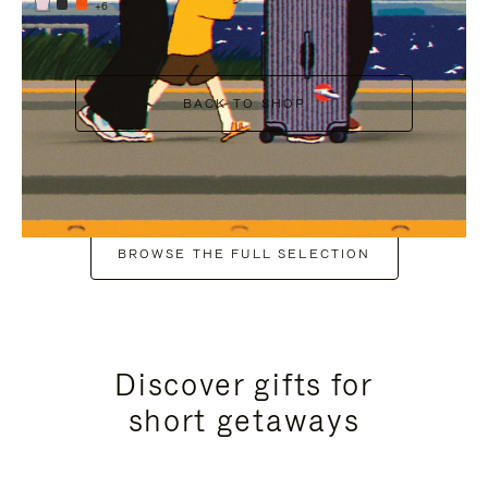
+6
BACK TO SHOP
BROWSE THE FULL SELECTION
Discover gifts for
short getaways