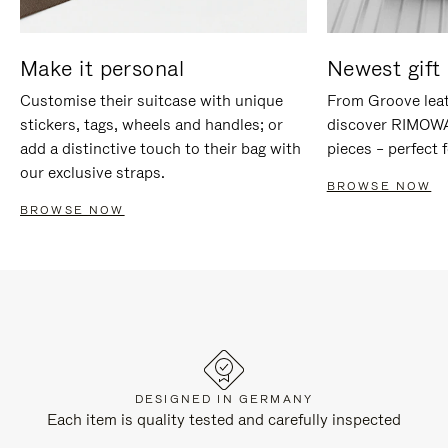
Make it personal
Newest gift 
Customise their suitcase with unique
From Groove leat
stickers, tags, wheels and handles; or
discover RIMOWA'
add a distinctive touch to their bag with
pieces – perfect f
our exclusive straps.
BROWSE NOW
BROWSE NOW
DESIGNED IN GERMANY
Each item is quality tested and carefully inspected