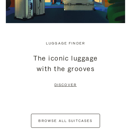
LUGGAGE FINDER
The iconic luggage
with the grooves
DISCOVER
BROWSE ALL SUITCASES