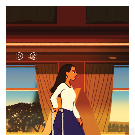
VIDEO
VIDEO
IS
IS
PLAYED,
MUTED,
CURATED GIFT SELECTIONS
PLEASE
PLEASE
Find the perfect companion
PRESS
PRESS
for every journey
TO
TO
PAUSE
UNMUTE