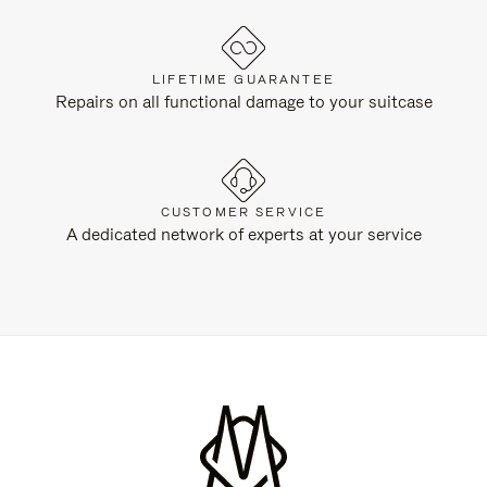
LIFETIME GUARANTEE
Repairs on all functional damage to your suitcase
CUSTOMER SERVICE
A dedicated network of experts at your service