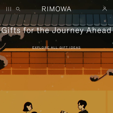
Gifts for the Journey Ahead
EXPLORE ALL GIFT IDEAS