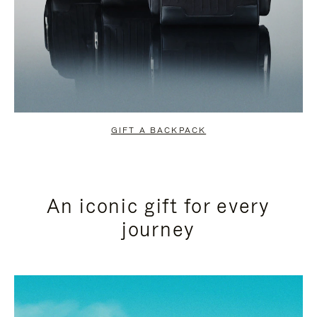
GIFT A BACKPACK
An iconic gift for every
journey