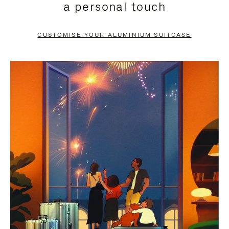
a personal touch
TO
TO
PAUSE
UNMUTE
CUSTOMISE YOUR ALUMINIUM SUITCASE
IT
IT