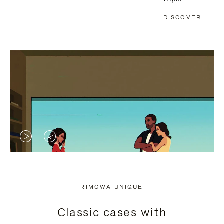
DISCOVER
VIDEO
VIDEO
IS
IS
PLAYED,
MUTED,
RIMOWA UNIQUE
PLEASE
PLEASE
Classic cases with
PRESS
PRESS