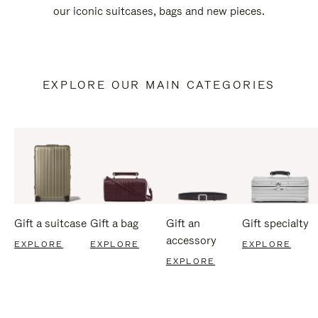
our iconic suitcases, bags and new pieces.
EXPLORE OUR MAIN CATEGORIES
Gift a suitcase
Gift a bag
Gift an
Gift specialty
accessory
EXPLORE
EXPLORE
EXPLORE
EXPLORE