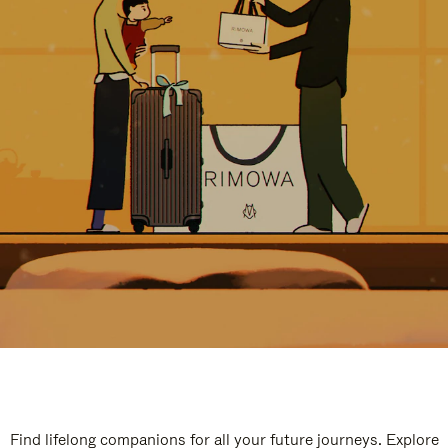
Find lifelong companions for all your future journeys. Explore