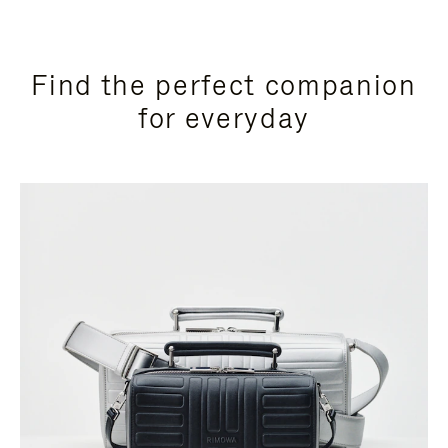
Find the perfect companion
for everyday