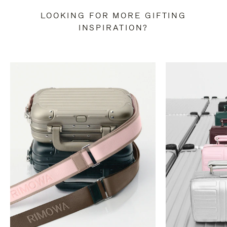
LOOKING FOR MORE GIFTING
INSPIRATION?