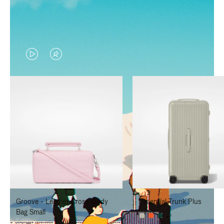
VIDEO
VIDEO
IS
IS
PLAYED,
MUTED,
PLEASE
PLEASE
PRESS
PRESS
TO
TO
PAUSE
UNMUTE
IT
IT
Groove - Leather Cross-Body
Essential Trunk Plus
Bag Small
+7