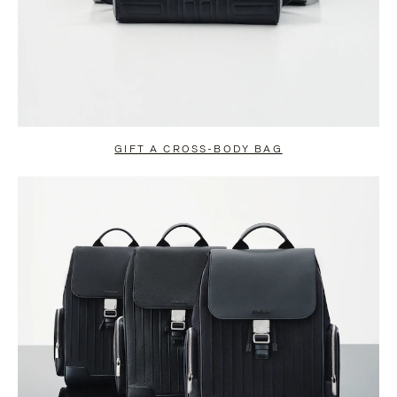
GIFT A CROSS-BODY BAG