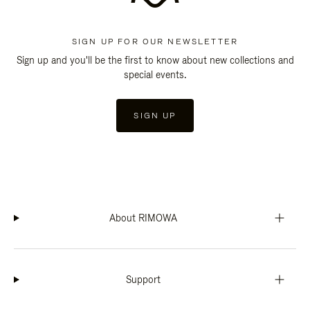
SIGN UP FOR OUR NEWSLETTER
Sign up and you'll be the first to know about new collections and
special events.
SIGN UP
About RIMOWA
Support