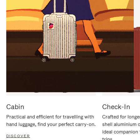
IT
IT
Cabin
Check-In
Practical and efficient for travelling with
Crafted for longe
hand luggage, find your perfect carry-on.
shell aluminium 
ideal companion 
DISCOVER
trips.